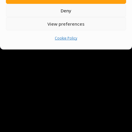
Deny
View preferences
Cookie Policy