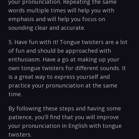
your⁣ pronunciation. Repeating the same
words multiple times will⁢ help you ⁣with​
emphasis and will ⁢help‌ you focus on
sounding clear and ​accurate.
5.‍ Have fun with it! Tongue twisters are ⁤a ⁣lot
of ​fun and should be approached with
enthusiasm. Have a go⁣ at making ⁤up‍ your
⁤own⁢ tongue twisters for different sounds.‌ It
is a ⁣great way to express yourself and
practice your ⁤pronunciation at ⁢the‌ same
time.
By following ⁣these steps ‍and having⁢ some ​
patience, ‌you’ll ‌find that ‌you⁤ will improve
your ⁣pronunciation in English with tongue
twisters.