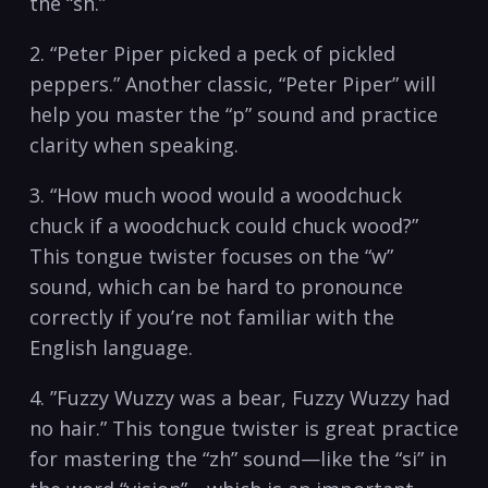
the “sh.”
2. “Peter Piper ‍picked a​ peck⁤ of pickled
peppers.” ‌Another classic, “Peter Piper” will​
help ​you master the “p”⁤ sound and practice
clarity‌ when‍ speaking.
3. “How much wood would a ⁣woodchuck​
chuck if a⁢ woodchuck⁤ could ‌chuck wood?”
This⁤ tongue⁤ twister focuses on the “w”
sound, which‌ can be hard to pronounce
correctly if you’re not familiar‍ with‍ the
English language.
4. ⁤”Fuzzy⁣ Wuzzy was a bear, Fuzzy ‍Wuzzy had
no ⁣hair.”‌ This tongue twister ‌is great practice
for mastering the “zh” sound—like⁣ the ⁢“si” in⁣