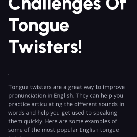
Challenges Of
Tongue
Twisters!
.
Tongue⁤ twisters are ‍a great way to improve
pronunciation in English. They⁣ can⁣ help you
practice articulating the different ⁢sounds in
words and help ‍you get used to⁤ speaking
them quickly. ‍Here ‍are some examples of
‍some of⁤ the most popular English⁣ tongue