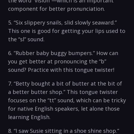
the word “vision”—which is ​an important
⁤component for better ⁣pronunciation.
5. “Six ‌slippery snails, ‍slid slowly seaward.”
This ⁤one is​ good for getting⁤ your lips⁢ used to
the “sl” sound.
6. ⁤”Rubber‍ baby buggy bumpers.” How​ can
‍you get better ‍at pronouncing the⁤ “b”
sound? Practice with‌ this‍ tongue twister!⁤
7. “Betty bought a bit of ⁤butter at the bit of⁣
a better butter shop.” This tongue‌ twister
focuses on the “tt” sound, ​which ​can be ⁢tricky
for native ⁢English speakers, let⁣ alone those
learning English.
8. “I‌ saw Susie sitting‌ in a shoe shine shop.”