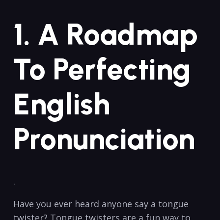
1. A ​Roadmap⁢
To Perfecting
English
Pronunciation
.
Have you ever​ heard anyone say a tongue
twister? Tongue twisters⁣ are a fun ⁣way to