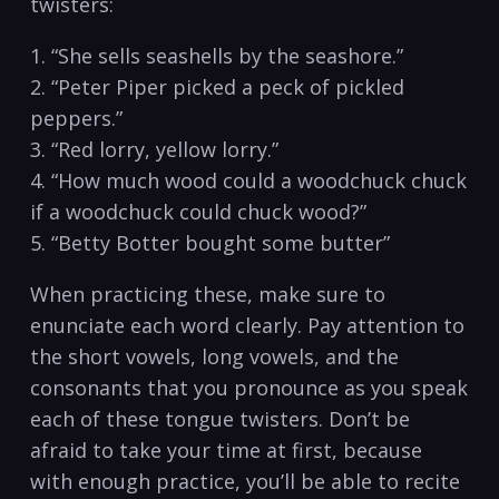
twisters:
1. “She‍ sells seashells by the seashore.”
2. “Peter Piper picked a peck of⁢ pickled
peppers.”
3. “Red lorry,⁢ yellow lorry.”
4. “How much wood could a woodchuck chuck
​if‍ a ⁤woodchuck⁤ could ​chuck wood?”
5.‌ “Betty Botter bought some butter”
When‍ practicing these,​ make‌ sure to
enunciate ‍each ⁤word ⁢clearly. Pay attention ‍to
⁤the short vowels, long vowels, and the
consonants that you ‌pronounce ​as you speak
⁢each⁢ of these tongue twisters. Don’t be
afraid ⁣to ⁢take⁣ your time at‍ first, because
with enough practice, you’ll be able‍ to recite