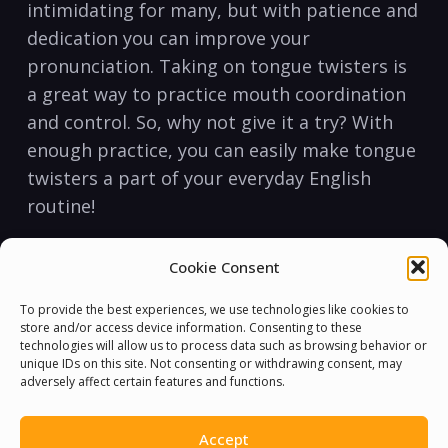
intimidating for​ many, but with‌ patience⁢ and
⁤dedication you can⁣ improve your
pronunciation. Taking on tongue twisters is
a great way to practice ‍mouth coordination
and ​control. So, why not give it a try? With
enough ⁣practice, you ‍can​ easily make tongue
twisters a⁣ part ⁤of ‌your⁤ everyday English
routine!
Cookie Consent
To provide the best experiences, we use technologies like cookies to
store and/or access device information. Consenting to these
technologies will allow us to process data such as browsing behavior or
unique IDs on this site. Not consenting or withdrawing consent, may
adversely affect certain features and functions.
Accept