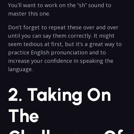
You’ll⁤ want to ‌work on ‌the⁤ “sh” sound to
master⁢ this one.
Don’t forget⁤ to⁣ repeat these over and​ over
until you can say them correctly. It might
⁢seem‍ tedious at first, but it’s a great​ way‍ to
practice ​English⁢ pronunciation and⁣ to
⁣increase your confidence in ⁤speaking ‍the
language.
2. Taking On
The⁤