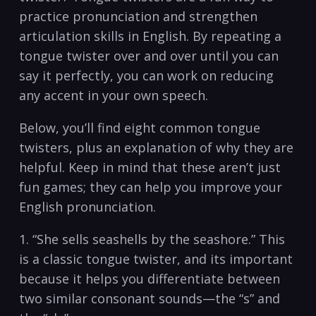
practice⁢ pronunciation and strengthen⁢
articulation skills in⁤ English. By repeating a
tongue ⁣twister over and over‍ until you can
say it ⁢perfectly, ​you can work on reducing
‌any accent⁣ in your own speech.
Below, you’ll find eight common tongue
twisters, plus an explanation‌ of why ‍they are
⁤helpful. Keep in mind⁤ that ⁤these aren’t just
fun games; they ⁤can help you improve ⁤your
English pronunciation.
1. “She‍ sells seashells by‍ the seashore.” This⁢
is a classic ‍tongue⁤ twister, and its ​important
⁢because it helps you differentiate between⁣
two similar consonant sounds—the “s” and