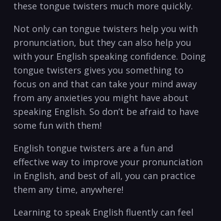
these ​tongue twisters ‍much more​ quickly. ​
Not only can tongue twisters help you with
pronunciation, but they can⁤ also⁢ help you
with⁣ your English speaking‍ confidence. Doing
tongue twisters ⁣gives you something ‍to
focus on and that​ can⁤ take your mind‌ away
from any‍ anxieties you might have about
speaking ⁣English. So don’t be afraid to have
some ‍fun with ⁣them!
English‍ tongue twisters are ‍a‍ fun ⁤and
effective way to⁢ improve your pronunciation
in English, and best of all, you can practice
them any time,​ anywhere!⁢
Learning ⁢to ⁢speak English fluently ⁣can feel