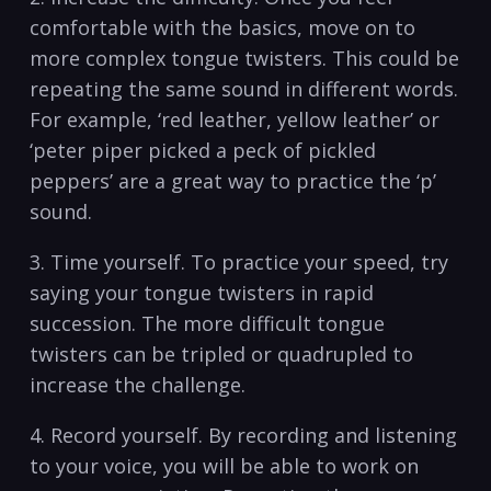
comfortable with ​the basics, move ‌on ⁤to
more⁣ complex tongue twisters. This could be
​repeating the same‌ sound ⁣in different‍ words.
For‌ example, ‘red leather, yellow leather’ or
‍‘peter piper picked ⁤a peck of pickled
peppers’ are a⁢ great‍ way‍ to practice the ⁣‘p’
sound.⁣
3. Time yourself. To practice your speed, try
saying your tongue twisters in ‍rapid
‍succession. The more⁢ difficult tongue⁣
twisters can ‌be tripled or‌ quadrupled⁣ to
increase ​the challenge. ⁤
4. Record yourself. By recording and ⁣listening
to your voice,⁤ you will be able to work on