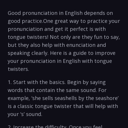
Good ⁣pronunciation in English ⁤depends on
good practice.One great way ‍to practice your
pronunciation and get it perfect ​is with
tongue ⁢twisters! ‍Not​ only ⁢are⁢ they fun to say,
but they also‍ help with enunciation and⁣
speaking clearly. Here​ is‌ a guide to ‍improve
‍your ‌pronunciation in English with tongue‍
twisters.‍
1. ⁤Start with the basics. Begin by saying
words that contain the ‌same sound. For
example, ‘she sells‍ seashells by the seashore’
is a classic tongue ‌twister that will​ help ‌with
your ⁣‘s’ sound.
2. ⁣Increase the​ difficulty. Once you feel