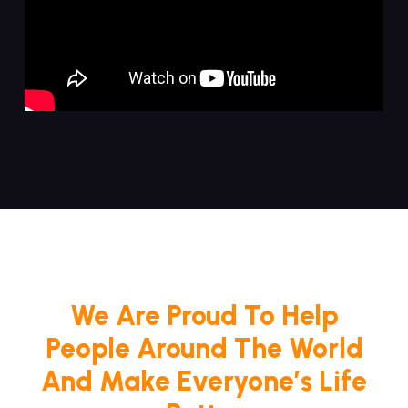
We Are Proud To Help
People Around The World
And Make Everyone’s Life