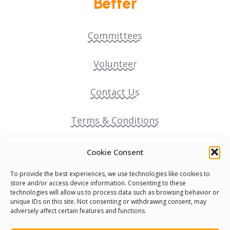
Better
Committees
Volunteer
Contact Us
Terms & Conditions
Cookie Policy
Cookie Consent
To provide the best experiences, we use technologies like cookies to
Pride Funding Network
store and/or access device information. Consenting to these
technologies will allow us to process data such as browsing behavior or
unique IDs on this site. Not consenting or withdrawing consent, may
Senegal English Media Group (SENEM)
adversely affect certain features and functions.