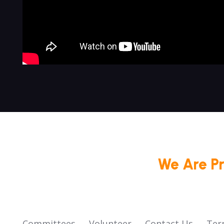
We Are P
Committees
Volunteer
Contact Us
Ter