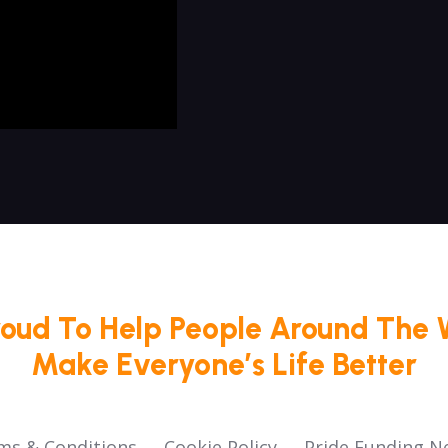
roud To Help People Around The 
Make Everyone’s Life Better
ms & Conditions
Cookie Policy
Pride Funding N