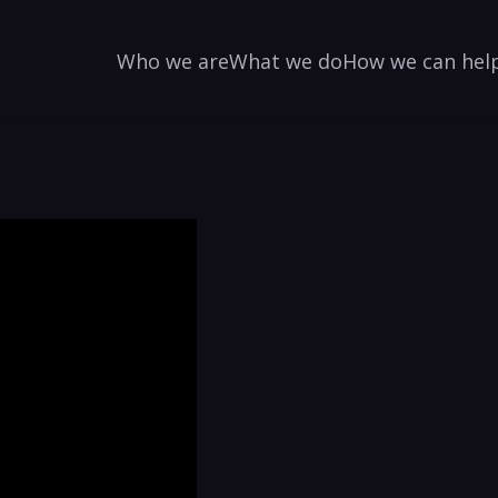
Who we are
What we do
How we can hel