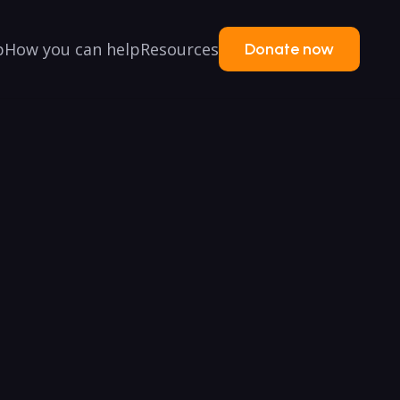
p
How you can help
Resources
Donate now