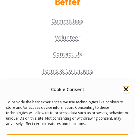
Better
Committees
Volunteer
Contact Us
Terms & Conditions
Cookie Policy
Cookie Consent
To provide the best experiences, we use technologies like cookies to
Pride Funding Network
store and/or access device information. Consenting to these
technologies will allow us to process data such as browsing behavior or
unique IDs on this site. Not consenting or withdrawing consent, may
Senegal English Media Group (SENEM)
adversely affect certain features and functions.