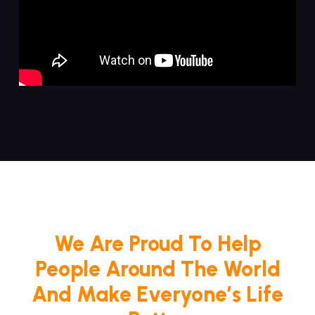
We Are Proud To Help
People Around The World
And Make Everyone’s Life