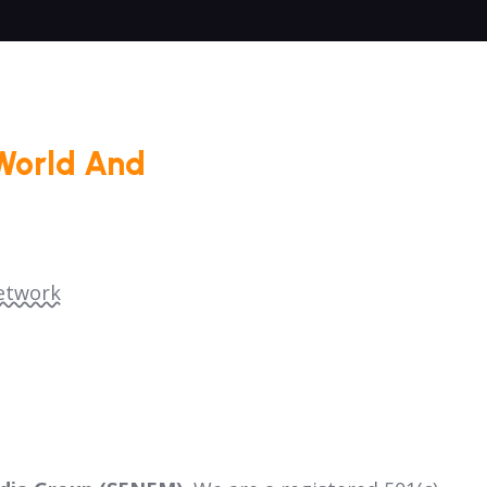
World And
etwork