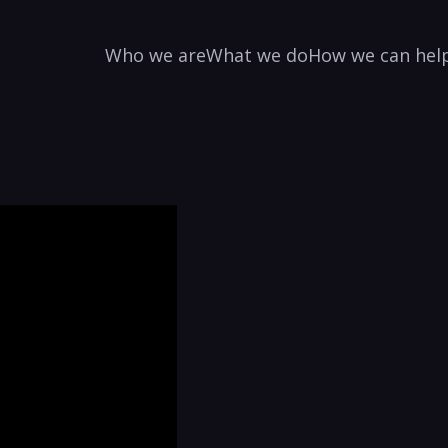
Who we are
What we do
How we can hel