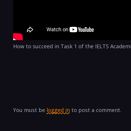
How to succeed in Task 1 of the IELTS Academi
You must be
logged in
to post a comment.