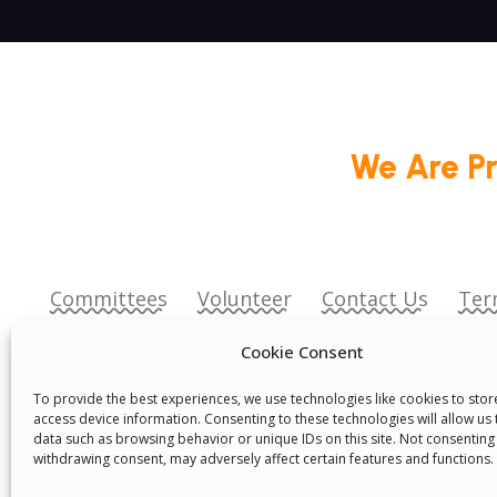
We Are P
Committees
Volunteer
Contact Us
Ter
Senegal English Media Group (SENEM)
Cookie Consent
To provide the best experiences, we use technologies like cookies to sto
access device information. Consenting to these technologies will allow us
data such as browsing behavior or unique IDs on this site. Not consenting
withdrawing consent, may adversely affect certain features and functions.