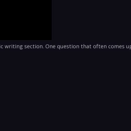
c writing section. One question that often comes up