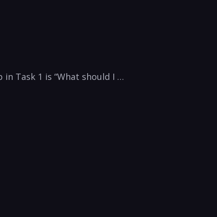
 in Task 1 is “What should I …