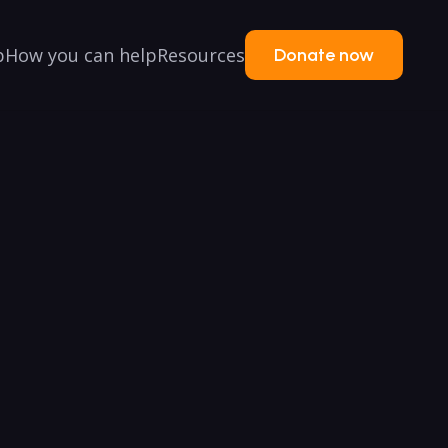
p
How you can help
Resources
Donate now