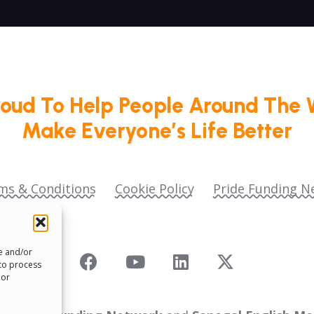
roud To Help People Around The 
Make Everyone’s Life Better
ms & Conditions
Cookie Policy
Pride Funding N
re and/or
 to process
 or