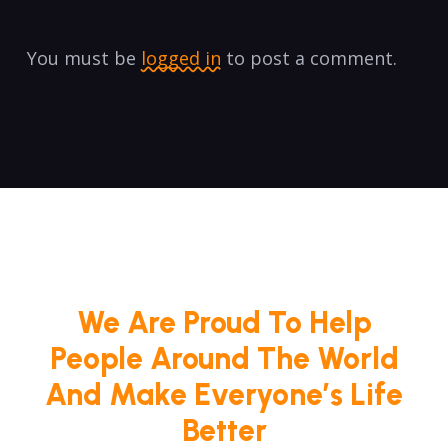
You must be
logged in
to post a comment.
We Are Proud To Help
People Around The World
And Make Everyone’s Life
Better