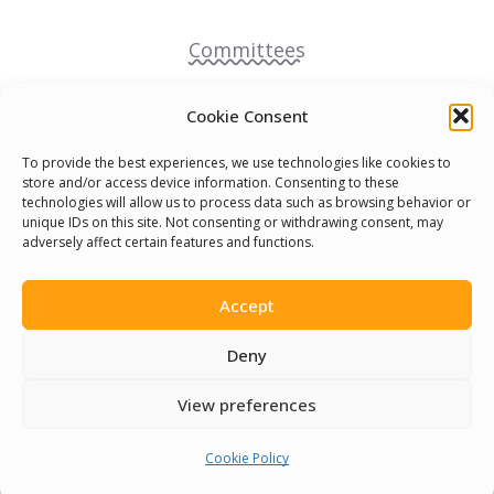
Committees
Volunteer
Cookie Consent
To provide the best experiences, we use technologies like cookies to
Contact Us
store and/or access device information. Consenting to these
technologies will allow us to process data such as browsing behavior or
unique IDs on this site. Not consenting or withdrawing consent, may
Terms & Conditions
adversely affect certain features and functions.
Cookie Policy
Accept
Pride Funding Network
Deny
View preferences
Senegal English Media Group (SENEM)
Cookie Policy