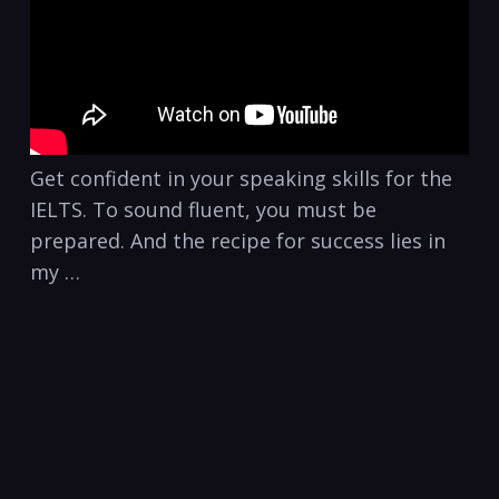
Get confident in your speaking skills for the
IELTS. To sound fluent, you must be
prepared. And the recipe for success lies in
my …