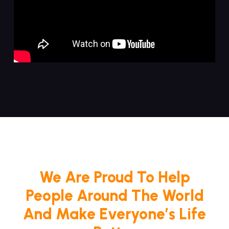
We Are Proud To Help
People Around The World
And Make Everyone’s Life