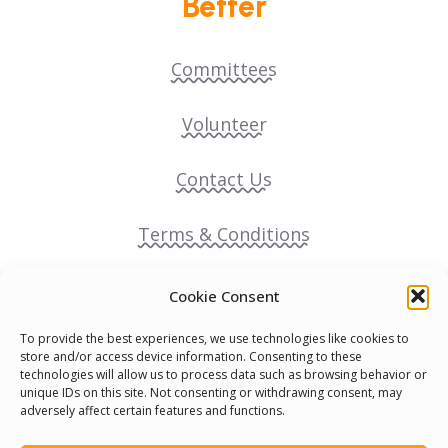
Better
Committees
Volunteer
Contact Us
Terms & Conditions
Cookie Policy
Cookie Consent
To provide the best experiences, we use technologies like cookies to
Pride Funding Network
store and/or access device information. Consenting to these
technologies will allow us to process data such as browsing behavior or
unique IDs on this site. Not consenting or withdrawing consent, may
Senegal English Media Group (SENEM)
adversely affect certain features and functions.