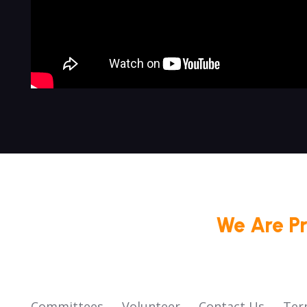
We Are P
Committees
Volunteer
Contact Us
Ter