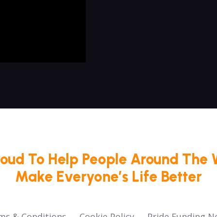
roud To Help People Around The 
Make Everyone’s Life Better
ms & Conditions
Cookie Policy
Pride Funding N