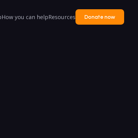
p
How you can help
Resources
Donate now