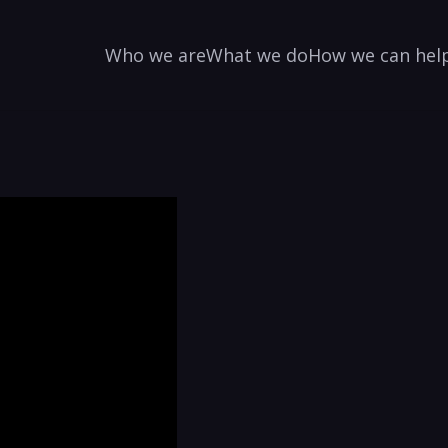
Who we are
What we do
How we can hel