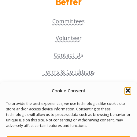
Better
Committees
Volunteer
Contact Us
Terms & Conditions
Cookie Policy
Cookie Consent
To provide the best experiences, we use technologies like cookies to
Pride Funding Network
store and/or access device information. Consenting to these
technologies will allow us to process data such as browsing behavior or
unique IDs on this site. Not consenting or withdrawing consent, may
Senegal English Media Group (SENEM)
adversely affect certain features and functions.