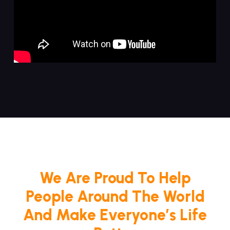
We Are Proud To Help
People Around The World
And Make Everyone’s Life