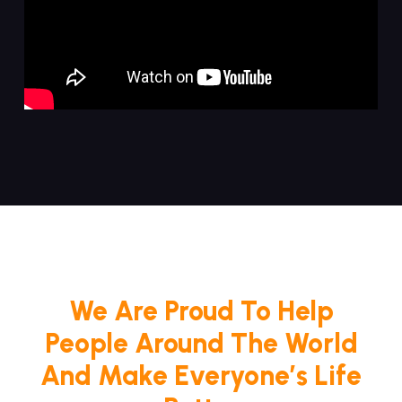
We Are Proud To Help
People Around The World
And Make Everyone’s Life