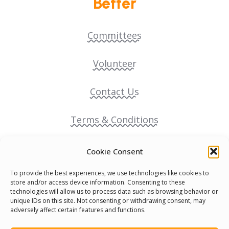
Better
Committees
Volunteer
Contact Us
Terms & Conditions
Cookie Policy
Cookie Consent
To provide the best experiences, we use technologies like cookies to
Pride Funding Network
store and/or access device information. Consenting to these
technologies will allow us to process data such as browsing behavior or
unique IDs on this site. Not consenting or withdrawing consent, may
Senegal English Media Group (SENEM)
adversely affect certain features and functions.