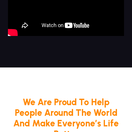
We Are Proud To Help
People Around The World
And Make Everyone’s Life