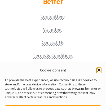
Better
Committees
Volunteer
Contact Us
Terms & Conditions
Cookie Policy
Cookie Consent
To provide the best experiences, we use technologies like cookies to
Pride Funding Network
store and/or access device information. Consenting to these
technologies will allow us to process data such as browsing behavior or
unique IDs on this site. Not consenting or withdrawing consent, may
Senegal English Media Group (SENEM)
adversely affect certain features and functions.