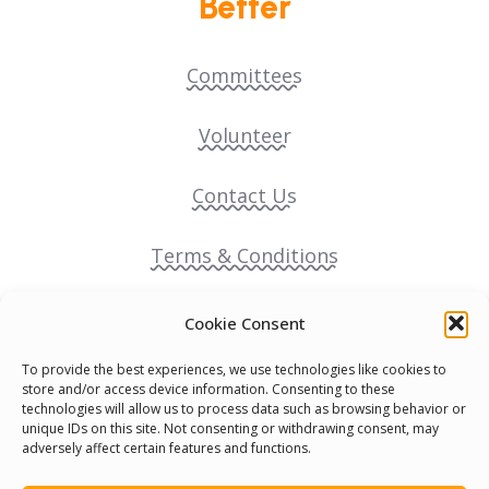
Better
Committees
Volunteer
Contact Us
Terms & Conditions
Cookie Policy
Cookie Consent
To provide the best experiences, we use technologies like cookies to
Pride Funding Network
store and/or access device information. Consenting to these
technologies will allow us to process data such as browsing behavior or
unique IDs on this site. Not consenting or withdrawing consent, may
Senegal English Media Group (SENEM)
adversely affect certain features and functions.