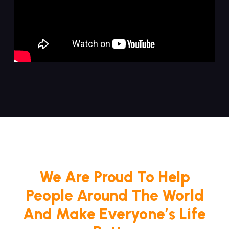
We Are Proud To Help
People Around The World
And Make Everyone’s Life