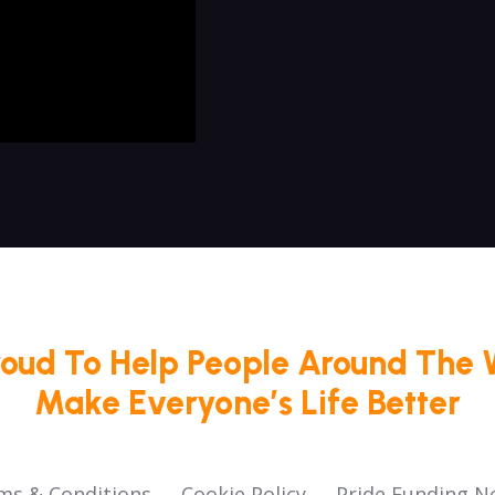
roud To Help People Around The 
Make Everyone’s Life Better
ms & Conditions
Cookie Policy
Pride Funding N