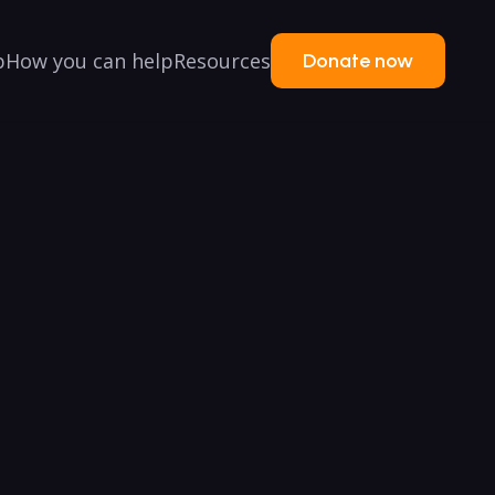
p
How you can help
Resources
Donate now