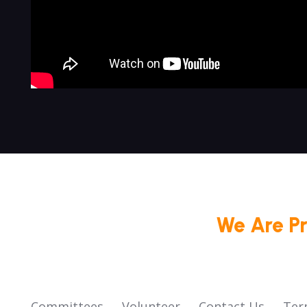
We Are P
Committees
Volunteer
Contact Us
Ter