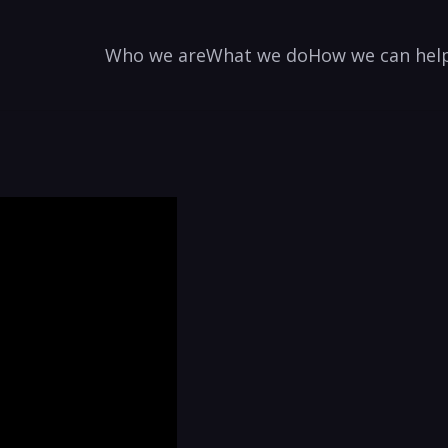
Who we are
What we do
How we can hel