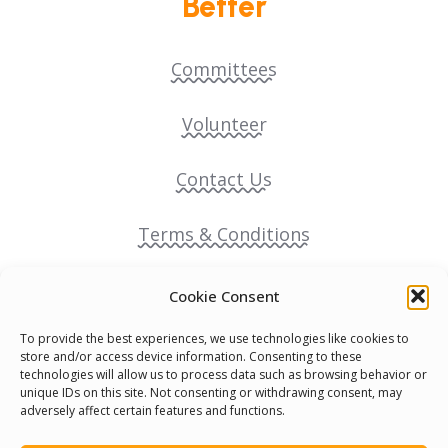
Better
Committees
Volunteer
Contact Us
Terms & Conditions
Cookie Policy
Cookie Consent
To provide the best experiences, we use technologies like cookies to
Pride Funding Network
store and/or access device information. Consenting to these
technologies will allow us to process data such as browsing behavior or
unique IDs on this site. Not consenting or withdrawing consent, may
Senegal English Media Group (SENEM)
adversely affect certain features and functions.