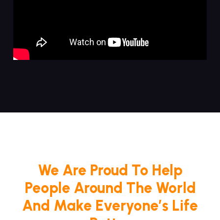
We Are Proud To Help
People Around The World
And Make Everyone’s Life