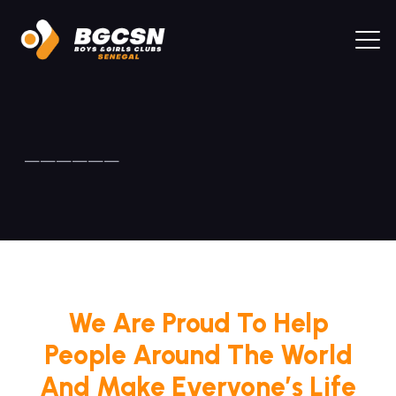
——————
We Are Proud To Help
People Around The World
And Make Everyone’s Life