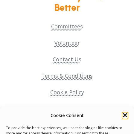
Better
Committees
Volunteer
Contact Us
Terms & Conditions
Cookie Policy
Pride Funding Network
Cookie Consent
Senegal English Media Group (SENEM)
To provide the best experiences, we use technologies like cookies to
store and/or access device information. Consenting to these