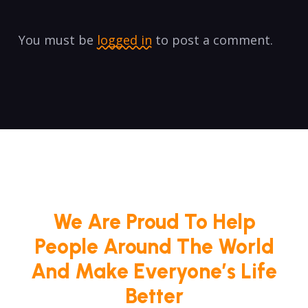
You must be
logged in
to post a comment.
We Are Proud To Help
People Around The World
And Make Everyone’s Life
Better