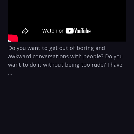
Do you want to get out of boring and
awkward conversations with people? Do you
want to do it without being too rude? I have
…