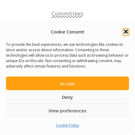
Committees
Volunteer
Cookie Consent
To provide the best experiences, we use technologies like cookies to
Contact Us
store and/or access device information. Consenting to these
technologies will allow us to process data such as browsing behavior or
unique IDs on this site. Not consenting or withdrawing consent, may
Terms & Conditions
adversely affect certain features and functions.
Cookie Policy
Accept
Pride Funding Network
Deny
View preferences
Senegal English Media Group (SENEM)
Cookie Policy