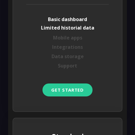
Basic dashboard
Limited historial data
Mobile apps
Integrations
Data storage
Support
GET STARTED