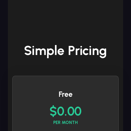
Simple Pricing
Free
$0.00
PER MONTH