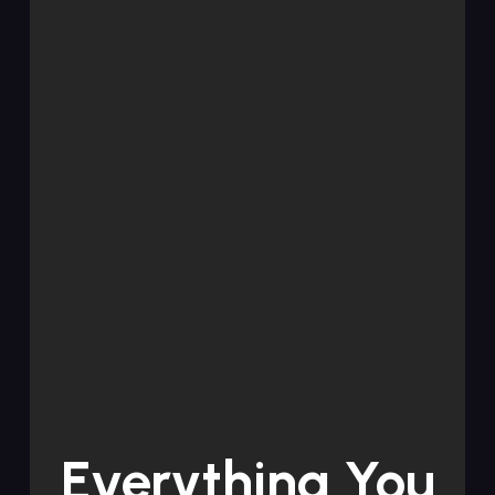
Everything You