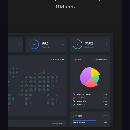
massa.