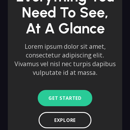
Need To See,
At A Glance
Lorem ipsum dolor sit amet,
consectetur adipiscing elit.
Vivamus vel nisl nec turpis dapibus
vulputate id at massa.
GET STARTED
EXPLORE