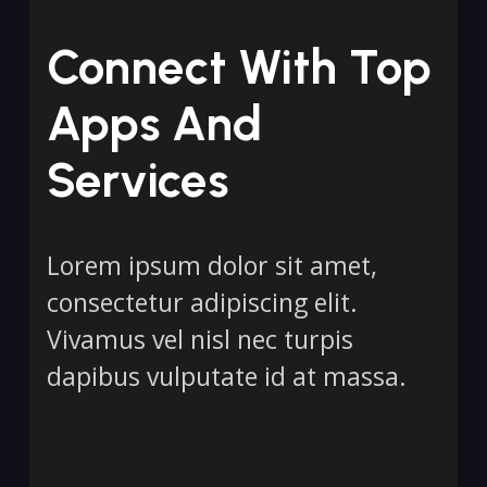
Connect With Top
Apps And
Services
Lorem ipsum dolor sit amet,
consectetur adipiscing elit.
Vivamus vel nisl nec turpis
dapibus vulputate id at massa.