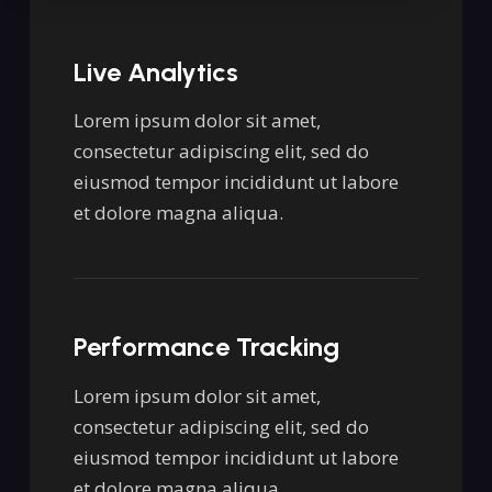
Live Analytics
Lorem ipsum dolor sit amet,
consectetur adipiscing elit, sed do
eiusmod tempor incididunt ut labore
et dolore magna aliqua.
Performance Tracking
Lorem ipsum dolor sit amet,
consectetur adipiscing elit, sed do
eiusmod tempor incididunt ut labore
et dolore magna aliqua.