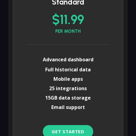
Standard
$11.99
PER MONTH
Advanced dashboard
Full historical data
Mobile apps
25 integrations
15GB data storage
Email support
GET STARTED