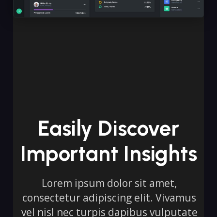
Easily Discover
Important Insights
Lorem ipsum dolor sit amet,
consectetur adipiscing elit. Vivamus
vel nisl nec turpis dapibus vulputate