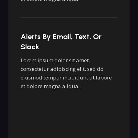
Alerts By Email, Text, Or
Slack
Lorem ipsum dolor sit amet,
consectetur adipiscing elit, sed do
eiusmod tempor incididunt ut labore
et dolore magna aliqua.