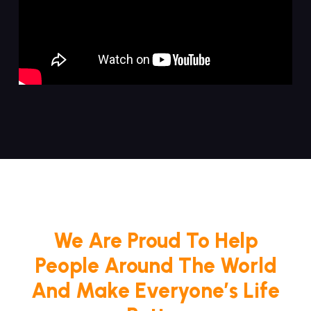
We Are Proud To Help
People Around The World
And Make Everyone’s Life