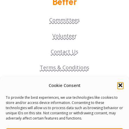
Better
Committees
Volunteer
Contact Us
Terms & Conditions
Cookie Policy
Cookie Consent
To provide the best experiences, we use technologies like cookies to
Pride Funding Network
store and/or access device information. Consenting to these
technologies will allow us to process data such as browsing behavior or
unique IDs on this site. Not consenting or withdrawing consent, may
Senegal English Media Group (SENEM)
adversely affect certain features and functions.