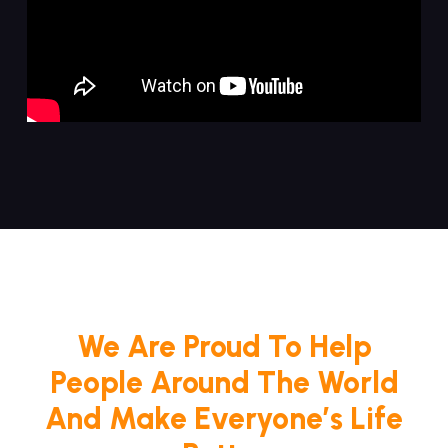
We Are Proud To Help
People Around The World
And Make Everyone’s Life