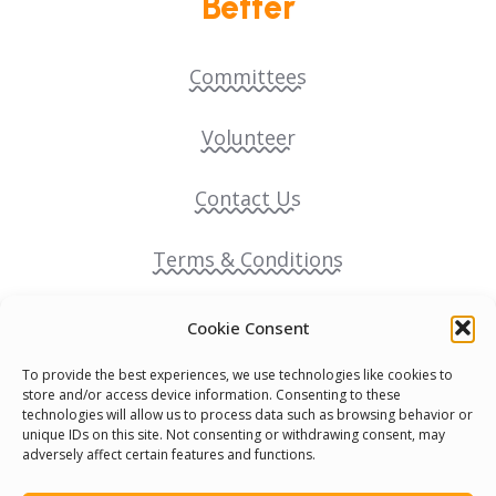
Better
Committees
Volunteer
Contact Us
Terms & Conditions
Cookie Policy
Cookie Consent
To provide the best experiences, we use technologies like cookies to
Pride Funding Network
store and/or access device information. Consenting to these
technologies will allow us to process data such as browsing behavior or
unique IDs on this site. Not consenting or withdrawing consent, may
Senegal English Media Group (SENEM)
adversely affect certain features and functions.