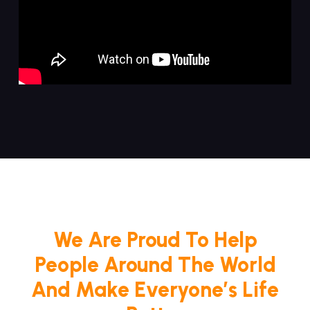
We Are Proud To Help
People Around The World
And Make Everyone’s Life