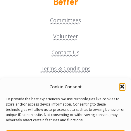
Better
Committees
Volunteer
Contact Us
Terms & Conditions
Cookie Policy
Cookie Consent
To provide the best experiences, we use technologies like cookies to
Pride Funding Network
store and/or access device information. Consenting to these
technologies will allow us to process data such as browsing behavior or
unique IDs on this site. Not consenting or withdrawing consent, may
Senegal English Media Group (SENEM)
adversely affect certain features and functions.