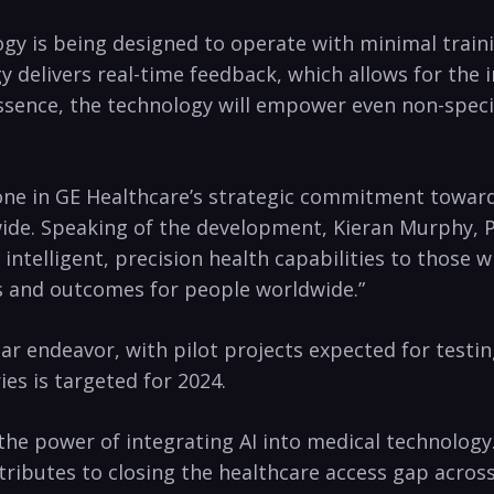
logy is being designed to operate with minimal train
nology delivers real-time feedback, which allows for
essence, the technology will empower even non-speci
tone in GE Healthcare’s strategic commitment towar
wide. Speaking of the development, Kieran Murphy, Pr
 intelligent, precision health capabilities to those
ves and outcomes for people worldwide.”
ear endeavor, with pilot projects expected for testi
es is targeted for 2024.
the power of integrating AI into medical technolog
tributes to closing the healthcare access gap across