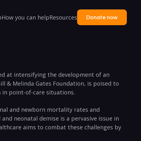
p
How you can help
Resources
Donate now
med at intensifying the development of an
Bill & Melinda Gates Foundation, is poised to
in point-of-care situations.
rnal and newborn mortality rates and
 and neonatal demise is a pervasive issue in
Healthcare aims to combat these challenges by