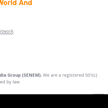
World And
etwork
dia Group (SENEM).
We are a registered 501(c)
ed by law.