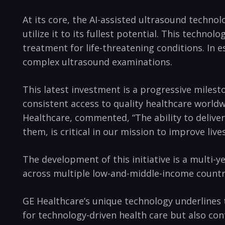
At its core, the AI-assisted ultrasound techno
utilize it to its fullest potential. This tech
treatment for life-threatening conditions. In 
complex ultrasound examinations.
This latest investment is a progressive miles
consistent access to quality healthcare world
Healthcare, commented, “The ability to deliver
them, is critical in our mission to improve li
The development of this initiative is a multi-y
across multiple low-and-middle-income countri
GE Healthcare’s unique technology underlines 
for technology-driven health care but also con