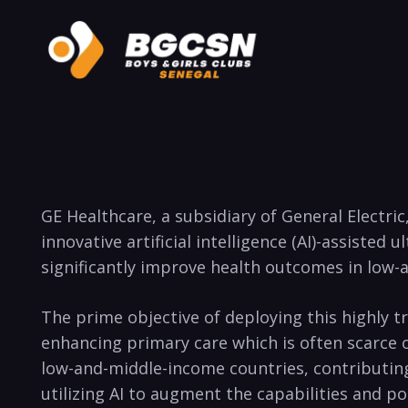
GE Healthcare, a subsidiary of General Electri
innovative artificial intelligence (AI)-assiste
significantly improve health outcomes in low-a
The prime objective of deploying this highly 
enhancing primary care which is often scarce o
low-and-middle-income countries, contributing 
utilizing AI to augment the capabilities and p