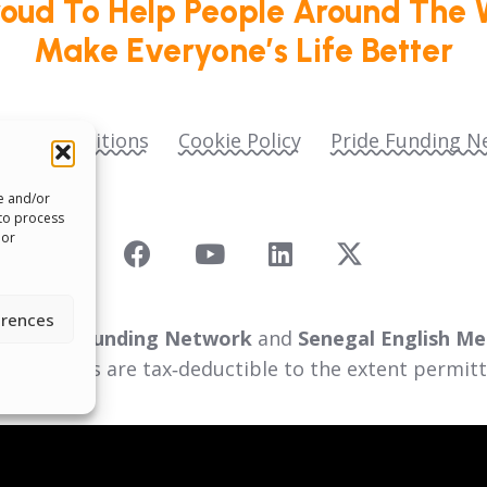
roud To Help People Around The 
Make Everyone’s Life Better
ms & Conditions
Cookie Policy
Pride Funding N
re and/or
 to process
 or
erences
 as
Pride Funding Network
and
Senegal English Me
ll donations are tax‑deductible to the extent permitt