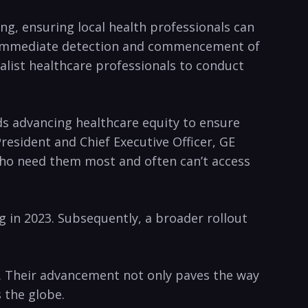
ing, ensuring local health professionals can
 the immediate detection and commencement of
alist healthcare professionals to conduct
ds advancing healthcare equity to ensure
esident and Chief Executive Officer, GE
 who need them most and often can’t access
ng in 2023. Subsequently, a broader rollout
y. Their advancement not only paves the way
 the globe.