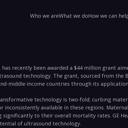
Who we are
What we do
How we can hel
c, has recently been awarded a $44 million grant ai
d ultrasound technology. The grant, sourced from the 
nd-middle-income countries through its application 
transformative technology is two-fold; curbing mate
r inconsistently available in these regions. Maternal
significantly to their overall mortality rates. GE 
otential of ultrasound technology.