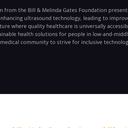
ion from the Bill & Melinda Gates Foundation presen
 enhancing ultrasound technology, leading to impro
ure where quality healthcare is universally accessibl
ainable health solutions for people in low-and-middl
l medical community to strive for inclusive techno