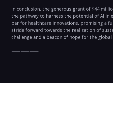
In conclusion, the generous grant of $44 mill
the pathway to harness the potential of AI in
bar for healthcare innovations, promising a fut
stride forward towards the realization of sust
challenge and a beacon of hope for the globa
——————