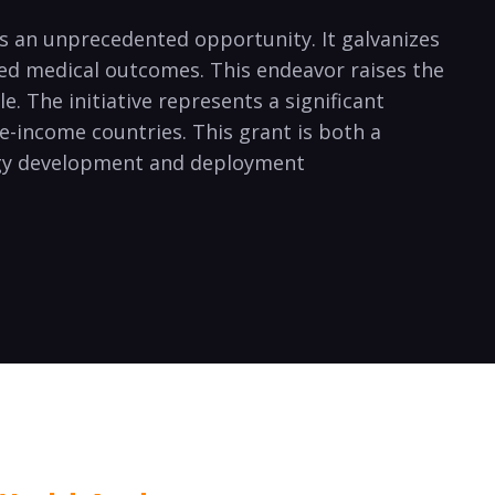
ts an unprecedented opportunity. It galvanizes
ved medical outcomes. This endeavor raises the
e. The initiative represents a significant
e-income countries. This grant is both a
logy development and deployment