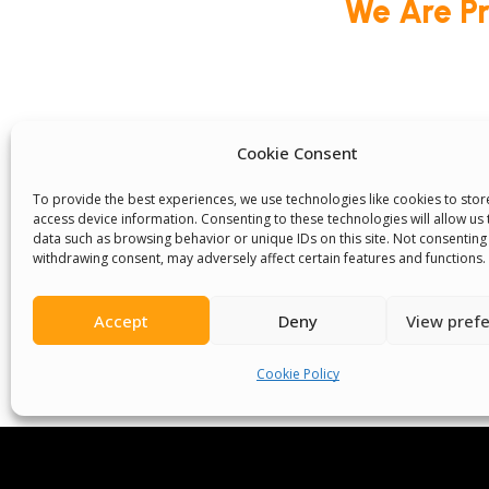
We Are P
Committees
Volunteer
Contact Us
Ter
Cookie Consent
Senegal English Media Group (SENEM)
To provide the best experiences, we use technologies like cookies to sto
access device information. Consenting to these technologies will allow us
data such as browsing behavior or unique IDs on this site. Not consenting
withdrawing consent, may adversely affect certain features and functions.
Accept
Deny
View pref
© Boys & Girls Clubs of Senegal —
operating
(3) nonprofit organization (EIN: 83‑3699796). A
Cookie Policy