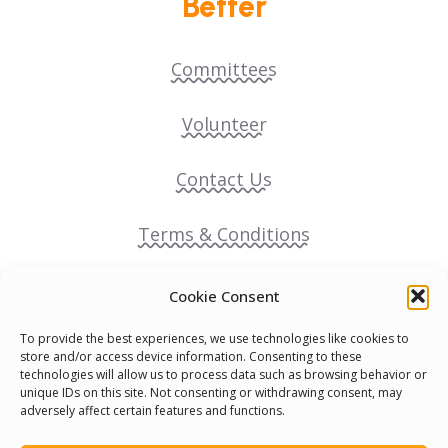
Better
Committees
Volunteer
Contact Us
Terms & Conditions
Cookie Policy
Cookie Consent
To provide the best experiences, we use technologies like cookies to
Pride Funding Network
store and/or access device information. Consenting to these
technologies will allow us to process data such as browsing behavior or
unique IDs on this site. Not consenting or withdrawing consent, may
Senegal English Media Group (SENEM)
adversely affect certain features and functions.