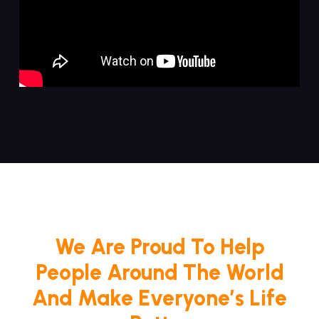
We Are Proud To Help
People Around The World
And Make Everyone’s Life