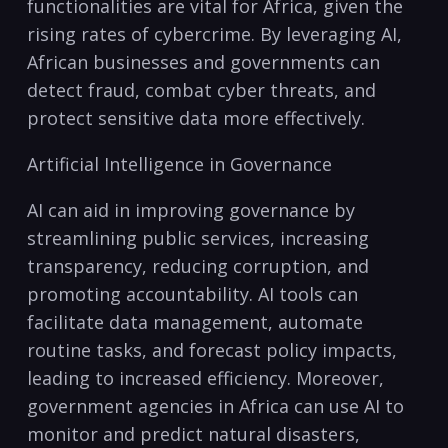
functionalities are vital⁤ for Africa, given the
rising rates⁣ of cybercrime. ​By leveraging⁣ AI,
African businesses and governments can
detect⁣ fraud, combat cyber threats, and
protect sensitive data more effectively.
Artificial Intelligence in Governance
AI can aid in improving governance by
streamlining public services, increasing
transparency, reducing corruption, and⁤
promoting accountability. ⁢AI tools‍ can⁢
facilitate⁣ data management, automate
routine tasks, and forecast policy ​impacts,
leading to increased efficiency. Moreover,⁤
government⁢ agencies⁤ in Africa can use⁤ AI to
monitor and predict natural‍ disasters,