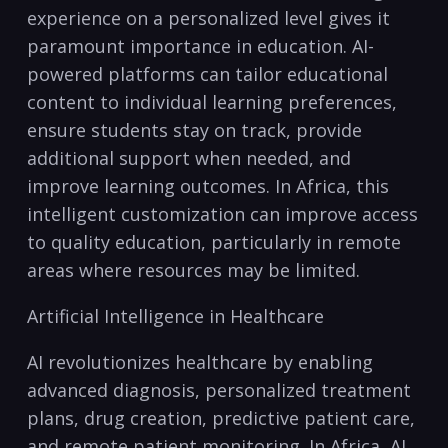
experience on ⁤a personalized level ⁤gives it‍
paramount importance in education. AI-
powered platforms ‍can tailor ​educational
content to ⁣individual learning preferences,
ensure students​ stay ​on track,⁣ provide
additional support when needed, ​and
‌improve learning outcomes. ‌In Africa, this
intelligent customization can improve access
to quality education, particularly in remote
⁣areas where resources ⁢may be limited.
Artificial⁣ Intelligence ⁢in Healthcare
AI revolutionizes healthcare by⁤ enabling
advanced diagnosis, personalized treatment⁢
plans, drug creation, predictive patient care,
and remote‌ patient monitoring. In⁤ Africa, AI