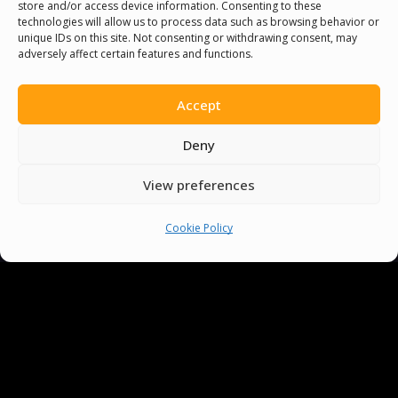
store and/or access device information. Consenting to these
technologies will allow us to process data such as browsing behavior or
unique IDs on this site. Not consenting or withdrawing consent, may
adversely affect certain features and functions.
Accept
Deny
View preferences
Cookie Policy