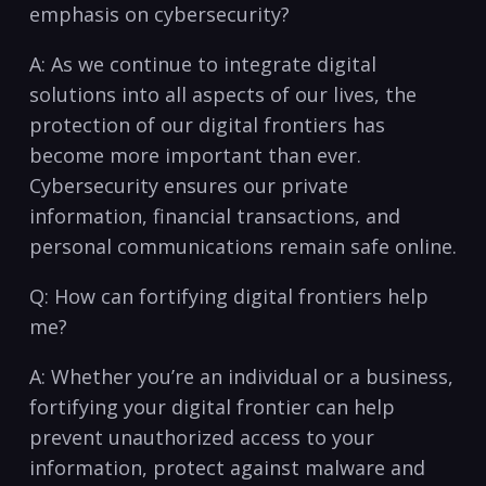
emphasis on cybersecurity?
A: As we continue ‍to⁣ integrate digital
solutions​ into​ all aspects of our lives,‌ the
protection of our ⁣digital frontiers has⁤
become more important than⁢ ever.
Cybersecurity‍ ensures our private
information, financial transactions, ​and
personal communications‌ remain safe online.
Q: How can fortifying digital frontiers ⁢help
me?
A: Whether​ you’re an individual ⁣or a business,
fortifying your digital frontier can help
prevent unauthorized‌ access⁢ to your
information,​ protect against malware and⁤