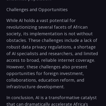
Challenges and⁢ Opportunities
While⁤ AI holds‍ a vast​ potential for​
revolutionizing​ several facets of African
⁤society, ‍its implementation is ​not without
obstacles. ‌These challenges include a lack of
robust data ‍privacy regulations, a shortage
‍of AI specialists and researchers, and ‍limited​
access to broad, reliable internet ‌coverage.
However, these challenges⁤ also present
opportunities for⁣ foreign investment,
collaborations, education​ reform, and
infrastructure development.
In conclusion, ⁤AI is a transformative ⁤catalyst
that can dramatically ‍accelerate Africa’s