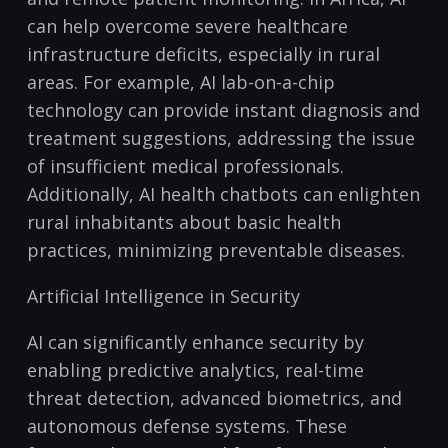
can⁣ help overcome severe healthcare
infrastructure deficits, especially ​in‍ rural
areas. For example, AI lab-on-a-chip
technology can provide instant diagnosis ​and
treatment​ suggestions, addressing the issue
of insufficient medical professionals.
Additionally, AI health chatbots can‍ enlighten
rural inhabitants about basic health
practices, ​minimizing preventable⁤ diseases.
Artificial ‌Intelligence in Security
AI can ⁤significantly enhance security by‍
enabling predictive analytics, real-time⁣
threat detection, advanced ​biometrics, and
⁢autonomous defense systems. These ​