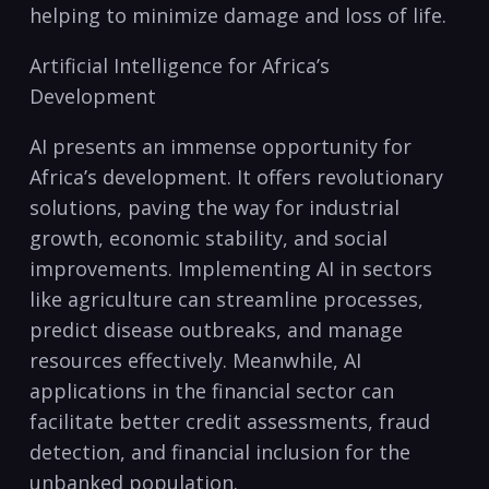
helping to ‍minimize damage⁢ and loss ⁤of life.
Artificial⁣ Intelligence for Africa’s
Development
AI presents​ an immense opportunity for
Africa’s development. It offers⁣ revolutionary ​
solutions, paving the ‍way for industrial
growth, ‌economic stability, and ​social⁤
improvements. Implementing AI ⁣in sectors
like agriculture can streamline ‍processes,
predict disease ‌outbreaks, and ⁣manage‌
resources ‌effectively. Meanwhile, AI​
applications in the⁤ financial sector can⁢
facilitate better⁢ credit assessments, ⁢fraud
detection, ⁣and ⁤financial inclusion ⁤for the
⁣unbanked population.