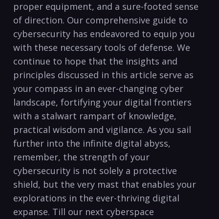
proper equipment, and a sure-footed sense
of​ direction. Our comprehensive guide to
cybersecurity has‍ endeavored to equip you
‍with these ​necessary‌ tools ‌of⁣ defense. We
continue to hope that⁤ the insights and
principles discussed in this article serve⁢ as
your compass in an⁣ ever-changing cyber
landscape, fortifying ‍your digital frontiers
⁢with‌ a stalwart⁣ rampart‌ of knowledge,
practical wisdom⁢ and vigilance. As you sail
further into ‍the infinite⁣ digital abyss,
⁢remember, the ⁤strength of your
cybersecurity is not solely a protective
shield, but⁤ the very mast that enables your
explorations in the ever-thriving‌ digital
expanse. Till our next cyberspace