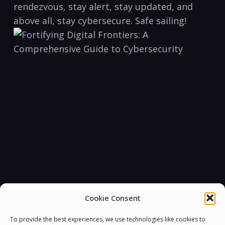
rendezvous, stay ‍alert,⁣ stay‌ updated, and
above‌ all,⁤ stay cybersecure.⁣ Safe‍ sailing!
Cookie Consent
To provide the best experiences, we use technologies like cookies to