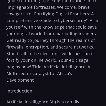
guide to ⁤turning those digital frontiers into
impregnable fortresses. Welcome, brave
voyagers, to “Fortifying Digital Frontiers: A
Comprehensive⁤ Guide to Cybersecurity”. Arm
yourself with the knowledge ‍that could save
your digital⁣ world​ from marauding invaders.
Get ready to ​journey through the⁤ realms of
firewalls, encryption, and secure networks.
Stand tall ‍in the electronic wilderness and
fortify ⁤your online ‌world. Your epic saga
‍begins ‌now! ‌Title:‌ Artificial Intelligence: A
Multi-sector catalyst for Africa’s⁤
Development
Introduction
Artificial Intelligence (AI) is a rapidly