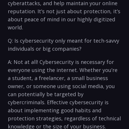
cyberattacks,⁣ and help maintain your online
reputation. It’s not ⁢just about ‌protection, it’s
about peace of mind in our highly digitized⁢
world.
Q: ‌Is cybersecurity only meant for tech-savvy
⁢individuals or big companies?
A:⁢ Not at all! ​Cybersecurity is necessary for
everyone using the internet.‌ Whether you’re
a student,‌ a freelancer, a small business
owner, or⁤ someone using‌ social ​media, you
can potentially be⁣ targeted ⁢by
cybercriminals. Effective cybersecurity is
about implementing good habits​ and
protection strategies, regardless of‌ technical
knowledge or the size of your ⁢business.