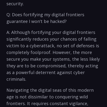
security.
Q: Does fortifying my​ digital frontiers
guarantee I ​won’t be hacked?
A: Although fortifying your digital frontiers
significantly reduces your chances of falling
‌victim to​ a ‍cyberattack, ‌no set of defenses ⁢is
completely foolproof. However, the more⁤
secure‍ you make your systems, the less likely
they are to be ‍compromised,⁣ thereby​ acting
as a ​powerful deterrent against ⁢cyber
criminals.
Navigating the digital seas‌ of this modern
age is not ⁣dissimilar to conquering wild ​
frontiers. ⁤It requires constant ‍vigilance,