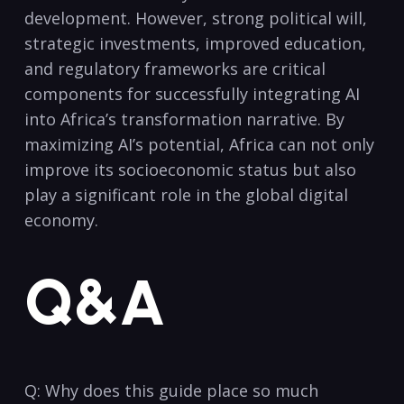
⁤development. However, strong ⁣political ⁣will,
strategic investments, improved⁢ education,
and regulatory frameworks are ⁤critical​
components for ⁣successfully integrating AI
into Africa’s transformation narrative. By
maximizing ⁤AI’s potential, Africa can not only
improve its socioeconomic status but also
play⁣ a significant role in the ​global digital
economy.
Q&A
Q: Why does this⁢ guide place so‌ much