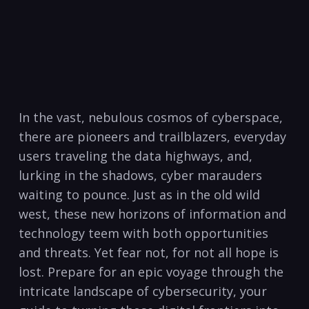
In the vast, nebulous cosmos⁤ of cyberspace,
there are​ pioneers and trailblazers, ⁣everyday
users traveling⁤ the⁤ data highways, and,
lurking ⁤in the shadows, cyber marauders
waiting to pounce. Just as ⁢in the old wild
west, these new horizons of ‍information ‌and
⁢technology‍ teem with both opportunities
and⁢ threats. ​Yet⁤ fear not, for not all‌ hope is‍
lost. Prepare ⁤for‍ an epic⁢ voyage through ​the
‍intricate landscape of cybersecurity,‍ your