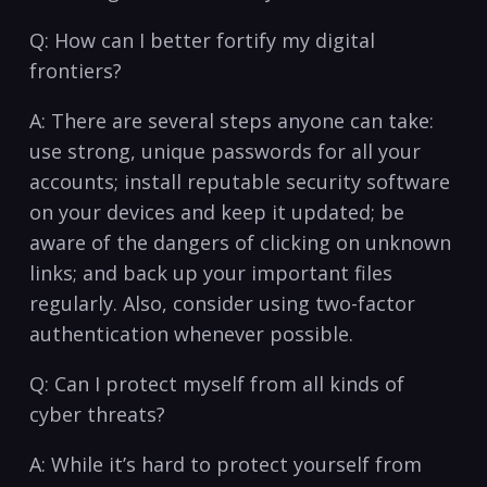
Q: How can ‍I better fortify my digital
frontiers?
A: There⁣ are several steps anyone can take:
use strong, unique ‍passwords​ for all ⁤your
accounts;⁣ install reputable security software
on your devices and ⁢keep‍ it updated; be
aware of the dangers of clicking on⁣ unknown
links; and back‍ up your ‍important files
regularly.⁣ Also, consider ‍using two-factor
authentication whenever possible.
Q: Can I protect myself from all kinds ⁢of
cyber threats?
A: While it’s hard to‍ protect yourself from