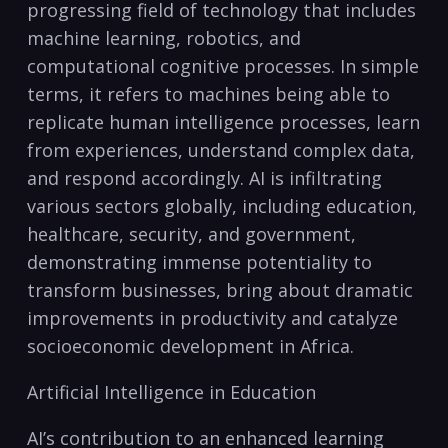
progressing field⁣ of technology that includes⁣
machine learning, robotics, and
computational cognitive ⁣processes. In simple
terms, it refers to ⁢machines being‍ able to
replicate human intelligence processes, learn
from experiences, understand complex⁤ data,
and​ respond accordingly. AI is infiltrating
various sectors globally, including education,
healthcare, ‌security, ‍and government,
demonstrating immense ⁢potentiality to
transform businesses, bring about dramatic
‍improvements in productivity and catalyze
socioeconomic development in Africa.
Artificial Intelligence in Education
AI’s contribution to an enhanced learning