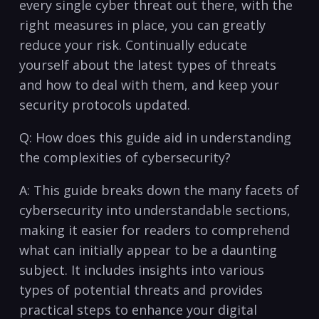
every ⁤single⁤ cyber‍ threat out‍ there, ⁤with the
right measures​ in place, ⁣you can greatly
reduce your risk. Continually educate
yourself about the⁣ latest types⁤ of threats⁤
and how to deal with them, and keep your
security protocols ‌updated.
Q: How does this guide aid ⁤in understanding​
the complexities of cybersecurity?
A: This guide breaks down the many facets of
cybersecurity into understandable ⁣sections,
‌making⁤ it easier for ⁣readers to‍ comprehend
what can initially appear to ⁤be ‍a daunting
subject. ⁢It includes⁤ insights into​ various⁢
types of potential‍ threats and ​provides
practical steps to‍ enhance your digital ​