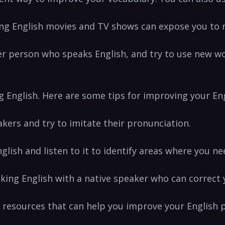
ng English movies and TV⁢ shows can expose you to⁢
er person who speaks ⁣English, and try to ⁤use ⁣new w
ing English. ⁤Here are‍ some ‍tips for improving your E
eakers and try to imitate their pronunciation.
glish and listen ‌to it to identify areas ⁤where you n
aking English with a native speaker who can correct‌
 resources ‌that can help⁤ you improve your English 