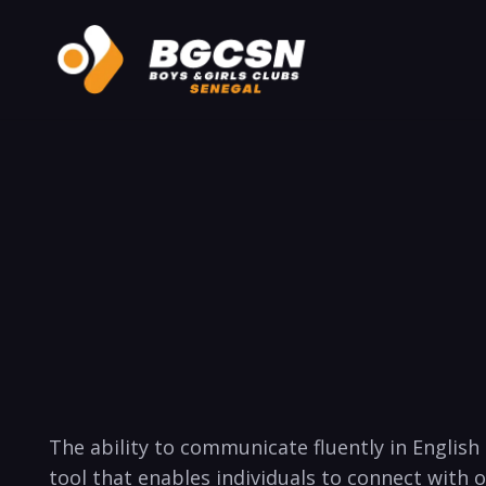
The ​ability to communicate fluently ⁢in English
tool that enables individuals to connect with 