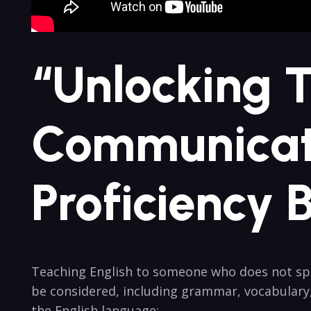
“Unlocking 
Communicati
Proficiency 
Teaching English to someone who does not spea
be considered, including grammar, vocabulary
the English language: