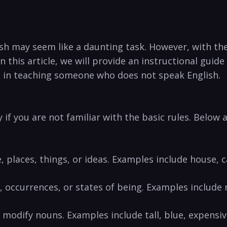
ish may seem like a daunting task. However, with the
n this article, we will provide‍ an instructional gui
l in teaching someone who does not speak English.
 ⁣if you are not familiar with the⁤ basic rules. Belo
, places, things, or ideas. Examples include house, c
 occurrences, or states of being. Examples include ru
r modify ⁢nouns. Examples include tall, blue, expensi