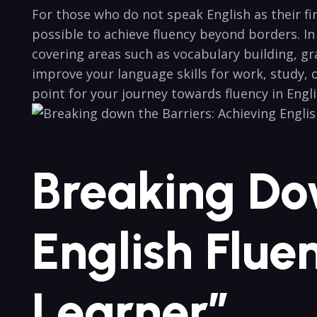
For those who do not speak English as ‍their fi
possible to achieve fluency beyond​ borders.‍ I
covering areas ‌such as vocabulary building, gr
improve ⁢your language skills for work, study, ‌
point​ for your journey towards fluency in Engli
Breaking Dow
English ‍Fl
Learner”