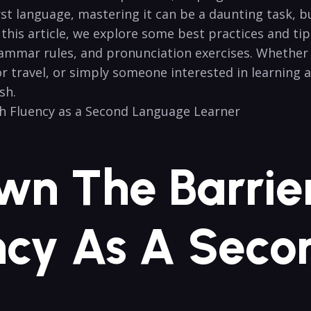
rst ⁤language, mastering it can be a daunting task, b
n this article, we explore some best practices and t
ammar ⁤rules, and​ pronunciation ​exercises. Whether
or travel, or simply someone‌ interested in learning 
sh.
n ‍the Barrie
uency As A Sec