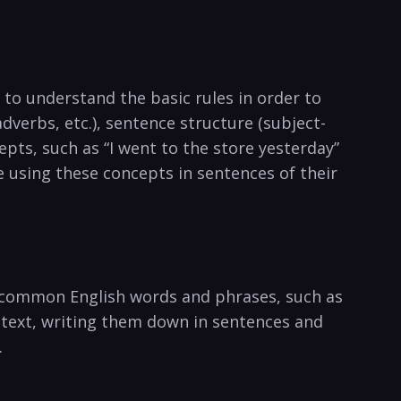
t to understand the basic rules in ‍order to
dverbs, etc.), sentence structure (subject-
pts, such as “I went to the⁤ store yesterday”⁣
e using these concepts in sentences of their
ng common English words and⁣ phrases, such as
ntext, writing them down in sentences and
.