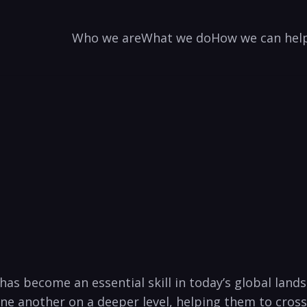
Who we are
What we do
How we can hel
 has become an essential skill in today’s global lands
one another on a deeper level, helping them to cross 