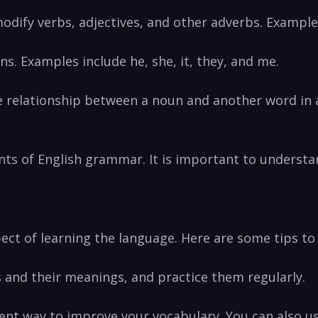
odify verbs, adjectives, and other adverbs. Examples 
s. Examples include he, ‍she, it, they, and me.
he relationship between a noun and another word in a
s ‍of English grammar.⁢ It is important to understan
spect of learning the language. Here are some tips t
ds ‍and their meanings, and practice them regularly.
llent way ⁤to improve your vocabulary. You can also u