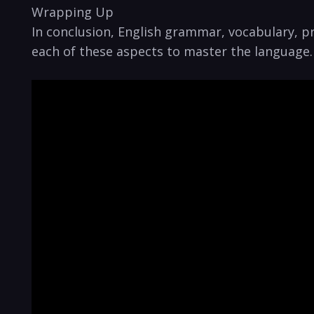
Wrapping Up
In conclusion, English grammar, vocabulary, pr
each ⁤of these‍ aspects to master the⁤ language