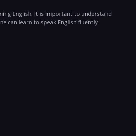
ning English. It is important to understand
ne can learn to speak English fluently.