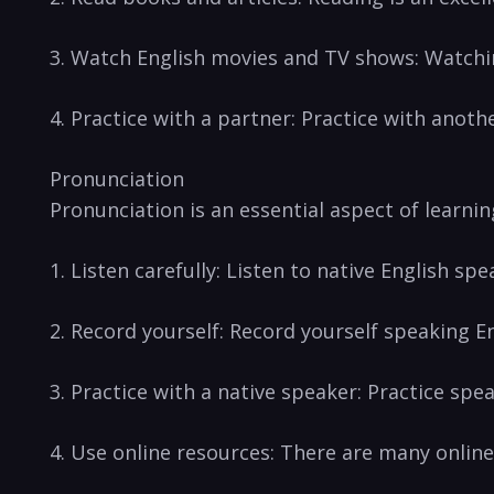
3. Watch English movies⁣ and TV shows: Watchi
4. Practice with a partner: Practice with anoth
Pronunciation
Pronunciation‍ is an essential​ aspect of‌ learn
1. Listen carefully: Listen to native English sp
2. ⁢Record yourself: Record yourself speaking En
3. Practice with a native speaker: Practice spe
4. Use online resources: There are many online