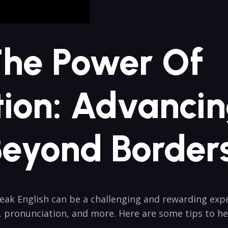
The Power Of
on: Advancin
Beyond Border
k English can be a challenging and rewarding experi
, pronunciation, and more. Here are some tips to h