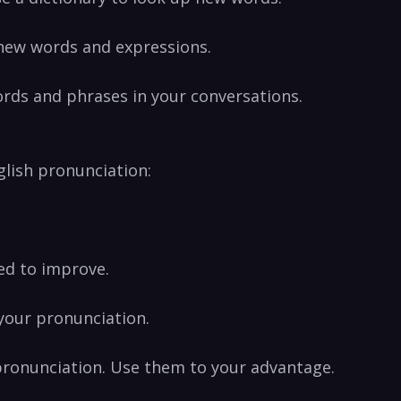
 new words and expressions.
ords and‍ phrases in your conversations.
nglish pronunciation:
eed to improve.
 your pronunciation.
pronunciation. Use them ‍to your⁤ advantage.