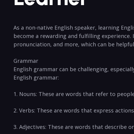
As a non-native English speaker, learning Engl
become a ⁢rewarding and fulfilling experience. I
pronunciation, and more, which ‌can be helpfu
Grammar
English grammar can ​be challenging, especially
English grammar:
1. Nouns: These ⁣are words that ‌refer to people
2. Verbs: These are words that express actions,
3. Adjectives: These are‌ words ‌that describe o