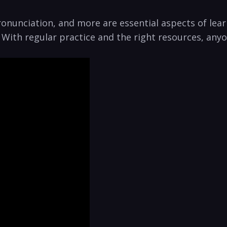
onunciation, and more are essential ‍aspects of lear
. With regular practice and the right resources, anyo