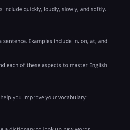
include quickly, loudly, slowly, and softly.
 sentence. Examples include in, on, at, and
d each ‍of these‌ aspects to master English
o help you improve your vocabulary:
se a dictionary ⁢to look up new words.