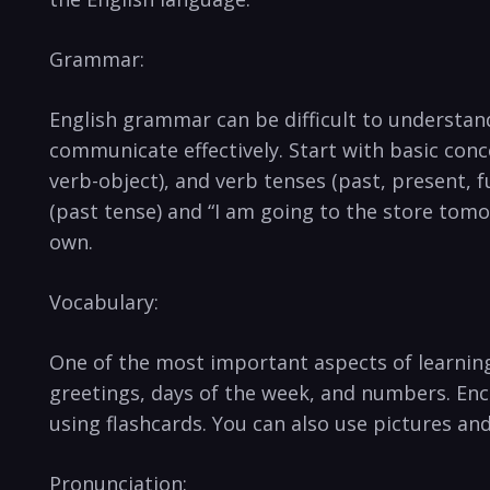
Grammar:
English grammar can be difficult to ⁤understand 
communicate effectively. Start with basic conce
verb-object), and verb tenses (past, present, fu
(past tense) and “I ⁢am going to ​the store to
own.
Vocabulary:
One of⁣ the most important aspects of learning
⁢greetings, days of the week, and numbers. En
⁢using flashcards. You can also use pictures and 
Pronunciation: