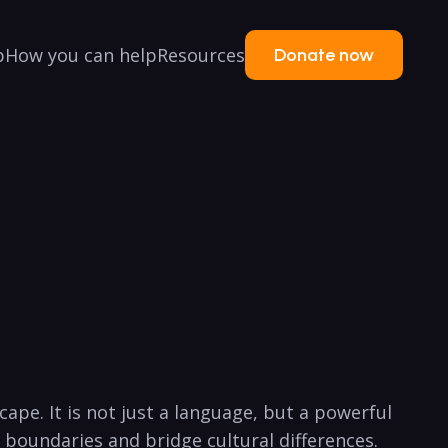
p
How you can help
Resources
Donate now
cape. It is not just a language, but a powerful
⁣boundaries and bridge cultural differences.