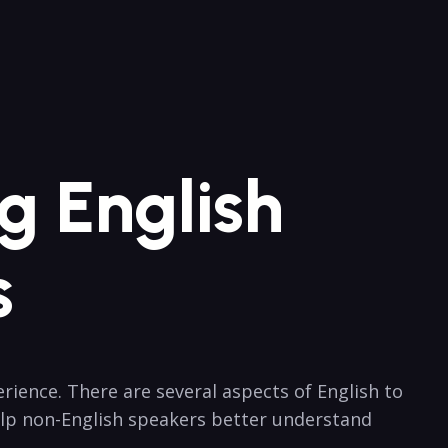
g English
s
ence. There ⁤are several aspects of English to
elp non-English speakers better understand