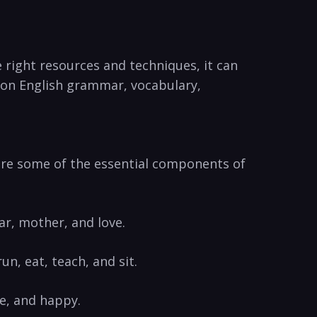
 right resources and techniques, ‌it can
de on English grammar,‍ vocabulary,
w ​are some of the essential components of
ar, mother, and​ love.
n, eat, teach, and sit.
ve, and happy.