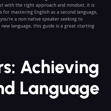
ut with the right approach and mindset, it is
ips for mastering English as a second language,
 you’re a⁢ non-native speaker seeking to
a new language, this guide is a great starting
rs: Achieving
ond Language