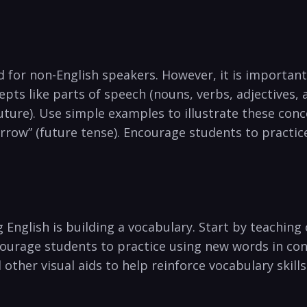
for⁣ non-English‍ speakers. ⁤However,⁤ it is importan
pts like parts of speech (nouns, verbs, adjectives, a
ture).⁣ Use simple examples to illustrate these conce
morrow” (future tense). Encourage students to practic
 ​English is building a vocabulary. Start by teachi
courage students ⁣to practice using new words in co
other visual aids‍ to help reinforce vocabulary skills