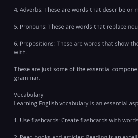
4. Adverbs:⁤ These are words that ⁣describe or m
5. Pronouns: These are words⁢ that replace noun
6.⁣ Prepositions: These⁤ are words that show t
with.
These are just some of the essential component
grammar.
Vocabulary
Learning English vocabulary is⁣ an essential a
1. Use flashcards: Create flashcards​ with⁣ wor
2. Read books and articles:⁣ Reading is an exce