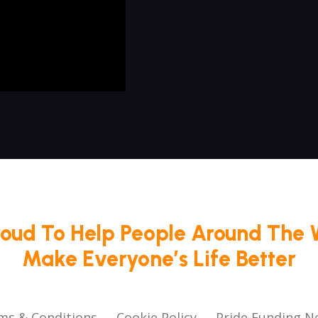
roud To Help People Around The 
Make Everyone’s Life Better
ms & Conditions
Cookie Policy
Pride Funding N