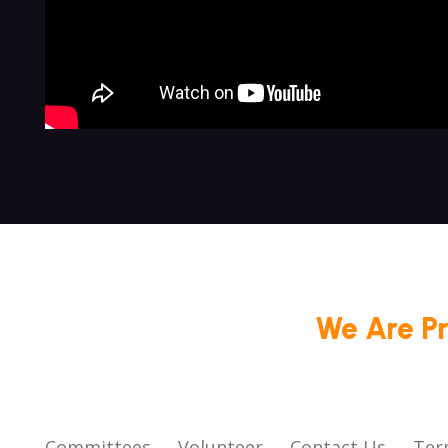
We Are P
Committees
Volunteer
Contact Us
Ter