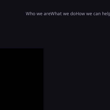
Who we are
What we do
How we can hel