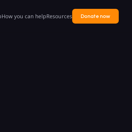
p
How you can help
Resources
Donate now