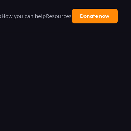
p
How you can help
Resources
Donate now