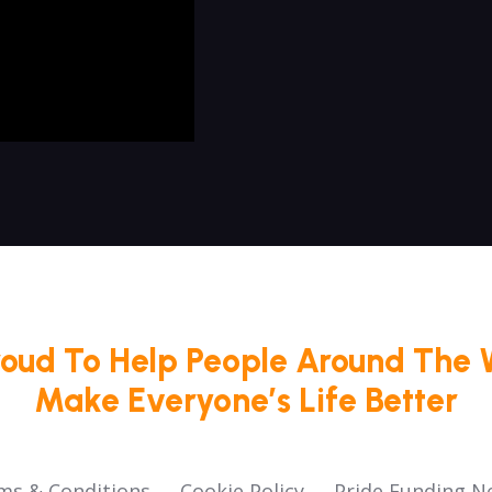
roud To Help People Around The 
Make Everyone’s Life Better
ms & Conditions
Cookie Policy
Pride Funding N