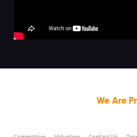
We Are P
Committees
Volunteer
Contact Us
Ter