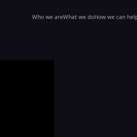
Who we are
What we do
How we can hel