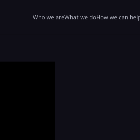
Who we are
What we do
How we can hel