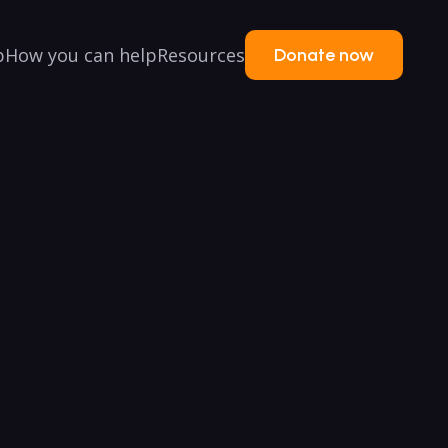
p
How you can help
Resources
Donate now