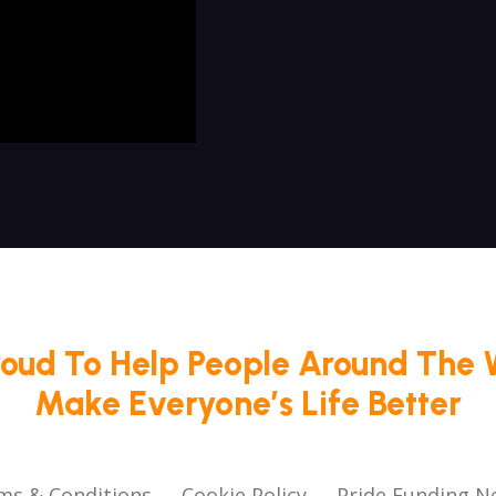
roud To Help People Around The 
Make Everyone’s Life Better
ms & Conditions
Cookie Policy
Pride Funding N