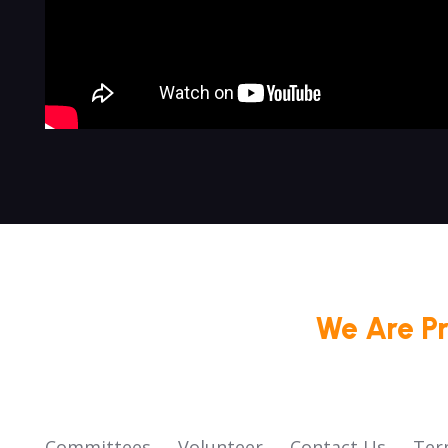
We Are P
Committees
Volunteer
Contact Us
Ter