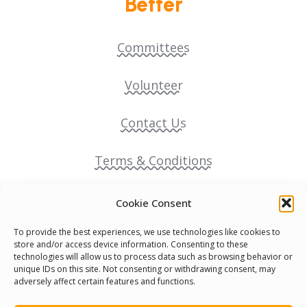
Better
Committees
Volunteer
Contact Us
Terms & Conditions
Cookie Policy
Cookie Consent
To provide the best experiences, we use technologies like cookies to
Pride Funding Network
store and/or access device information. Consenting to these
technologies will allow us to process data such as browsing behavior or
unique IDs on this site. Not consenting or withdrawing consent, may
Senegal English Media Group (SENEM)
adversely affect certain features and functions.