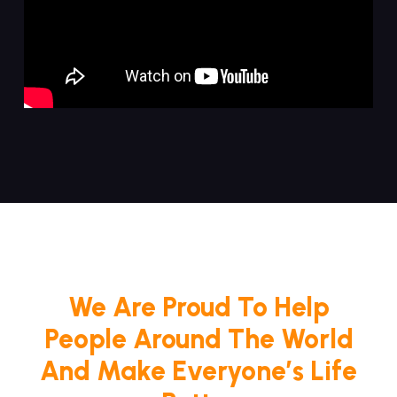
We Are Proud To Help
People Around The World
And Make Everyone’s Life