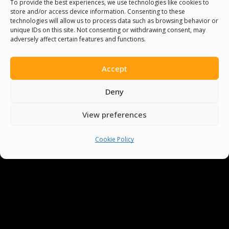
To provide the best experiences, we use technologies like cookies to
store and/or access device information. Consenting to these
technologies will allow us to process data such as browsing behavior or
You must be
logged in
to post a comment.
unique IDs on this site. Not consenting or withdrawing consent, may
adversely affect certain features and functions.
Accept
Deny
View preferences
Cookie Policy