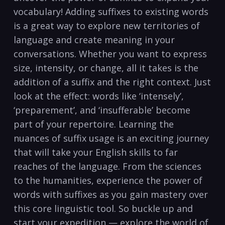
vocabulary! Adding suffixes to existing words‍
is⁢ a great way to explore new territories ​of
language and create ⁢meaning in your
conversations. Whether you want to‍ express
⁤size, intensity, or change, all ⁢it takes is ‌the
addition of a suffix and ‍the right context. Just​
look⁤ at the effect: words like ‘intensely’,‌
‘preparement’, and ‘insufferable’ become
part ⁢of your repertoire. Learning the
nuances of suffix usage is an⁣ exciting journey
that will take your⁣ English skills to far
reaches of ​the language. From the sciences
to​ the humanities, experience the power of​
words with suffixes as you‌ gain mastery over‍
this core linguistic⁤ tool. So buckle up and
start your ⁣expedition — ⁤explore ⁢the world of