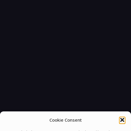
Cookie Consent