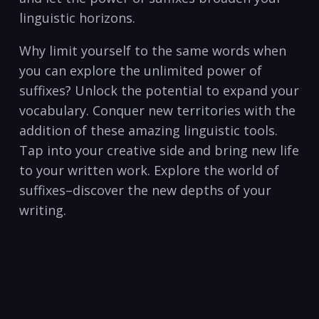
linguistic horizons.
Why‌ limit yourself to the same ⁢words when
you can explore the unlimited power of⁤
suffixes? Unlock the potential to ⁣expand‌ your‍
vocabulary. Conquer new territories with⁣ the
addition of these amazing linguistic tools.
Tap into your creative side and bring new life
to your​ written work.⁤ Explore the world of
suffixes–discover ⁤the new⁢ depths of your
writing.