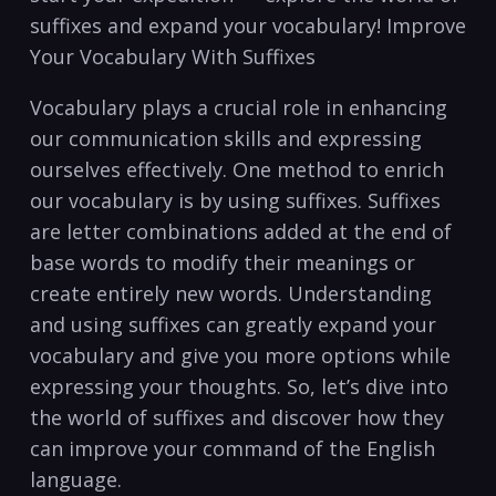
suffixes and ⁤expand ​your vocabulary! ‍Improve
Your Vocabulary With Suffixes
Vocabulary ⁢plays⁣ a crucial role in enhancing
our communication skills and expressing‍
ourselves⁤ effectively. One method to enrich
⁤our vocabulary ⁢is‍ by ‌using suffixes. Suffixes
are ⁢letter ‍combinations added at ‍the end⁤ of
base words to modify their meanings or
create entirely new words. Understanding
and using ‍suffixes⁢ can greatly expand your
‌vocabulary and give you more⁣ options while
expressing your thoughts. So, let’s ⁣dive into
the world‍ of suffixes⁢ and discover how ‌they
can ‍improve ⁣your⁢ command of the English​
language.