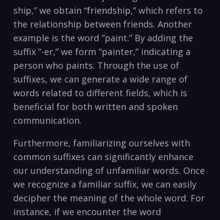
ship,” we obtain “friendship,” which refers ‍to‍
the relationship between friends. ‌Another
example is ⁣the word ⁢”paint.” ⁤By adding the
suffix ⁢”-er,” we form “painter,” indicating a
person ⁤who paints. Through‍ the use ⁤of
suffixes, we‌ can ⁤generate a wide ⁢range of⁤
words related‍ to different ‍fields, which is
beneficial for both written ​and spoken
communication.
Furthermore, familiarizing ourselves with
common suffixes can significantly enhance
our understanding of unfamiliar words. ‌Once
‍we​ recognize a familiar suffix, ⁤we can ⁢easily
decipher the meaning ⁢of the whole word. For
‌instance, if we encounter​ the⁣ word​