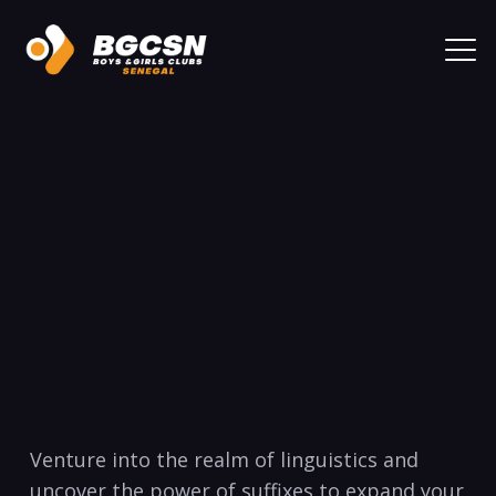
Venture​ into the ‍realm of linguistics and
⁢uncover the power​ of suffixes to expand your