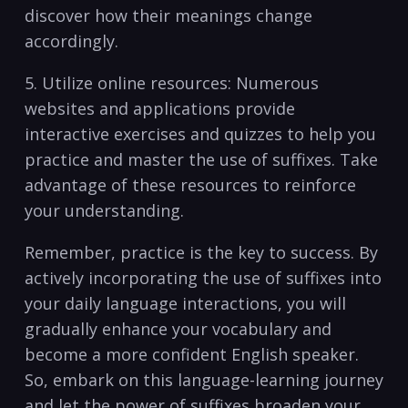
discover how their meanings change
accordingly.
5. ⁣Utilize online resources: Numerous
websites and applications provide
interactive exercises⁤ and ⁤quizzes ⁢to help you
practice and master‍ the ⁢use of suffixes. Take
advantage of these resources to reinforce
‌your ⁤understanding.
Remember, practice ⁢is the⁤ key to​ success. ‌By
actively incorporating the use of suffixes ⁤into
‍your daily ⁤language interactions, you will
gradually enhance your vocabulary‍ and
‍become a more‍ confident English speaker.​
So,⁢ embark on ‌this ‍language-learning⁣ journey
and let the power of suffixes ⁤broaden your​