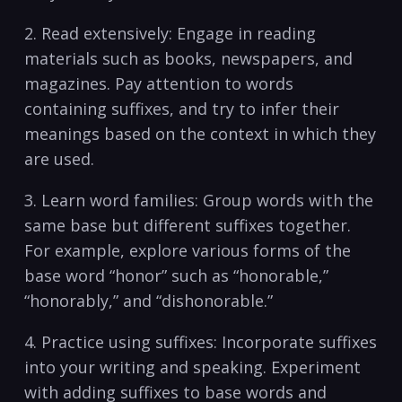
2.⁣ Read extensively: Engage in reading‍
materials such as books, newspapers, and
magazines. Pay attention⁤ to words
containing‌ suffixes, and try ⁢to infer their
meanings based on the ⁤context in‌ which ‍they
are used.
3. Learn word families: Group ⁤words with the
same base but different suffixes‍ together.
For example, explore various forms of the
base word “honor” such as “honorable,”
“honorably,” and “dishonorable.”
4. ⁣Practice using suffixes: Incorporate ‌suffixes
into your writing and speaking. Experiment
with adding suffixes ⁣to base words and