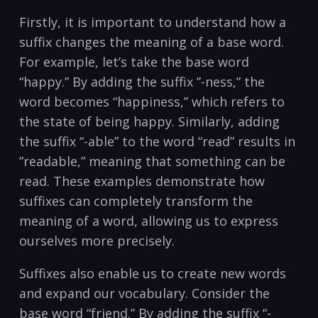
Firstly, it⁣ is important to understand how a⁣
suffix changes the meaning of a base word.
For example, let’s​ take the ‍base word
“happy.” By ‌adding the suffix ⁣”-ness,” the
⁤word becomes “happiness,” which refers ⁢to
the state of⁤ being happy. Similarly, adding
the​ suffix “-able” to the word “read” results in ​
”readable,” meaning⁤ that​ something ‌can be
‌read. These examples demonstrate how
‌suffixes can completely transform the
meaning of a word, allowing‍ us to ⁢express
ourselves ​more precisely.
Suffixes also enable ​us to create new words
and ‍expand our vocabulary. Consider the
base‍ word “friend.” By adding‌ the⁢ suffix “-