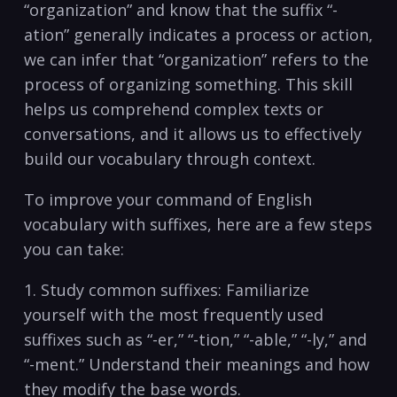
“organization”⁤ and know‌ that ​the suffix “-
ation” generally ‌indicates a process⁤ or action,
we can⁣ infer​ that⁤ “organization”‍ refers to the
process ⁣of organizing something. This skill
helps us comprehend complex⁣ texts ⁣or
conversations, and it allows us to⁢ effectively
build⁣ our vocabulary through context.
To improve your command of English
vocabulary with suffixes,‍ here are a few steps
you can ⁢take:
1. Study ⁢common‌ suffixes: Familiarize
yourself with the ‌most frequently used
suffixes such as “-er,” “-tion,” “-able,” “-ly,” and
“-ment.” Understand their meanings and how
they‌ modify the base words.