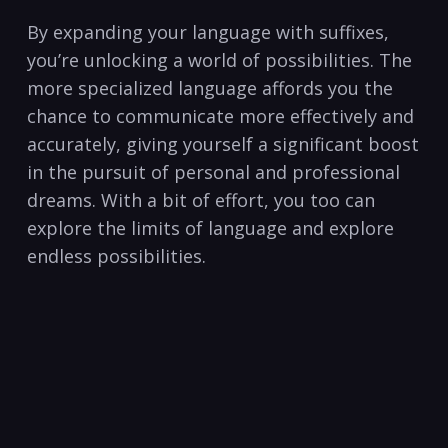
By expanding your language with suffixes,
‌you’re unlocking a world of possibilities. The ​
more specialized language affords you the
chance to communicate more effectively​ and
accurately,‌ giving yourself a significant boost‌
in the pursuit of personal⁣ and professional
dreams. With a bit ⁢of effort, you too can
explore the limits of language and⁣ explore
endless possibilities.