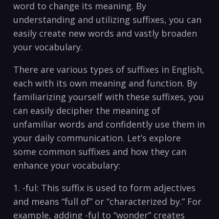
word to‌ change its meaning.⁤ By
understanding and utilizing⁢ suffixes, you can
easily‍ create new words and vastly broaden
your ​vocabulary.
There are various⁤ types of suffixes‍ in English,
each with its own meaning ⁤and​ function.‌ By
familiarizing yourself with these ⁢suffixes, you
can easily decipher ⁤the meaning​ of‌
unfamiliar words and confidently ‌use them in
your daily communication. Let’s explore
‍some common suffixes and how they can
enhance your vocabulary:
1. -ful: ‍This suffix is used to form adjectives
and means “full of” ​or “characterized​ by.” ​For
example, adding ⁤-ful ​to “wonder” creates