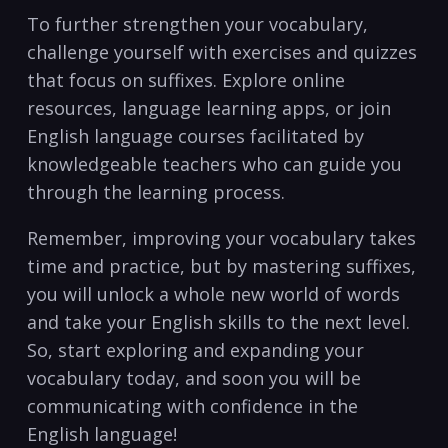
To further ‍strengthen your vocabulary,
challenge yourself with exercises and quizzes⁢
that focus on suffixes. Explore online​
resources,⁢ language learning apps, or‍ join
English language⁢ courses facilitated by
⁢knowledgeable teachers who can guide you
through the learning process.
Remember, improving your ‍vocabulary takes‌
time ⁣and practice, but by ⁣mastering suffixes,
you will ⁤unlock‌ a whole new world of words
and take ‌your English skills to the next level.
So,‌ start ‍exploring and expanding your‍
vocabulary today, and soon you will be
communicating with confidence in the
English language!