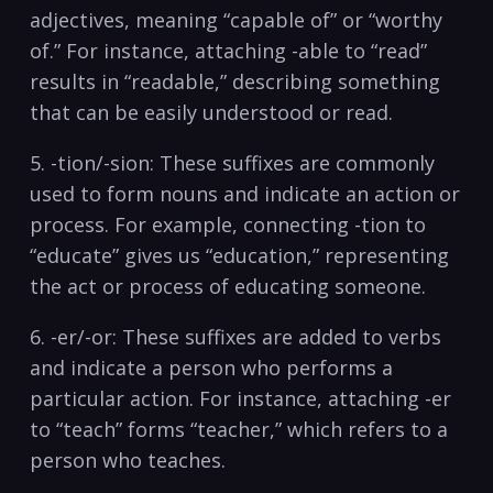
adjectives, meaning “capable of”⁣ or‍ “worthy
of.” For instance, attaching -able to “read”
⁢results in “readable,” describing something
that can be easily understood or read.
5.‌ -tion/-sion: These ‍suffixes are‍ commonly
used to⁤ form nouns and indicate an action or
process. For⁣ example, connecting -tion​ to
“educate” ​gives‌ us “education,”‌ representing
the act or process ⁢of educating someone.
6. -er/-or: These ​suffixes are added to verbs
and indicate⁤ a person who performs a​
particular action. For ⁤instance,⁤ attaching -er ​
to “teach”​ forms “teacher,” which ⁤refers ‌to a​
person⁣ who teaches.