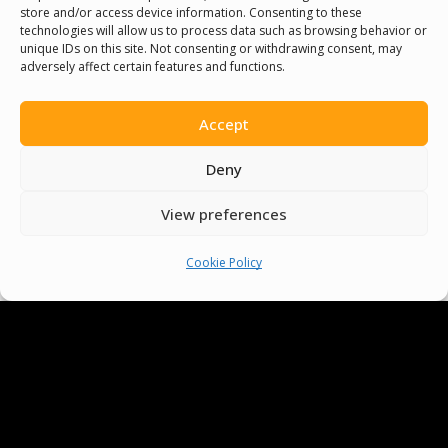
store and/or access device information. Consenting to these
technologies will allow us to process data such as browsing behavior or
unique IDs on this site. Not consenting or withdrawing consent, may
adversely affect certain features and functions.
Accept
Deny
View preferences
Cookie Policy