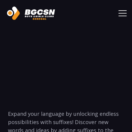
Expand your language by unlocking ⁣endless
possibilities with suffixes!⁣ Discover new⁤
words and ideas by adding suffixes to ⁣the