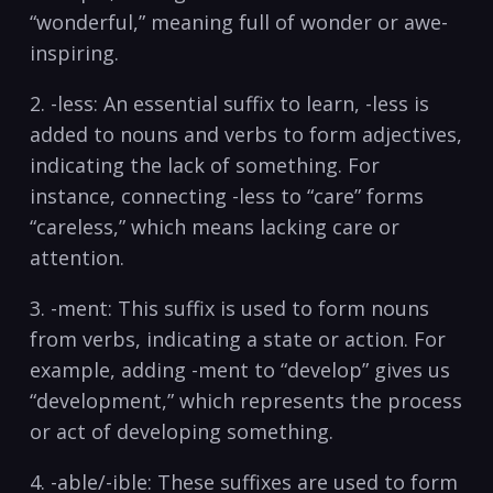
“wonderful,” meaning‍ full⁤ of ⁤wonder or ‍awe-
inspiring.
2.⁤ -less: An essential suffix to learn, -less is
added to ⁣nouns and verbs to⁤ form adjectives,
indicating the lack of something. For
instance, ​connecting -less to “care” forms
“careless,” which‍ means lacking care or⁤
attention.
3. -ment: This suffix is used to form nouns
from verbs, indicating a state or action. For
example, adding -ment to “develop” gives us
“development,” which represents the process
or act of developing something.
4. ‍-able/-ible: These suffixes are used ⁣to form