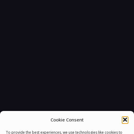
You must be
logged in
to post a comment.
Cookie Consent
To provide the best experiences, we use technologies like cookies to