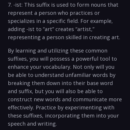
7. -ist: This suffix is used to form nouns that
represent a person who practices or
specializes‌ in a specific field. For example,
adding‍ -ist to “art” creates “artist,”
representing a⁢ person skilled in⁢ creating art.
By learning and utilizing these common
suffixes, you‌ will possess⁤ a powerful tool to
enhance your ​vocabulary. Not only will you
be able to understand unfamiliar words by
breaking them⁤ down‍ into their⁤ base word
and suffix, but you will⁢ also be able to
construct new words and ‍communicate more
effectively. Practice by experimenting with
these ​suffixes, incorporating them into your
speech​ and ⁢writing.