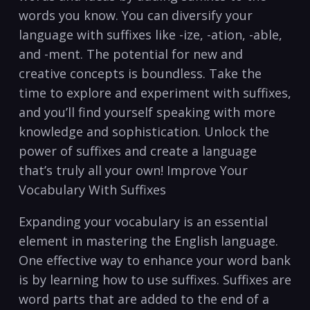
words​ you know.‌ You can‍ diversify your
language with ⁢suffixes like -ize,⁤ -ation,​ -able,
and -ment. The potential for⁣ new and
creative concepts is boundless. Take ‍the
time to explore​ and experiment with suffixes,
and you’ll find yourself speaking ⁢with more
knowledge and sophistication. Unlock the
power‍ of suffixes and create a language
that’s ‍truly all your own! Improve Your
Vocabulary ⁤With ⁣Suffixes
Expanding your vocabulary is an essential
element in mastering the English‌ language.
One effective way to enhance your word ‌bank
⁣is by learning how to use suffixes. Suffixes are
word parts that are added to the end of a