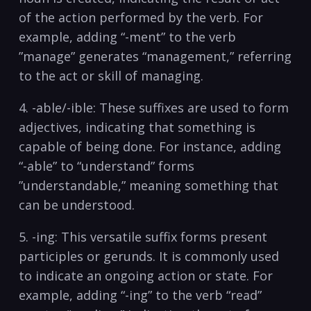
of the action ⁣performed by the verb. For
example, adding “-ment” to the verb
⁢”manage”⁤ generates “management,” referring
to the act or skill ⁣of managing.
4. -able/-ible: These⁢ suffixes ‌are⁣ used to ⁢form
adjectives, indicating that something⁣ is
capable of being done. For​ instance, adding⁢
“-able” to “understand” forms ​
”understandable,”⁤ meaning something that
can be understood.
5. -ing: ‌This versatile suffix forms present‌
participles or gerunds. It ‍is commonly used
to⁣ indicate​ an⁣ ongoing action or state. For
example,‍ adding “-ing”⁢ to the verb “read”