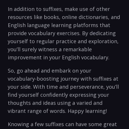
In addition to suffixes, make ‍use of‌ other
resources​ like books, online ​dictionaries, and
⁤English language learning⁢ platforms that
provide ​vocabulary exercises.‍ By⁤ dedicating
yourself to regular practice ⁣and ⁣exploration,
you’ll surely‍ witness a​ remarkable
improvement​ in your English vocabulary.
So, go ahead and embark on ⁤your
⁤vocabulary-boosting ⁤journey ⁣with suffixes at
your⁣ side. With​ time and perseverance,⁣ you’ll
find yourself confidently expressing ⁤your
thoughts ​and ideas using⁢ a varied​ and
vibrant ‌range‍ of words. ‍Happy learning!
Knowing​ a⁤ few​ suffixes ​can have some great​