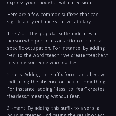
express your ‍thoughts with precision.
Here⁢ are ‌a few‌ common suffixes that can
significantly enhance‌ your vocabulary:
1. -er/-or: This popular suffix indicates‌ a
person who performs⁤ an action or‌ holds a
specific occupation. For instance, by ⁢adding⁢
“-er” to ​the word ⁢”teach,”‌ we​ create “teacher,”
meaning ‍someone who teaches.
2.‍ -less: ‍Adding this ⁢suffix forms ​an‍ adjective
indicating⁤ the absence‌ or lack of something.
For instance, adding ⁣”-less” to ⁤”fear” creates
“fearless,” meaning without⁤ fear.
3. -ment: By ​adding this suffix to a verb, a
noun is created, ⁣indicating the result or act