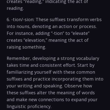
‌creates “reading,” indicating the act⁤ of
reading.
6. -tion/-sion: These suffixes transform verbs
into nouns, ⁤denoting an action or process.
For instance, adding ⁤”-tion” to⁤ “elevate”⁢
creates “elevation,” meaning the act of
raising something.
Remember, developing a strong ⁤vocabulary
takes time⁢ and consistent effort. Start by
familiarizing yourself with ⁣these common
suffixes and practice⁤ incorporating ⁢them into⁤
your‌ writing​ and speaking. Observe ‌how
these suffixes alter the‌ meaning of words
and make⁢ new ⁢connections ⁣to expand your
⁤linguistic​ proficiency.