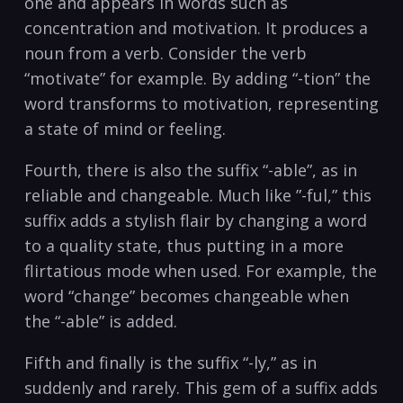
one ⁢and⁣ appears in ‍words such as
concentration and motivation. It‌ produces ‌a
noun from a ⁣verb. ‍Consider the ⁤verb‌
“motivate” for example. ‍By adding⁣ “-tion” the
word transforms to motivation, representing​
a state‌ of mind⁢ or feeling.
Fourth, there is‍ also the suffix “-able”, as‌ in
reliable and changeable. Much like ‌”-ful,”⁣ this
suffix adds⁣ a stylish ​flair by ⁢changing⁣ a word
to a quality state, thus⁤ putting in‍ a​ more
flirtatious mode ​when used. For example, the
⁣word “change”⁣ becomes changeable when‍
the “-able” is⁣ added. ‍
Fifth ⁣and finally is ​the ‌suffix “-ly,” as in⁤
suddenly and ‍rarely. This gem of⁢ a suffix adds