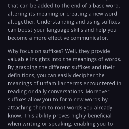
that can be added‍ to​ the‍ end ‍of a ‍base ‌word,
altering its meaning or creating a new⁤ word
altogether. Understanding and using suffixes
⁣can ‍boost​ your⁣ language skills ​and help ‌you
become a more⁣ effective​ communicator.
Why‍ focus on ⁣suffixes? Well, they provide
valuable insights into the meanings​ of words.
By⁤ grasping the different suffixes and their ​
definitions, you can ⁢easily‌ decipher the
meanings⁤ of unfamiliar terms ​encountered in
‍reading or⁣ daily conversations. Moreover,
suffixes allow you to form new words ​by
attaching them to root words‍ you⁤ already
know. This ability proves highly beneficial
when ⁤writing or speaking, enabling ‌you ​to