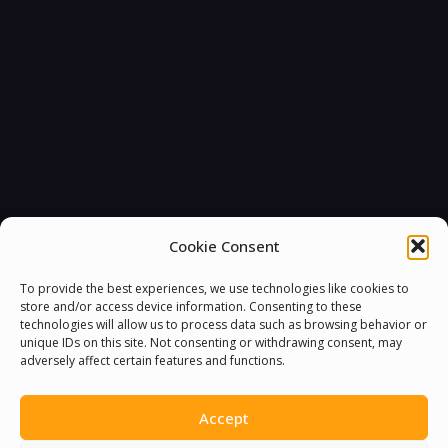
Cookie Consent
To provide the best experiences, we use technologies like cookies to
store and/or access device information. Consenting to these
technologies will allow us to process data such as browsing behavior or
unique IDs on this site. Not consenting or withdrawing consent, may
adversely affect certain features and functions.
Accept