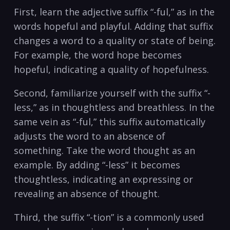
First, learn the adjective ⁣suffix “-ful,” as ⁣in the
words hopeful and‌ playful.⁢ Adding‌ that ⁤suffix​
changes ‌a ⁢word to a quality⁣ or state of being.
For‍ example, the word hope becomes
hopeful, indicating⁣ a quality of ⁢hopefulness.
Second, familiarize yourself with the suffix “-
less,” ​as in thoughtless⁣ and breathless.​ In ⁣the
same vein as⁣ “-ful,”⁤ this suffix ​automatically
adjusts the word to ‌an absence‍ of
something. Take the word thought as ⁣an⁤
example. ⁣By⁤ adding “-less” it becomes‌
thoughtless, indicating an ​expressing or
⁤revealing an absence of thought.
Third, the suffix “-tion”​ is a commonly used