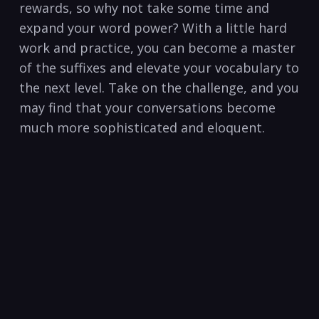
rewards,⁤ so⁤ why ‌not take​ some time and
‌expand ‌your word power? With a ‌little hard ​
work ⁤and practice, you can become‍ a master
of the⁣ suffixes and elevate your vocabulary to
the next level. Take on the ⁣challenge, and you
may find that your conversations become
much ​more sophisticated ‍and eloquent.