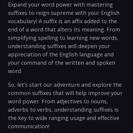
Expand your⁣ word power with mastering
suffixes to reign supreme with​ your English
⁣vocabulary! ‌A suffix is⁣ an affix​ added to the
end⁤ of a word ‍that ⁢alters its meaning.⁢ From
simplifying spelling to learning new words,
understanding​ suffixes ‌will deepen your
‍appreciation of the⁣ English language‌ and
‍your command​ of ‍the written and spoken
word.
So, let’s⁣ start our adventure ⁤and explore the
common‌ suffixes‌ that will help⁤ improve ⁢your
‍word power. From adjectives to nouns,
adverbs to verbs,‌ understanding⁢ suffixes is
the‍ key to ‍wide ranging usage‌ and‌ effective
communication!