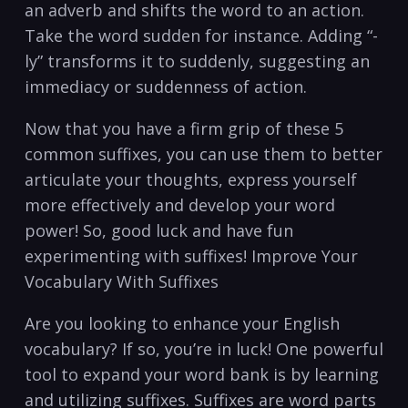
an adverb and shifts the word‌ to an ​action.
Take ‌the word sudden for instance. Adding “-
ly” transforms⁣ it to suddenly, ​suggesting ‍an​
immediacy​ or suddenness of ​action.
Now that ‍you have a firm ⁢grip of these 5
common suffixes, you can use them to ⁣better
articulate ⁤your thoughts, express ‍yourself
more effectively and develop your word
power! So, good luck‍ and have fun
⁤experimenting ⁣with suffixes! Improve Your
⁤Vocabulary ‍With Suffixes
Are you looking⁢ to enhance your English
vocabulary? If so, you’re⁢ in luck! One powerful
tool to ⁢expand your⁢ word⁤ bank ​is by learning
and utilizing suffixes. Suffixes are word parts