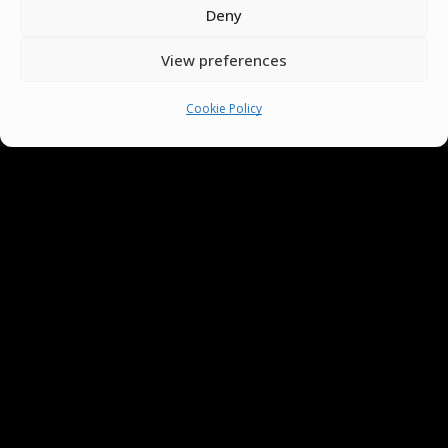
Deny
You must be
logged in
to post a comment.
View preferences
Cookie Policy