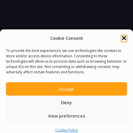
Cookie Consent
To provide the best experiences, we use technologies like cookies to
store and/or access device information. Consenting to these
technologies will allow us to process data such as browsing behavior or
unique IDs on this site. Not consenting or withdrawing consent, may
adversely affect certain features and functions.
Accept
Deny
View preferences
You must be
logged in
to post a comment.
Cookie Policy