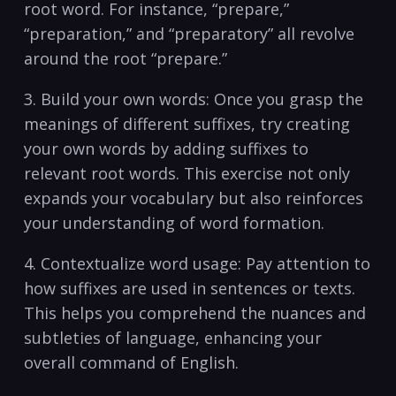
root⁣ word. ​For instance, “prepare,”
“preparation,”⁢ and “preparatory” ​all revolve
around the root “prepare.”
3. Build your own words: Once you grasp the
meanings of different suffixes, try creating
your own words by adding suffixes ‌to
relevant‌ root words. ​This exercise not only
expands your vocabulary but also reinforces
your understanding of word formation.
4. Contextualize‌ word usage: Pay attention to
how suffixes are used in sentences or texts.
⁤This helps you comprehend the nuances⁤ and⁤
subtleties of language, ‌enhancing your
overall command ⁣of English.