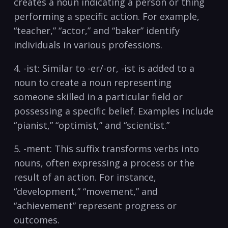
creates a noun‌ indicating ​a person or‍ thing
performing a specific action. For⁢ example,
“teacher,” “actor,”⁢ and “baker” identify
individuals in ⁤various‍ professions.
4. -ist: Similar to⁣ -er/-or, -ist is added to​ a
‍noun to create a noun representing
someone skilled in a particular ⁤field or
possessing a specific belief. Examples ‍include
“pianist,” “optimist,” and “scientist.”
5. -ment: This suffix transforms verbs into
nouns, often expressing⁤ a process or the
result of an action. For instance,
“development,” “movement,” and
“achievement” represent progress or
outcomes.