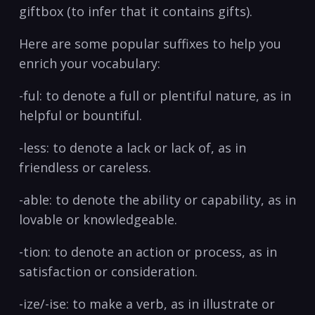
giftbox ‍(to infer that it‍ contains gifts).
Here are some⁢ popular suffixes to help you
enrich your vocabulary:
-ful: to denote a full or plentiful nature, as ​in ​
helpful or bountiful.
-less: to denote⁤ a ​lack or lack of, as in
friendless or careless.
-able: to denote the ability or capability, as in
lovable or knowledgeable.
-tion: to denote an‍ action or process, as in
satisfaction or consideration.
-ize/-ise: to make a‌ verb, as in illustrate or⁢