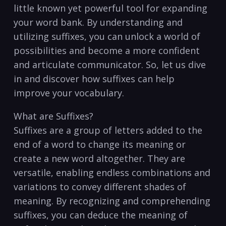
little known yet powerful tool for​ expanding
your word bank. By understanding and
utilizing suffixes, you can unlock a world of
possibilities and​ become a more confident
⁤and ⁣articulate ‍communicator. So, let us⁤ dive
in and discover how suffixes⁤ can help
improve your vocabulary.
What are Suffixes?
Suffixes are a group of ⁤letters added to the
end of a word ⁣to change its meaning or
create a new word altogether. They are
versatile, enabling endless⁤ combinations and
variations to convey different shades of
meaning. By recognizing and comprehending
suffixes, you can deduce the ⁢meaning of