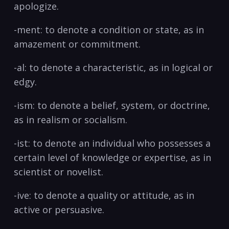
apologize.
-ment: to denote a ‍condition or state, as in
amazement or commitment.
-al: to denote a characteristic, as⁢ in logical or
edgy.
-ism: to denote a belief, system, or doctrine,
as in realism or socialism.
-ist: to denote an individual who possesses a‌
certain ⁢level of knowledge or expertise, as in
scientist or novelist.
-ive: to ‌denote a quality or attitude, as in
active or persuasive.