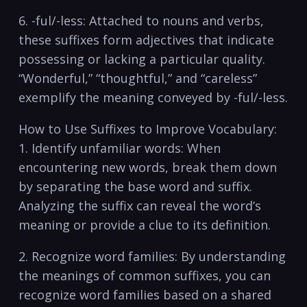
6. -ful/-less: Attached to nouns and verbs,
these suffixes form adjectives that⁣ indicate
possessing or lacking ​a particular ⁣quality.
“Wonderful,” “thoughtful,” ⁤and “careless”
exemplify the meaning conveyed by -ful/-less.
How to Use Suffixes to Improve Vocabulary:
1. Identify unfamiliar words:⁢ When
encountering new words,⁢ break ‍them down
by separating⁢ the base word⁢ and suffix.
Analyzing the suffix‍ can reveal the word’s
⁢meaning⁤ or provide a clue to its definition.
2. Recognize word families: By ‍understanding
the meanings of common ⁤suffixes, you can‌
recognize word families based on a ⁢shared