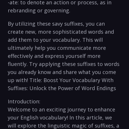
-ate: to denote an action or ​process, as ⁤in
rebranding or governing.
By utilizing these savy suffixes, you can
create new,‍ more sophisticated words and
add⁤ them to your vocabulary. This ⁤will
ultimately help you communicate more
effectively and express yourself more
fluently. ⁣Try applying these suffixes ⁤to words
you already know and share what you come
up with! Title:⁣ Boost Your Vocabulary With
Suffixes: Unlock the Power⁢ of Word Endings
Introduction:
Welcome to an exciting journey to enhance
your English vocabulary! ‍In this article, we‌
will explore the‍ linguistic magic of suffixes, a