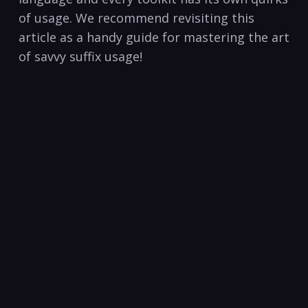
of usage. We recommend revisiting this
article as a handy guide⁣ for mastering the art
of‌ savvy suffix usage!