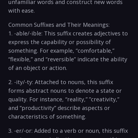
unfamiliar words and construct new⁢ words
‌with ease.
Common Suffixes and Their Meanings:
1.⁤ -able/-ible: This suffix⁢ creates adjectives to
express ​the capability or⁢ possibility of
something. For example, “comfortable,”
“flexible,” and “reversible” indicate the ability
of an ​object or action.
2. -ity/-ty: Attached to nouns,⁣ this suffix
forms abstract nouns to denote‍ a state or
quality. For‌ instance,⁢ “reality,” ⁣”creativity,”
⁣and “productivity” ‌describe aspects or
characteristics of something.
3. -er/-or:⁤ Added to a verb or noun, this suffix