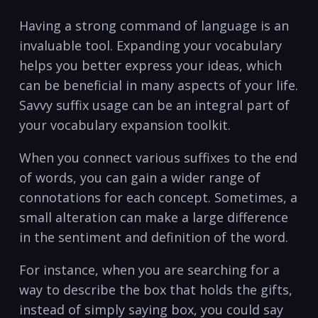
Having a strong command ‌of language is an
invaluable tool. Expanding your vocabulary
helps ‍you better express your ideas, which
can be beneficial in many aspects of your life.
Savvy suffix usage can be an integral part of
your vocabulary expansion ⁣toolkit.
When⁢ you connect various suffixes to the end
of ⁣words, ‍you can gain a wider range⁤ of⁤
connotations for each concept. Sometimes, a⁢
small alteration can make a large difference
⁣in the sentiment⁤ and definition of the ‍word.
For instance, when you are searching⁣ for a
way to describe the box that holds‌ the gifts,
instead of simply saying box, you could say