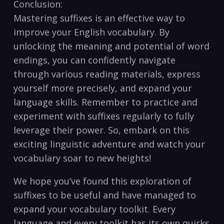
Conclusion:
Mastering suffixes is ⁤an effective ⁣way to⁢
improve your ⁢English vocabulary. By
unlocking the meaning and potential ⁣of word
endings, you can confidently navigate
⁢through various reading materials, express
yourself more precisely, and expand your‌
language skills. Remember to practice and
experiment with​ suffixes regularly to fully
leverage their power. So, embark on this
exciting linguistic adventure and‍ watch ‌your
vocabulary soar⁣ to new heights!
We hope you’ve found this exploration of
suffixes to be useful and⁣ have managed ‌to
expand your vocabulary toolkit. ‌Every‍
language and ⁢every toolkit has ⁣its own quirks