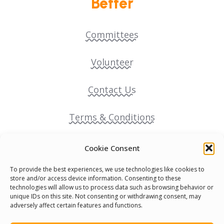
Better
Committees
Volunteer
Contact Us
Terms & Conditions
Cookie Policy
Cookie Consent
To provide the best experiences, we use technologies like cookies to
Pride Funding Network
store and/or access device information. Consenting to these
technologies will allow us to process data such as browsing behavior or
unique IDs on this site. Not consenting or withdrawing consent, may
Senegal English Media Group (SENEM)
adversely affect certain features and functions.