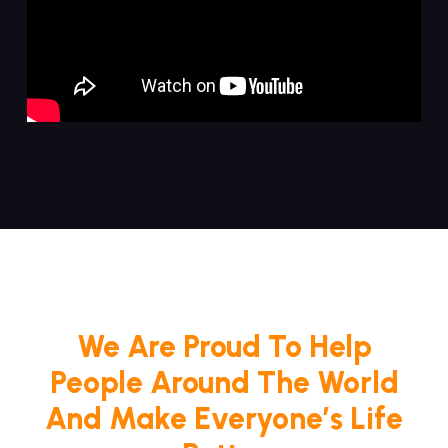
We Are Proud To Help
People Around The World
And Make Everyone’s Life