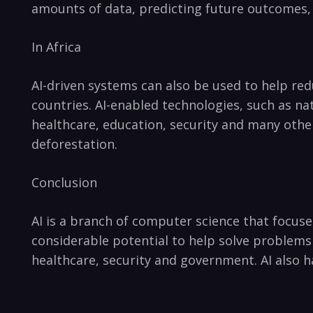
amounts of data, predicting future outcomes, 
In Africa
AI-driven systems can also ⁢be used to ​help r
countries.⁣ AI-enabled technologies,⁣ such as n
healthcare, education, security and many other
deforestation.
Conclusion
AI is a branch⁤ of ‌computer⁣ science that focu
considerable potential ⁣to help solve problems
healthcare, security and government. AI also h