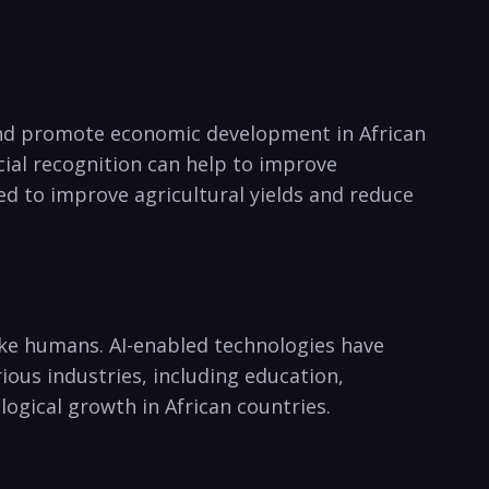
⁤ and promote economic development in African
cial recognition can help‍ to improve
sed to improve agricultural yields and reduce
like humans. AI-enabled technologies‍ have
ious industries, including education,
ogical growth in African countries.