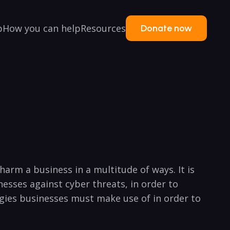
p
How you can help
Resources
Donate now
arm a business in a multitude ⁢of ways.⁤ It is
nesses against cyber threats, ⁢in order ⁢to
gies ⁢businesses must make use of in order​ to