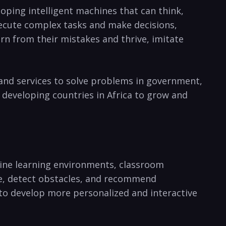
loping intelligent machines that can think,
execute complex tasks​ and make decisions,
rn from their mistakes and thrive, imitate
 and services to‍ solve problems⁤ in government,
‌developing countries‍ in Africa ⁤to grow ⁣and
online learning environments,‌ classroom
ce,⁣ detect obstacles,​ and recommend
o develop more‍ personalized and interactive