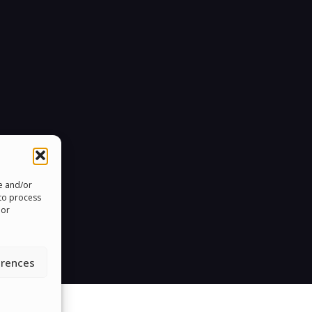
re and/or
 to process
 or
erences