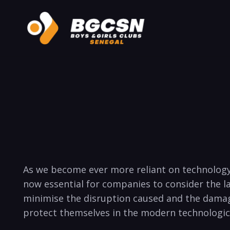
As ‍we become ever more reliant on technology, i
⁢now‍ essential‌ for companies to ‌consider​ the 
minimise the disruption‌ caused and the damage 
protect themselves ⁤in the modern ‌technological 