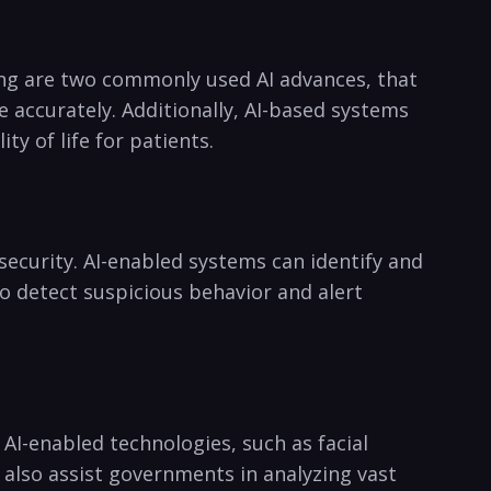
ing⁢ are two commonly used AI advances, that
 accurately. Additionally, AI-based‌ systems
ty of life for patients.
ecurity. AI-enabled systems⁤ can identify and
so detect ‌suspicious behavior​ and alert
I-enabled technologies, such as‍ facial
 ‌also assist governments⁤ in analyzing vast