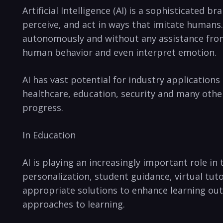
Artificial Intelligence (AI) is a sophisticated
⁣perceive, and act in ways‌ that imitate humans
⁤autonomously‍ and without any assistance from
⁢human behavior ​and even ​interpret emotion.
AI has vast‍ potential ⁣for industry applicatio
healthcare, education,⁤ security and many‍ other 
progress.
In⁣ Education
AI is playing‍ an increasingly important role in⁣
personalization, ‍student guidance, virtual tu
appropriate solutions to enhance learning out
approaches to ⁢learning.