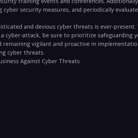
ecurity training events and conferences. Additionall
ng cyber security⁣ measures, and periodically evaluate
phisticated and devious cyber threats is ever-presen
 ‌cyber-attack, be sure to prioritize safeguarding y
 ⁣and remaining vigilant and proactive in ‌implementa
g⁣ cyber threats.