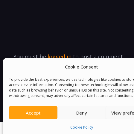
You must be
logged in
to post a comment.
Cookie Consent
To provide the best experiences, we use technologies like cookies to sto
access device information. Consenting to these technologies will allow us
data such as browsing behavior or unique IDs on this site. Not consenting
withdrawing consent, may adversely affect certain features and functions.
Accept
Deny
View pref
Cookie Policy