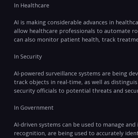
In Healthcare
AI is making considerable advances in healthc
allow ‌healthcare professionals to automate ro
can⁢ also monitor patient health, track treatmen
In ⁤Security
AI-powered surveillance systems ⁢are⁣ being de
track objects in real-time, as well as distinguis
security officials to ‌potential threats​ and sec
In Government
AI-driven systems can be used⁣ to manage and 
recognition,⁤ are being⁣ used ⁤to accurately ide