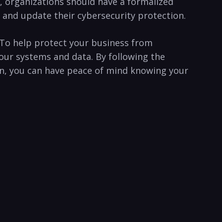
y, organizations should have a‍ formalized
 and update ‍their cybersecurity ‌protection.
t. To help protect your business from
our systems and⁣ data. ⁤By following the
tion, you can have peace of mind knowing your