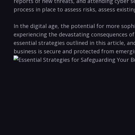
reports of new threats, and ⁣attending​ cyber s
process in⁢ place to assess risks, assess existi
In the ​digital age, the potential‌ for more so
experiencing the devastating ⁢consequences of a
essential strategies outlined ‍in this article,
business is secure and protected from emergin