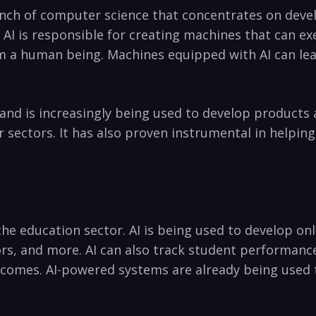
 branch of computer science that concentrates on deve
. ‌AI is responsible ​for creating ⁤machines that can 
 a human being. Machines equipped ⁢with ⁢AI can lea
ns and is increasingly being used to develop products
sectors. It has ‍also​ proven instrumental ‍in helping 
 the education sector. AI⁢ is being ‌used to ⁣develop 
tors, and more. AI can ​also track student performan
comes. AI-powered systems are already being used t