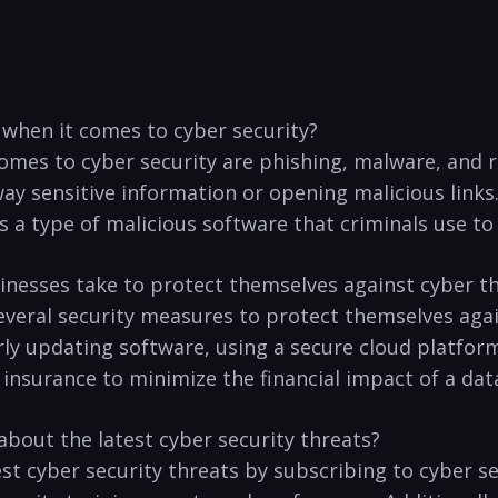
 ​when it comes to‍ cyber security?
comes ​to cyber security‍ are phishing, malware, and 
y sensitive ‌information ‍or⁣ opening malicious links.
 type of malicious software ⁢that criminals use to en
inesses take to protect themselves against ⁢cyber t
veral⁤ security measures to protect themselves again
y updating⁢ software, using a secure cloud⁤ platform,
 insurance to minimize the financial ‍impact ‌of a dat
about​ the latest cyber security threats?
st ⁤cyber security threats by‍ subscribing⁣ to cyber 