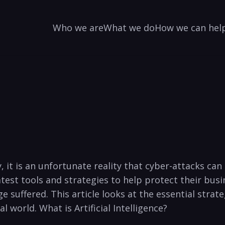
Who we are
What we do
How we can hel
t is an ‍unfortunate reality that cyber-attacks ⁤can‍ h
‍latest tools and strategies to help protect their busi
suffered. This article looks at the essential strate
world. What ⁤is Artificial​ Intelligence?