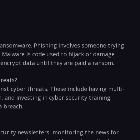
ransomware. Phishing involves someone ​trying ​
 Malware is ⁣code used ‌to hijack or‍ damage
crypt data⁣ until they are ‌paid a​ ransom.⁤
hreats?
st cyber threats. These include ‍having⁣ multi-
 and ⁢investing in cyber security training.
a breach.
security newsletters, monitoring the ‍news for