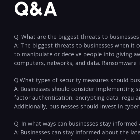
Q&A
Q: What ⁢are the ⁣biggest threats to businesses
A: The biggest threats‌ to businesses when it 
to manipulate or deceive people into giving awa
computers,‌ networks, and ⁣data. Ransomware is a
Q:What types of security ​measures should bus
A: Businesses should consider ⁣implementing se
factor authentication, encrypting data, regularl
Additionally, businesses should invest in​ cyber
Q: In what ways can ⁤businesses stay‌ informed ⁤
A: Businesses can stay informed about⁢ the late