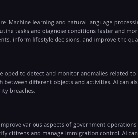
are. Machine learning and natural‍ language process
utine tasks and diagnose conditions faster and⁤ more
ts, inform lifestyle decisions, and improve the quali
veloped to⁣ detect and monitor anomalies related to s
h between⁣ different objects and activities. AI can al
urity breaches.
improve various aspects of government operations. A
ntify citizens and manage ⁣immigration⁣ control. AI can