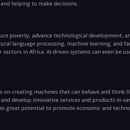
⁢and helping to make decisions.
educe poverty, advance ⁢technological ⁣development,
atural language processing, machine⁢ learning, and fa
 sectors in Africa. AI-driven systems can⁣ even be u
ses⁢ on creating machines that‍ can behave and think 
 and develop innovative services and products in var
as great potential‍ to ‍promote economic and technol