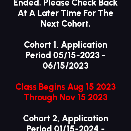
Ended. Please Check Back
At A Later Time For The
Next Cohort.
Cohort 1,
Application
Period
05/15-2023 -
06/15/2023
Class Begins Aug 15 2023
Through Nov 15 2023
Cohort 2,
Application
Period
01/15-2024 -