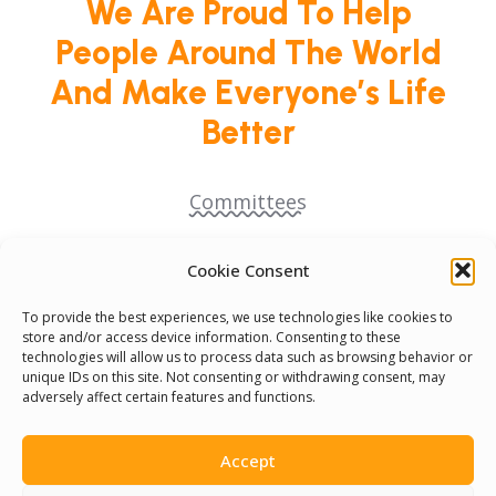
We Are Proud To Help
People Around The World
And Make Everyone’s Life
Better
Committees
Volunteer
Cookie Consent
To provide the best experiences, we use technologies like cookies to
Contact Us
store and/or access device information. Consenting to these
technologies will allow us to process data such as browsing behavior or
unique IDs on this site. Not consenting or withdrawing consent, may
Terms & Conditions
adversely affect certain features and functions.
Cookie Policy
Accept