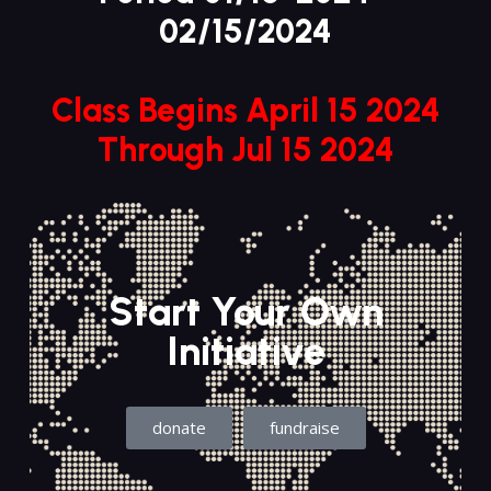
02/15/2024
Class Begins April 15 2024
Through Jul 15 2024
Start Your Own
Initiative
donate
fundraise