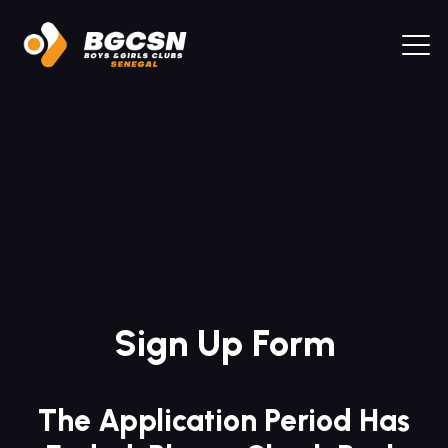
Sign Up Form
The Application Period Has