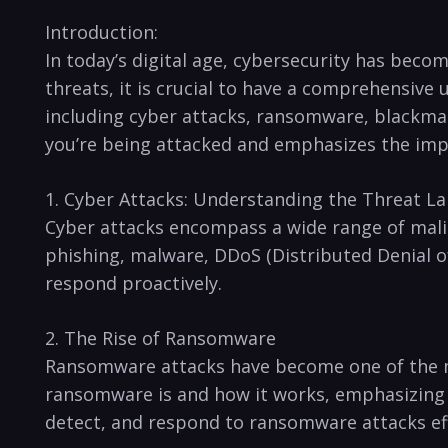
Introduction:
In today’s digital age, cybersecurity has become
threats, it is crucial to have a comprehensive u
including cyber​ attacks, ransomware, blackmail
you’re being attacked and emphasizes the impor
1. Cyber ​Attacks: Understanding the Threat L
Cyber⁣ attacks encompass ⁣a wide range of ⁣malic
phishing, malware, DDoS (Distributed Denial of 
respond proactively.
2. The Rise of Ransomware
Ransomware attacks have become one of⁤ the‍ m
ransomware is and how it works, emphasizing 
detect, and respond to‌ ransomware attacks eff