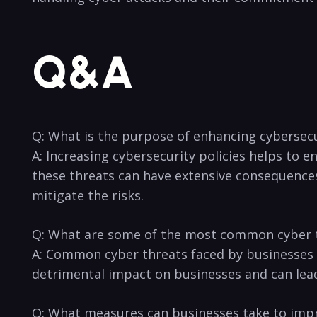
Q&A
Q: What is‍ the ⁤purpose ⁢of enhancing cybersec
A: Increasing cybersecurity policies helps to e
these threats can have extensive⁣ consequences
mitigate the risks.
Q: What are some of the most common cyber t
A: Common cyber threats faced ⁣by businesses i
detrimental impact on businesses and can lead 
Q: What measures can businesses take to impro