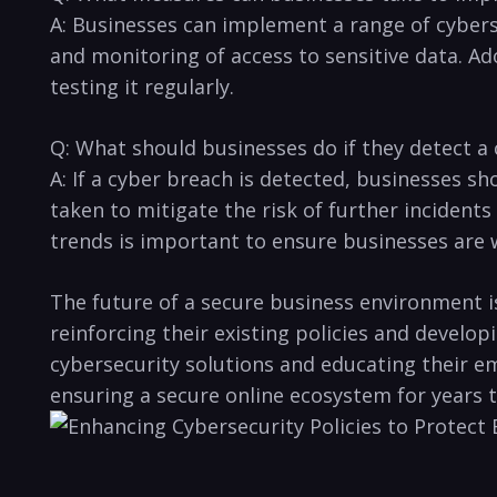
A: Businesses can ​implement a range of cybers
and⁤ monitoring of access to sensitive data. Ad
testing it regularly.
Q: ⁢What should businesses do if⁤ they detect⁤ a
A:⁢ If ⁤a cyber breach is detected, businesses s
taken ​to mitigate the risk of ‌further incident
trends is important to ensure ​businesses are 
The future of⁤ a secure business environment 
reinforcing their existing policies ‍and develo
cybersecurity solutions and educating⁤ their e
ensuring⁤ a secure online ecosystem for ​years 