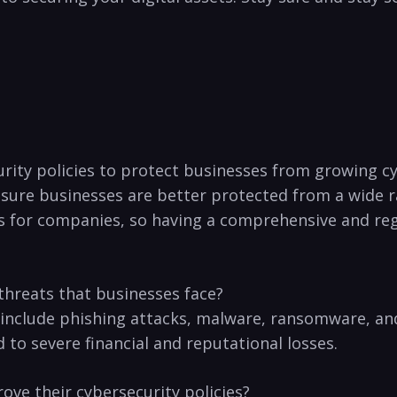
urity policies⁤ to protect businesses from growing cy
nsure businesses are better⁢ protected ​from a wide 
 for companies, so having a comprehensive and regula
hreats that businesses face?
nclude phishing attacks, malware,‍ ransomware, ⁣and 
to severe financial and reputational losses.
ve their cybersecurity ‌policies?