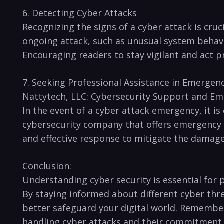
6. Detecting Cyber Attacks
Recognizing the signs of a​ cyber attack is cr
ongoing attack, such as unusual system⁣ beha
Encouraging readers to stay vigilant and act pr
7. Seeking Professional Assistance​ in Emergenc
Nattytech, LLC: Cybersecurity Support and E
In ⁣the event of a cyber attack emergency, it is
cybersecurity company that offers emergency cy
and effective response to mitigate the damage
Conclusion:
Understanding cyber security is⁤ essential‌ for
By staying informed about different cyber thr
better safeguard your digital world. Remember, i
handling cyber ⁢attacks and their commitment to