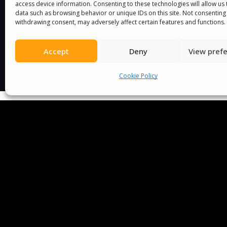
access device information. Consenting to these technologies will allow us
data such as browsing behavior or unique IDs on this site. Not consenting
withdrawing consent, may adversely affect certain features and functions.
Accept
Deny
View pref
Cookie Policy
We Are P