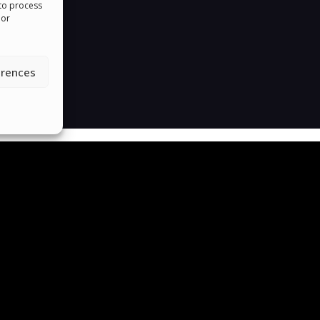
 to process
 or
erences
roud To Help People Around The 