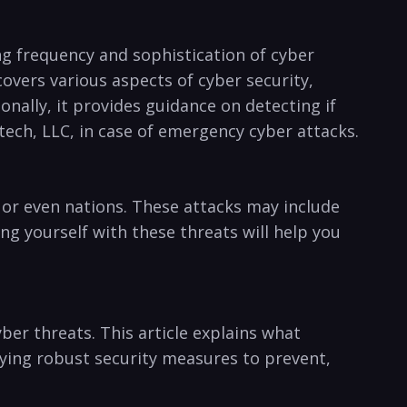
ing frequency and sophistication of⁤ cyber
covers various aspects of ‍cyber security,
onally, it provides guidance on detecting if
tech, LLC, in case of emergency cyber attacks.
 ‌or even ​nations. These attacks may include
ng yourself ‌with these threats will help you
er threats. This article explains what
ing robust security⁢ measures to prevent,