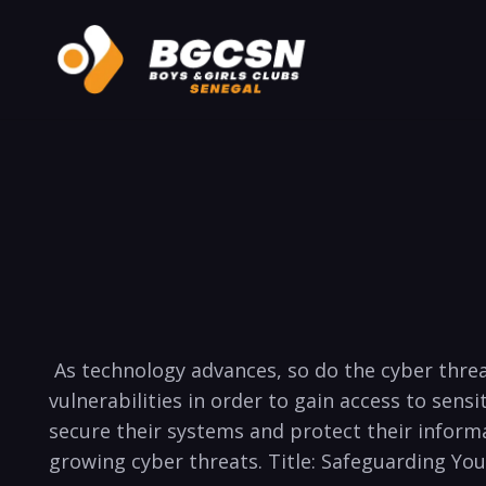
⁤ As⁢ technology⁤ advances, so do the cyber thre
vulnerabilities in order to gain access to sensi
secure their systems and​ protect their inform
growing ​cyber threats. ‍Title: ⁣Safeguarding 