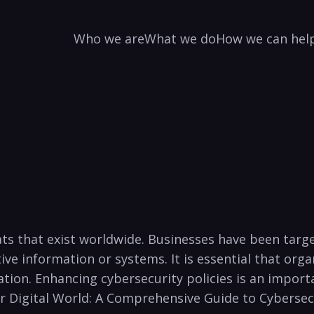
Who we are
What we do
How we can hel
ats that⁤ exist ⁤worldwide. Businesses have been targe
tive information or systems. It is essential⁢ that or
ation. Enhancing cybersecurity policies is an impor
Your Digital World: A Comprehensive Guide to Cybersec