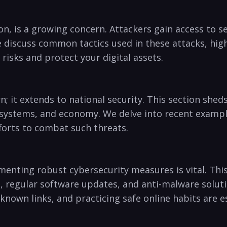
on, is a growing concern. Attackers gain access ‌to se
We discuss common tactics⁢ used in these attacks, h
isks ⁢and protect your digital assets.
cern; it extends to national security. This section she
 systems, ⁢and economy. We delve into recent ‍exampl
orts to ⁤combat ​such threats.
enting robust cybersecurity measures is vital. This 
,‌ regular software updates, and anti-malware soluti
wn links, and practicing safe online ⁣habits are ess