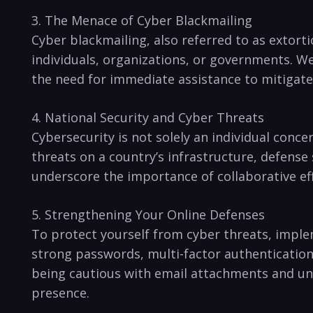
3. The Menace of Cyber⁤ Blackmailing
Cyber blackmailing, also referred to as‌ extorti
individuals, organizations, ⁢or ‌governments. 
the need for immediate assistance to mitigate r
4. National Security ‌and Cyber Threats
Cybersecurity is ‍not ⁢solely an individual​ con
threats on a country’s ⁢infrastructure, defense
underscore the importance of collaborative eff
5. Strengthening Your Online Defenses
To protect yourself from cyber threats, implem
strong passwords,‍ multi-factor authentication
being cautious with email attachments and unkno
presence.