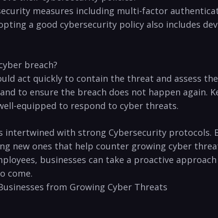
ecurity measures including multi-factor authenticati
opting‍ a good cybersecurity policy also includes de
 cyber⁣ breach?
hould act quickly to contain the threat⁢ and‌ assess 
s and to ensure the breach does⁤ not happen again. ⁣K
well-equipped to respond to cyber threats.
is intertwined with ​strong Cybersecurity protocols
ping new ones that help counter growing ⁣cyber‍ threat
mployees, ​businesses can take a proactive approach
to come.