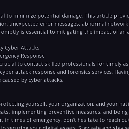
ucial to minimize potential damage. This article pro
vior, unexpected error messages, ‌abnormal network
omptly⁢ is​ essential to mitigating the impact of an 
y Cyber​ Attacks
mergency Response
 crucial to contact skilled professionals for timely a
ber attack response and forensics services. Having 
 caused​ by cyber attacks.
 protecting yourself, your organization, and your nat
eats, implementing preventive⁢ measures, and being 
n ⁢times⁤ of emergency,‌ don’t hesitate to reach out⁢
 securing your digital assets. Stay safe and stay‍ s