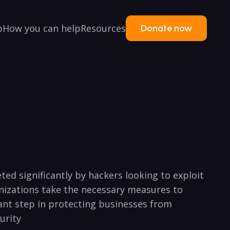
p
How you can help
Resources
Donate now
ted significantly by hackers‌ looking to exploit
ganizations take the necessary ⁢measures to
tant step in protecting businesses from
urity