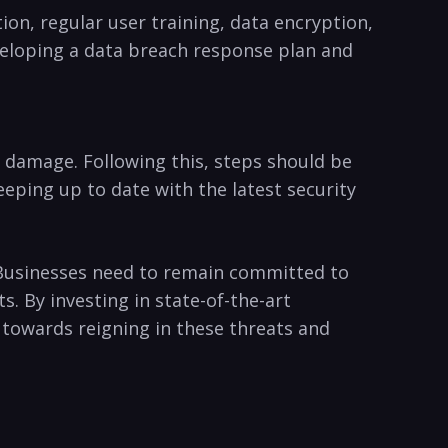
on, regular user training, data encryption,
veloping ⁣a data breach ​response plan and
the damage. Following this, steps should be
eeping up⁤ to date with the latest security
. Businesses need to remain committed to
s. By investing in state-of-the-art
 towards reigning​ in these threats and