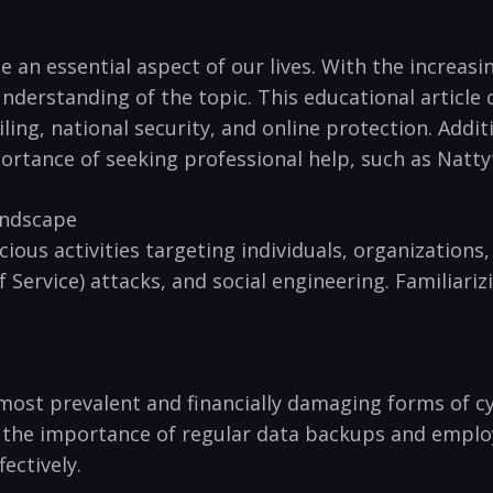
 an essential⁢ aspect of⁣ our lives. With the increas
nderstanding of the topic. This educational article​ 
ing, national⁤ security, and online protection. Additi
tance⁢ of seeking professional help, such⁣ as Natty
andscape
ious ‌activities targeting individuals, organizations,
Service) attacks, and social ⁣engineering. Familiarizi
ost prevalent and financially damaging forms of cyb
the importance of regular data⁣ backups and employ
ectively.