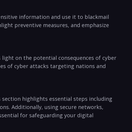
nsitive information ⁣and ​use it to blackmail
ighlight preventive measures, and emphasize
ds light on the potential consequences of⁤ cyber
es of ​cyber attacks targeting nations and⁢
section⁣ highlights essential steps including
ons. Additionally, using secure networks,
ential ⁢for safeguarding your ⁢digital