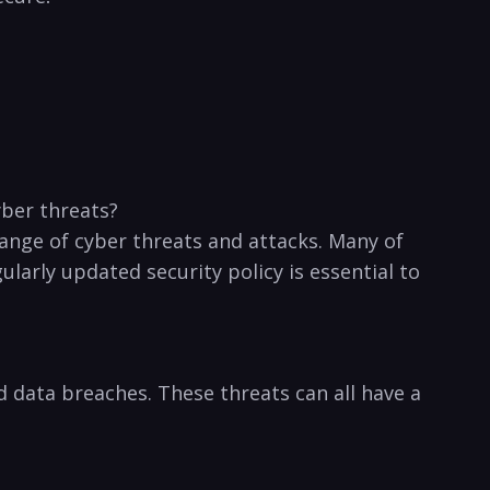
ber⁤ threats?
range of cyber threats⁢ and attacks. Many of
rly updated⁢ security policy⁢ is essential to
​data⁢ breaches. These threats can all have a