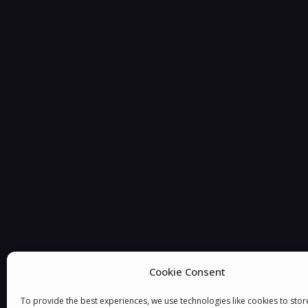
Cookie Consent
You must be
logged in
to post a comment.
To provide the best experiences, we use technologies like cookies to sto