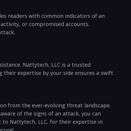
vides readers with common indicators of an
 activity, or compromised accounts.
attack.
ssistance. Nattytech, LLC is a trusted
their expertise by your ‍side ensures a swift
ion ⁣from the ever-evolving threat landscape.
aware of the signs of an attack, you can
 to Nattytech, LLC,⁤ for their expertise in
ecure!