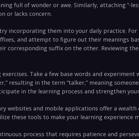
ng⁤ full of wonder or awe. Similarly, attaching “-less
n or lacks concern.
y incorporating them into ⁢your daily practice. ​For 
ffixes, and ⁢attempt to figure⁤ out their meanings ba
ir corresponding ⁣suffix on the other. Reviewing thes
g exercises. Take a few base words and ⁣experiment w
“-er,” resulting‌ in the term “talker,” meaning someone
ticipate in the learning process and ‍strengthen you
ry⁣ websites and mobile applications offer a wealth o
lize these tools to make⁣ your learning experience 
tinuous process ⁣that requires patience and persever