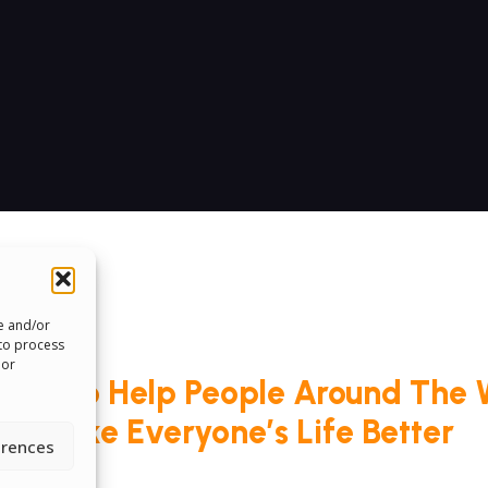
re and/or
 to process
 or
roud To Help People Around The 
Make Everyone’s Life Better
erences