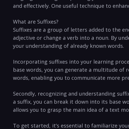
and ⁣effectively. One useful technique to enhanc
What are Suffixes?
Suffixes are a group of letters added to the en
adjective or change a verb ⁢into a noun. By und
your understanding⁣ of already known words.
Incorporating suffixes into your ⁣learning proc
base words, you can generate⁢ a multitude of re
words, enabling you to communicate more prec
Secondly, recognizing and understanding suff
a suffix, you can break it down into its ⁣base 
allows you to grasp the main idea ​of a text mo
To get started, it’s essential to familiarize your