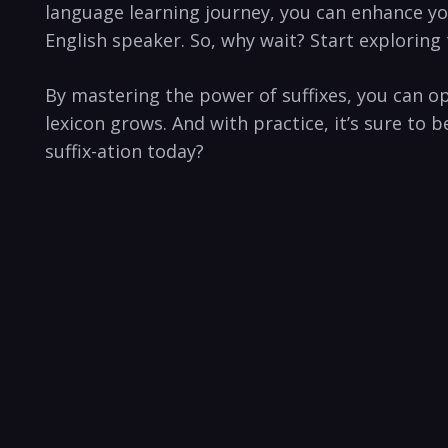
language learning ‌journey, you can enhance y
English speaker. So, why wait? Start exploring‍ 
By mastering the power of suffixes, you can 
lexicon grows. And with practice, it’s sure to
suffix-ation today?