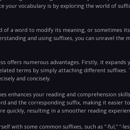
e your vocabulary ​is by exploring the world of suffi
d of a word to ​modify‌ its​ meaning, or sometimes it
erstanding and using suffixes, you can unravel⁣ the 
ess offers numerous advantages. Firstly, it expands 
lated⁢ terms by⁤ simply attaching different suffixes.
isely and concisely.
ixes enhances your ‍reading and comprehension skil
word and the corresponding ​suffix, making it easier 
re quickly, resulting in ⁣a smoother reading experien
self with ⁣some common suffixes, such as ⁢”-ful,” “-less,