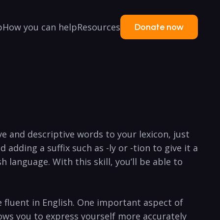
p
How you can help
Resources
Donate now
e⁤ and ⁤descriptive words to your lexicon, just
dding a suffix ⁢such‌ as‍ -ly or -tion to give it a
language. With ‌this skill, you’ll be able to ​
fluent in⁣ English. One important aspect of
llows you to express yourself more accurately