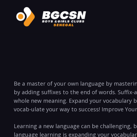
​Be a master ⁤of your own language‍ by mastering
by adding suffixes‍ to the end of words. Suffix-at
whole new meaning. Expand ‍your ⁣vocabulary by ⁣e
vocab-ulate your way ‌to success! Improve Your
Learning a‌ new language can be challenging, b
language learning is expanding your vocabulary