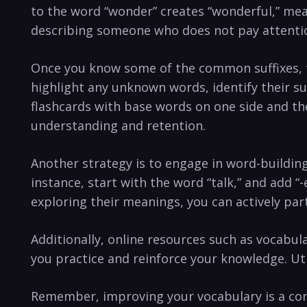
to the word “wonder”⁢ creates “wonderful,” meani
describing someone who does not pay attentio
Once you know some of the common⁣ suffixes, tr
highlight any unknown words, identify their su
flashcards ‍with base words on one side and the
understanding and retention.
Another strategy ‌is to engage ‍in word-buildin
⁤instance, ⁢start with the word “talk,” and add 
exploring their meanings, you can actively ‍par
Additionally, online resources such as vocabula
you practice and reinforce your knowledge. Uti
Remember, improving your vocabulary is‌ a ‌con