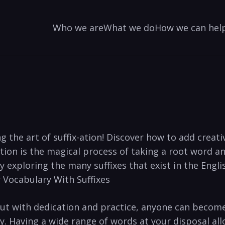
Who we are
What we do
How we can hel
 the art of⁣ suffix-ation! Discover how⁤ to add creativ
ion is the ⁢magical process of taking a root word ⁤and a
xploring the many suffixes that exist in the ‍English 
 Vocabulary ⁤With Suffixes
ut with ⁤dedication and practice, anyone can become 
. Having a wide range⁤ of words at​ your disposal⁢ a