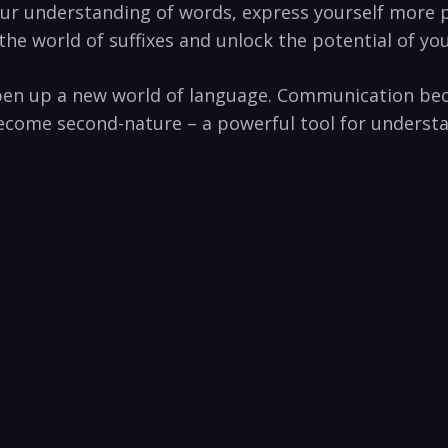
our understanding of words, express yourself ‌more
the ‌world ⁤of suffixes and unlock the potential ‌of y
open up⁢ a new world ​of language. Communication b
 become second-nature ⁢– a powerful tool for ⁤unders