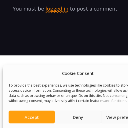
You must be
logged in
to post a comment.
Cookie Consent
To provide the best experiences, we use technologies like cookies to sto
access device information. Consenting to these technologies will allow us
data such as browsing behavior or unique IDs on this site. Not consenting
We Are P
withdrawing consent, may adversely affect certain features and functions.
Accept
Deny
View pref