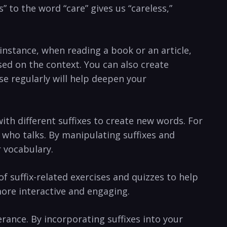
” to the word “care” gives us “careless,”
instance, when reading a book or an article,
sed on the context. You can also create
e regularly⁤ will help deepen your
ith different suffixes‍ to create new words. For
 who⁣ talks.⁣ By manipulating suffixes and
r vocabulary.
f suffix-related exercises and quizzes to help
more interactive and engaging.
ance. By incorporating suffixes‍ into your