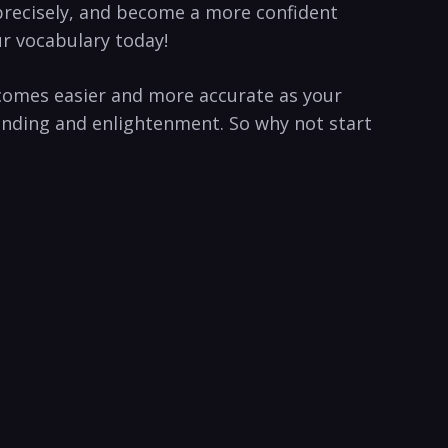
 precisely, and become a more confident
our vocabulary today!
ecomes easier and more accurate as your
tanding and enlightenment. So why not start