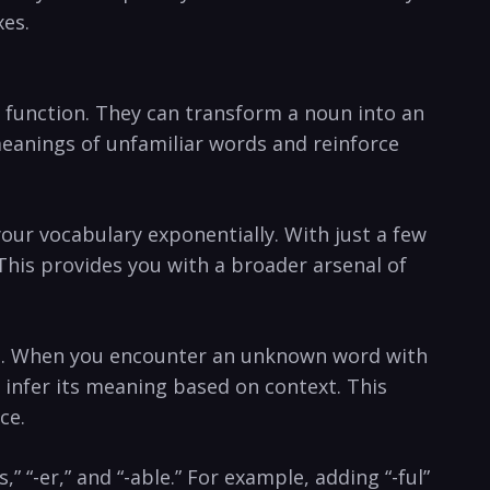
xes.
s‍ function. They can transform a noun into an
meanings of unfamiliar words‍ and reinforce
your vocabulary exponentially. With just a few
 This provides you with a broader⁢ arsenal of
ls. When you encounter an unknown word ⁢with
to infer its meaning based on context. This
ce.
” “-er,” and “-able.”⁢ For example, adding “-ful”⁣