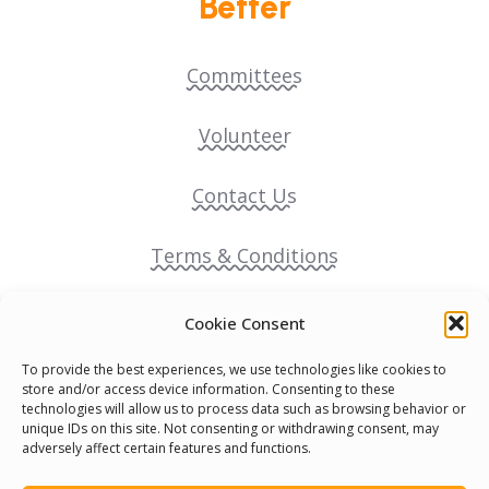
Better
Committees
Volunteer
Contact Us
Terms & Conditions
Cookie Policy
Cookie Consent
To provide the best experiences, we use technologies like cookies to
Pride Funding Network
store and/or access device information. Consenting to these
technologies will allow us to process data such as browsing behavior or
unique IDs on this site. Not consenting or withdrawing consent, may
Senegal English Media Group (SENEM)
adversely affect certain features and functions.