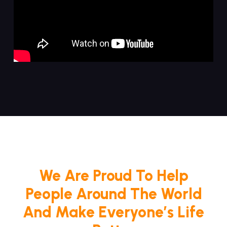
We Are Proud To Help
People Around The World
And Make Everyone’s Life