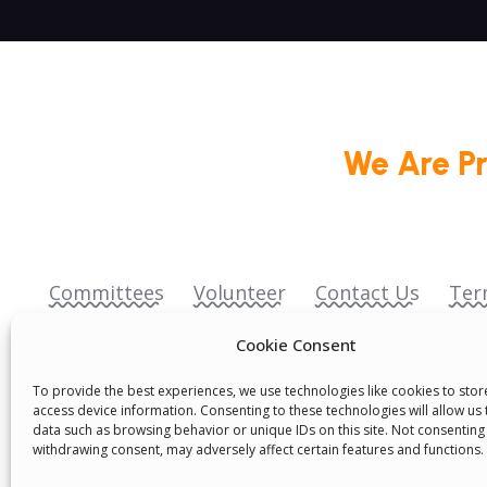
We Are P
Committees
Volunteer
Contact Us
Ter
Senegal English Media Group (SENEM)
Cookie Consent
To provide the best experiences, we use technologies like cookies to sto
access device information. Consenting to these technologies will allow us
data such as browsing behavior or unique IDs on this site. Not consenting
withdrawing consent, may adversely affect certain features and functions.