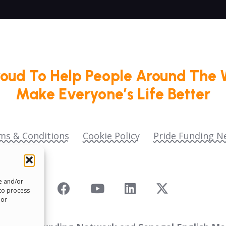
roud To Help People Around The 
Make Everyone’s Life Better
ms & Conditions
Cookie Policy
Pride Funding N
re and/or
 to process
 or