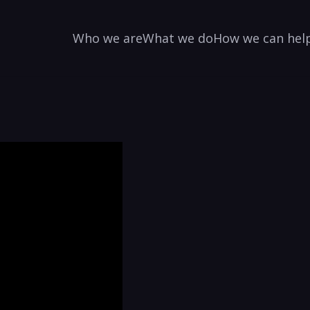
Who we are
What we do
How we can hel