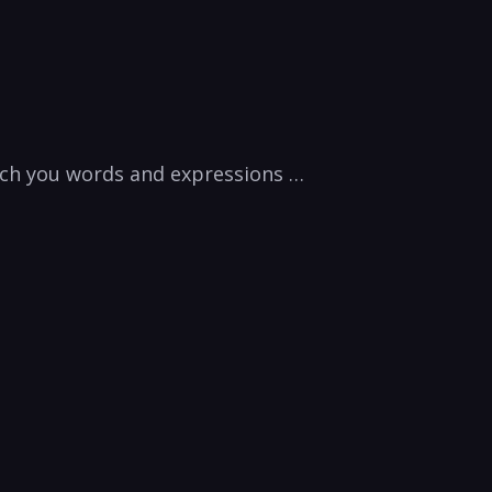
teach you words and expressions …