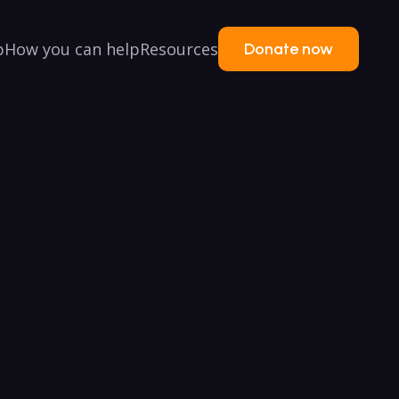
p
How you can help
Resources
Donate now