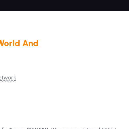
World And
etwork