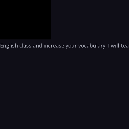
is English class and increase your vocabulary. I will 