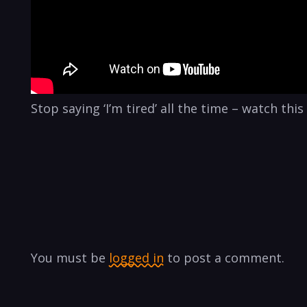
Stop saying ‘I’m tired’ all the time – watch th
You must be
logged in
to post a comment.