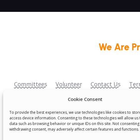
We Are P
Committees
Volunteer
Contact Us
Ter
Senegal English Media Group (SENEM)
Cookie Consent
To provide the best experiences, we use technologies like cookies to sto
access device information. Consenting to these technologies will allow us
data such as browsing behavior or unique IDs on this site. Not consenting
withdrawing consent, may adversely affect certain features and functions.