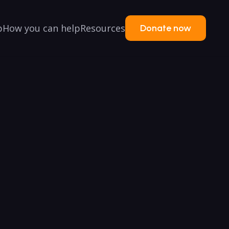
p
How you can help
Resources
Donate now