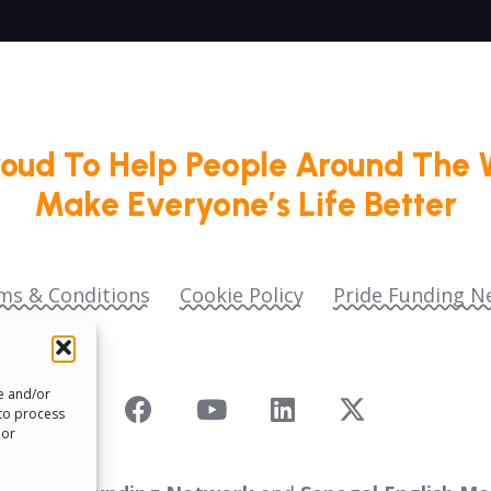
roud To Help People Around The 
Make Everyone’s Life Better
ms & Conditions
Cookie Policy
Pride Funding N
re and/or
 to process
 or