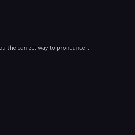
 you the correct way to pronounce …