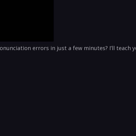
nunciation errors in just a few minutes? I’ll teach