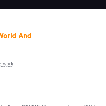
World And
etwork