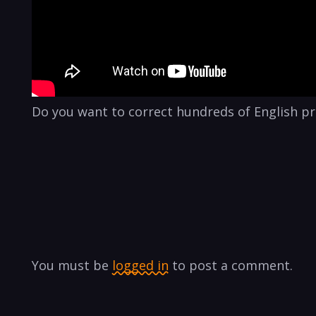
Do you want to correct hundreds of English pro
You must be
logged in
to post a comment.