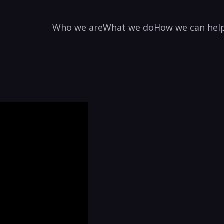
Who we are
What we do
How we can hel