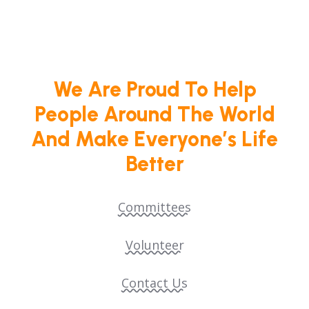
We Are Proud To Help
People Around The World
And Make Everyone’s Life
Better
Committees
Volunteer
Contact Us