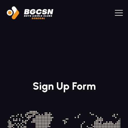
Sign Up Form