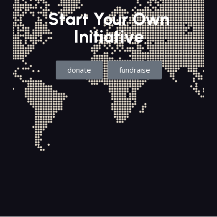
Start Your Own
Initiative
donate
fundraise