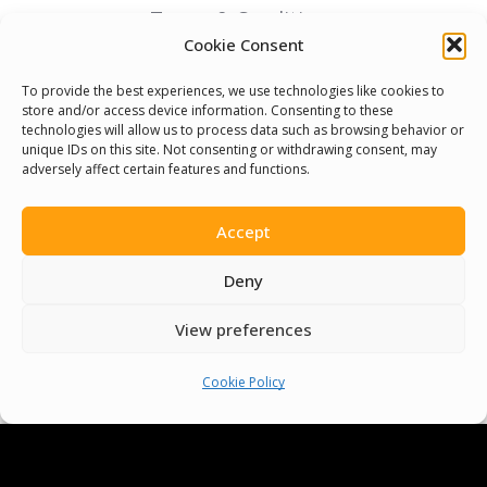
Terms & Conditions
Cookie Consent
Cookie Policy
To provide the best experiences, we use technologies like cookies to
store and/or access device information. Consenting to these
technologies will allow us to process data such as browsing behavior or
Pride Funding Network
unique IDs on this site. Not consenting or withdrawing consent, may
adversely affect certain features and functions.
Senegal English Media Group (SENEM)
Accept
Deny
© Boys & Girls Clubs of Senegal —
View preferences
operating as
Pride Funding Network
and
Senegal English Media Group (SENEM).
We
Cookie Policy
are a registered 501(c)(3) nonprofit
organization (EIN: 83‑3699796). All donations
are tax‑deductible to the extent permitted