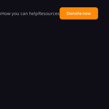
p
How you can help
Resources
Donate now