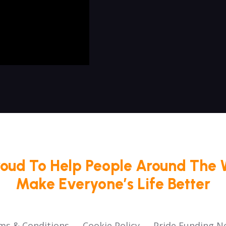
roud To Help People Around The 
Make Everyone’s Life Better
ms & Conditions
Cookie Policy
Pride Funding N