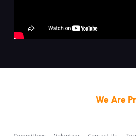
We Are P
Committees
Volunteer
Contact Us
Ter