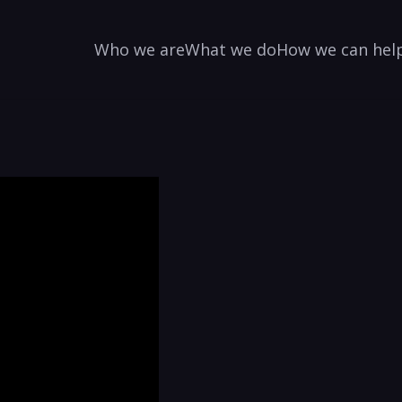
Who we are
What we do
How we can hel