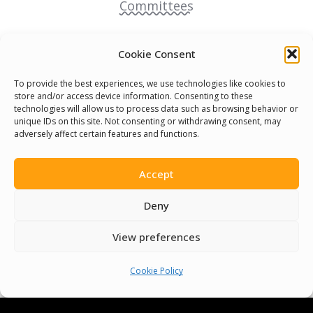
Committees
Volunteer
Cookie Consent
Contact Us
To provide the best experiences, we use technologies like cookies to
store and/or access device information. Consenting to these
technologies will allow us to process data such as browsing behavior or
Terms & Conditions
unique IDs on this site. Not consenting or withdrawing consent, may
adversely affect certain features and functions.
Cookie Policy
Accept
Pride Funding Network
Deny
Senegal English Media Group (SENEM)
View preferences
Cookie Policy