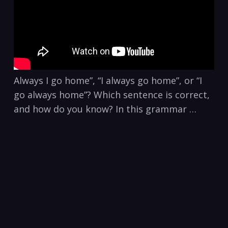
Always I go home”, “I always go home”, or “I
go always home”? Which sentence is correct,
and how do you know? In this grammar …