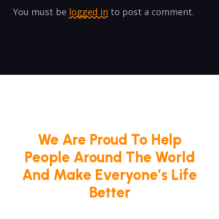
You must be
logged in
to post a comment.
We Are Proud To Help
People Around The World
And Make Everyone’s Life
Better