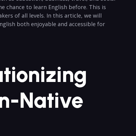
⁤chance ​to learn⁣ English before. This is ​
 ⁤of all levels. In this article, we will
 English both enjoyable and accessible for
utionizing
on-Native