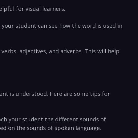
pful⁣ for visual learners.
o ⁣your student can see how the word is used⁢ in
erbs, adjectives,⁢ and adverbs. ⁤This will⁣ help
nt ⁤is understood. Here⁣ are some tips ⁣for
each your student the different sounds of
sed ⁤on ‌the sounds​ of spoken language.