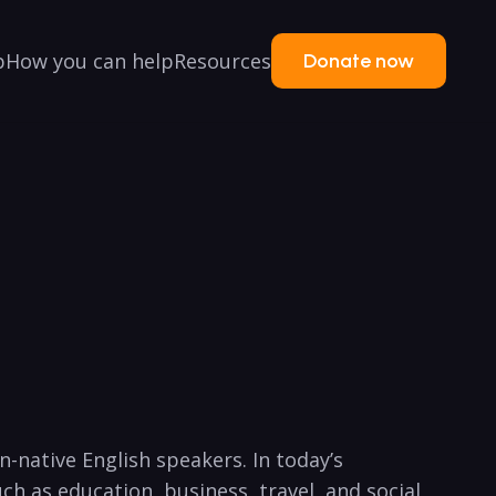
p
How you can help
Resources
Donate now
n-native English speakers. In today’s
ch ⁤as education, business, travel, and social