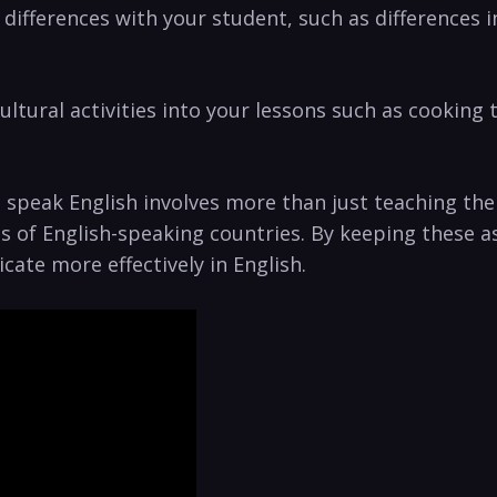
ral differences with your student, such as difference
ltural ⁤activities into your ​lessons such as cooking t
speak English involves more than just teaching the l
 of⁢ English-speaking⁢ countries. By keeping these a
te more ‌effectively in ⁢English.