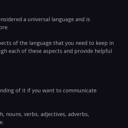
considered a universal language and is
ore.
cts‍ of the language ‌that you need to keep in​
ough each of these aspects​ and provide helpful
anding of it if you want to​ communicate
ech,‌ nouns, verbs, adjectives, adverbs,
e.