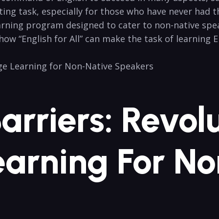
ting task, especially for those who have never had the 
arning program designed to cater to non-native speakers
how “English​ for All” ⁤can ​make the task of learning
Barriers: Revol
arning For ‍N