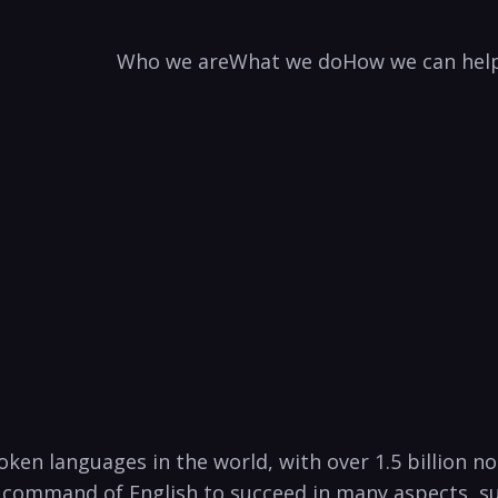
Who we are
What we do
How we can hel
ken languages in the world, with over 1.5 billion no
 command ‌of ​English to⁣ succeed in many aspects, su