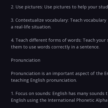
2.⁣ Use pictures: Use pictures to help your stud
3. Contextualize vocabulary: Teach​ vocabulary i
a real-life situation.
4. Teach different forms‌ of⁣ words:⁣ Teach your⁢
them to use words correctly in a sentence.
Pronunciation
Pronunciation⁢ is​ an important aspect of the En
teaching ⁣English pronunciation.
1. Focus on⁣ sounds: English has many sounds t
English using ⁢the International Phonetic ‌Alpha