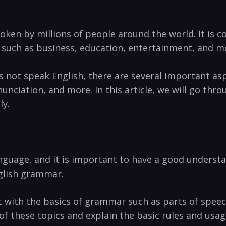
poken by millions of ⁣people around ‍the world. It is 
 ‍such as business, education, entertainment, and m
ot speak English,‍ there are several ⁤important‍ aspe
nciation,‌ and more. In ​this article,‍ we will go thr
ly.
anguage, and it is important to have‍ a good ‍underst
English grammar.
tart ​with the basics of grammar‍ such⁢ as​ parts of ‌spe
 these topics⁣ and explain ⁣the basic rules and usag