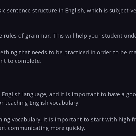
sic sentence structure in English, which is subject-v
he rules of grammar. This will help⁢ your student unde
ething ⁤that needs to be ⁢practiced in order to⁤ be m
nt ‍to⁣ complete.
English ​language, and it is important⁤ to‌ have a go
r teaching ⁢English ‍vocabulary.
ing‍ vocabulary,⁢ it​ is important to start with hig
start communicating more quickly.