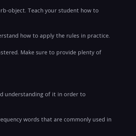
erb-object. Teach ⁣your​ student how to
rstand how to apply ​the rules in ‌practice.
astered.​ Make sure to provide⁢ plenty of
od understanding of it in order to
h-frequency words that are commonly used in