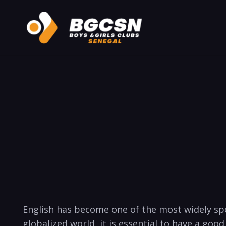
English has ‍become one of the most widely spo
globalized world, it is essential to have a good