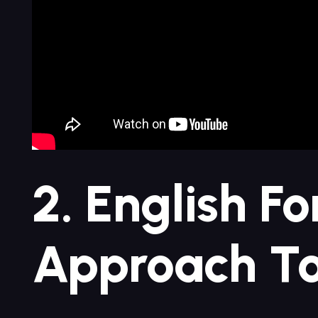
2.​ English Fo
Approach To