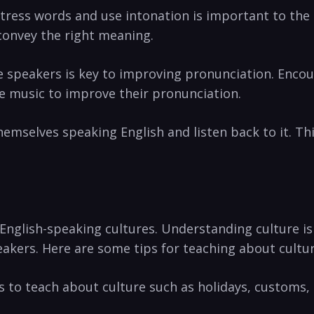
e stress words and use intonation is ​important to th
‍convey the right meaning.
ive speakers is key ⁣to improving pronunciation. Enc
e music to improve⁣ their ⁣pronunciation.
emselves ‌speaking English and listen back to it. This
English-speaking cultures. Understanding​ culture ‍is
akers. Here are⁣ some tips for ‌teaching about cultur
s ‌to teach about culture‍ such as holidays, customs,​