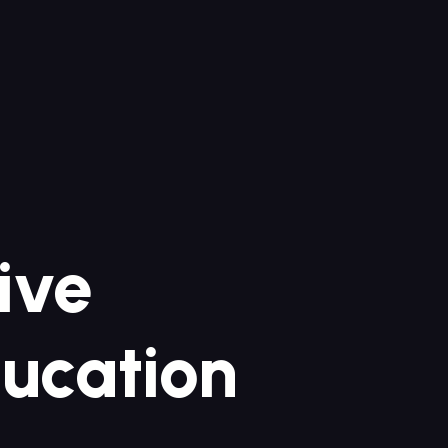
sive
ucation