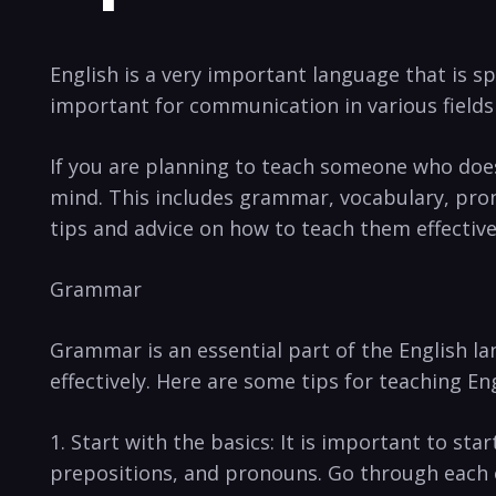
English is a very important language⁣ that‌ is s
important for communication in various fields
If you are planning to teach someone who does n
mind. This ⁢includes grammar, vocabulary, pronu
tips and advice⁣ on how ⁤to teach them effective
Grammar
Grammar⁤ is an essential part ‌of the English l
‌effectively. ⁣Here are some tips for teaching 
1.‌ Start with the basics:​ It is ‍important‍ to ⁣s
prepositions,⁢ and pronouns. Go through each of