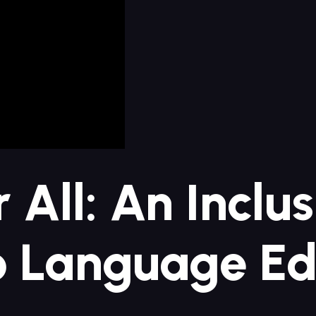
r All: An Inclu
 Language Ed