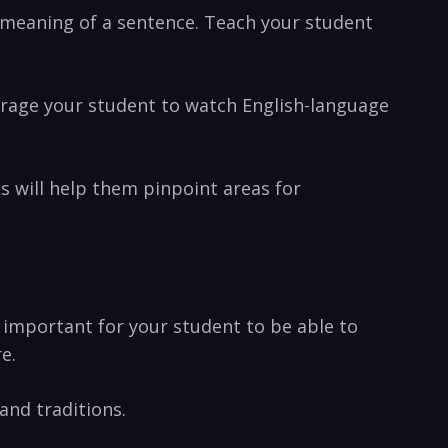
e ‌meaning of a sentence. Teach ⁢your student
ourage your student to watch English-language‍
 will help them pinpoint ​areas for​
 ​important for your student to be ​able to
e.
 and traditions.