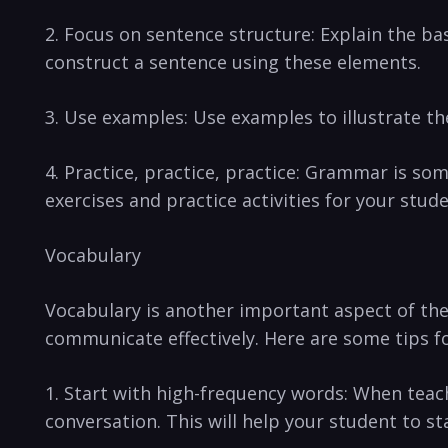
2. Focus on sentence⁢ structure: Explain the ba
construct a ‍sentence⁣ using these elements.
3. Use ‍examples: ‌Use examples to​ illustrate t
4. Practice, practice, practice: ‍Grammar is som
exercises and practice activities for your stude
Vocabulary
Vocabulary is ⁢another important aspect of ‍the 
communicate⁢ effectively. Here are⁢ some tips fo
1. Start with high-frequency words: When teach
conversation. ‌This will help your student to 