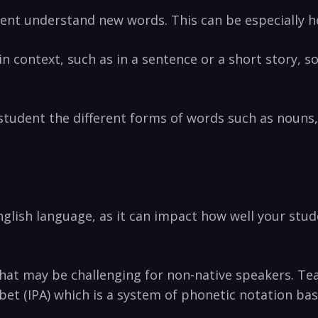
ent understand new words. This can be ⁣especially⁤ hel
n context, such as in⁣ a sentence ⁤or a short story, s
 student​ the different forms of words​ such as nouns, v
glish language, as it⁤ can impact how well ‌your stude
hat ‌may be ‍challenging ⁤for non-native speakers. T
bet (IPA) which is a system of‌ phonetic notation‌ ba