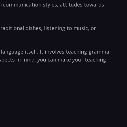
s in communication styles, attitudes towards
raditional dishes, listening‍ to⁣ music, or
anguage ​itself. It involves teaching grammar,
spects⁤ in mind,⁢ you can make your teaching