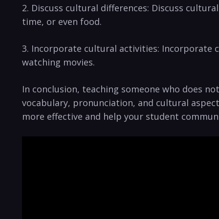
2. Discuss ​cultural differences: Discuss cultu
time,​ or even food.
3. Incorporate cultural activities: Incorporate cu
⁢watching⁢ movies.
In​ conclusion, teaching someone who does not 
vocabulary, pronunciation, and cultural aspects
more effective and help your student communica