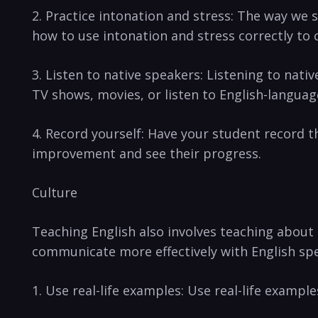
2. Practice⁣ intonation and stress:​ The way⁤ w
how to use intonation and stress correctly to 
3. Listen to native speakers: Listening to nat
TV shows, movies,‍ or listen to English-languag
4. Record yourself: Have your student record th
improvement and see their progress.
Culture
Teaching English​ also involves teaching about 
communicate⁢ more effectively with⁣ English spe
1. Use real-life examples: ​Use real-life example