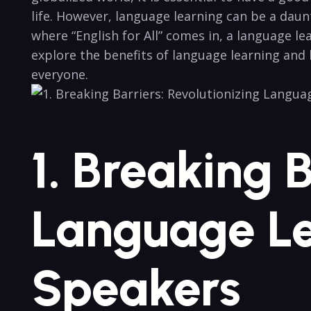
⁢life. However, language ⁤learning can be a ⁤daun
where‍ “English for All” comes⁤ in, a language le
explore the benefits‍ of language​ learning and 
everyone.
1. ​Breaking 
Language ​Le
⁣Speakers