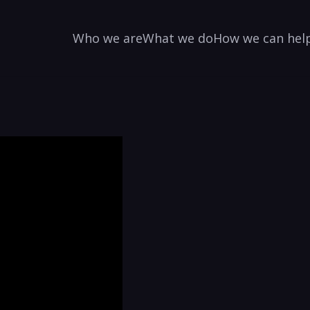
Who we are
What we do
How we can hel