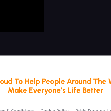
roud To Help People Around The 
Make Everyone’s Life Better
ms & Conditions
Cookie Policy
Pride Funding N