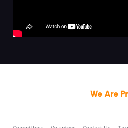
We Are P
Committees
Volunteer
Contact Us
Ter