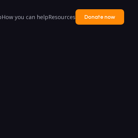
p
How you can help
Resources
Donate now