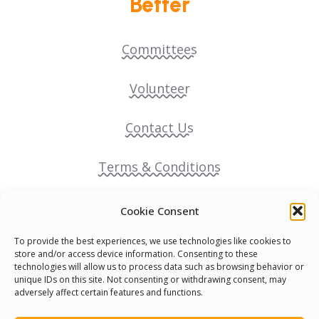
Better
Committees
Volunteer
Contact Us
Terms & Conditions
Cookie Policy
Cookie Consent
To provide the best experiences, we use technologies like cookies to
Pride Funding Network
store and/or access device information. Consenting to these
technologies will allow us to process data such as browsing behavior or
unique IDs on this site. Not consenting or withdrawing consent, may
Senegal English Media Group (SENEM)
adversely affect certain features and functions.