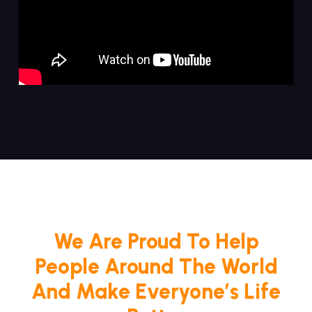
We Are Proud To Help
People Around The World
And Make Everyone’s Life