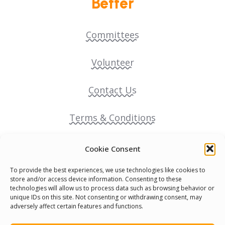
Better
Committees
Volunteer
Contact Us
Terms & Conditions
Cookie Policy
Cookie Consent
To provide the best experiences, we use technologies like cookies to
Pride Funding Network
store and/or access device information. Consenting to these
technologies will allow us to process data such as browsing behavior or
unique IDs on this site. Not consenting or withdrawing consent, may
Senegal English Media Group (SENEM)
adversely affect certain features and functions.