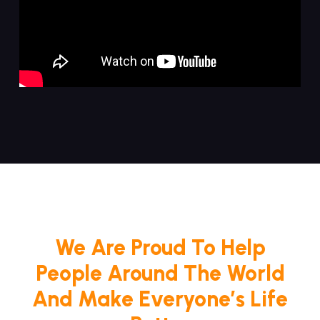
We Are Proud To Help
People Around The World
And Make Everyone’s Life