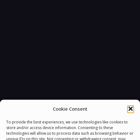
Cookie Consent
To provide the best experiences, we use technologies like cookies to
store and/or access device information. Consenting to these
technologies will allow us to process data such as browsing behavior or
unique IDs on this site. Not consenting or withdrawing consent, may