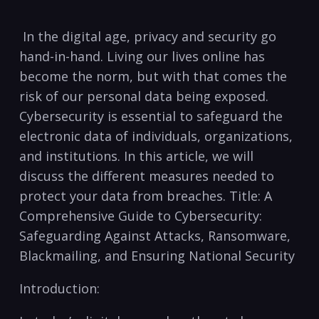
⁤ In the digital⁢ age, privacy‍ and security go
hand-in-hand. Living our​ lives online has
become‍ the norm, but with that comes⁣ the
risk of our personal data being exposed.
Cybersecurity is essential to safeguard the
electronic‌ data of individuals, organizations,
⁣and institutions. In this article, we will
discuss the different‍ measures needed to
protect your data from breaches. Title: A ​
Comprehensive Guide to Cybersecurity:
Safeguarding Against Attacks, Ransomware,
Blackmailing, ‌and Ensuring National Security
Introduction: