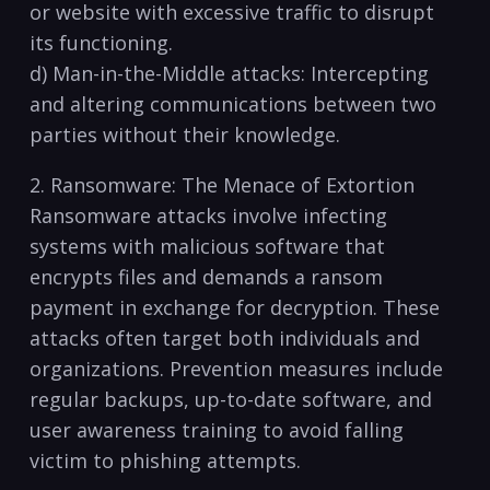
or website with excessive traffic to disrupt
its functioning.
d) Man-in-the-Middle attacks: Intercepting
⁢and⁢ altering communications between two
⁣parties without their knowledge.
2. Ransomware: The Menace of Extortion
Ransomware attacks involve infecting
systems with malicious software that
encrypts ​files ​and demands a ransom
payment in exchange for decryption. These
attacks often target both individuals and
organizations. Prevention measures include
⁣regular backups, up-to-date software, and
user awareness training to avoid falling
victim to phishing attempts.