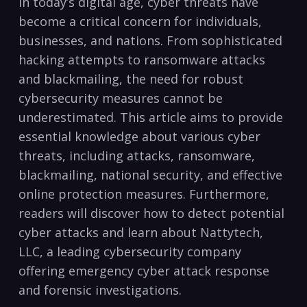
In⁢ today’s ⁣digital age, cyber ‌threats⁢ have
become a ⁤critical concern for individuals,
⁣businesses, and nations. From sophisticated
hacking attempts to ransomware attacks
‌and blackmailing, the need for robust
cybersecurity measures cannot be
underestimated. This ⁣article aims to provide
essential knowledge about ⁤various ‍cyber
threats,⁣ including attacks, ransomware,
blackmailing, national security, and effective
online protection measures. Furthermore,
readers will discover how to detect potential
cyber‍ attacks and learn about Nattytech,
LLC, a leading cybersecurity company
offering ‌emergency cyber attack response
and forensic investigations.