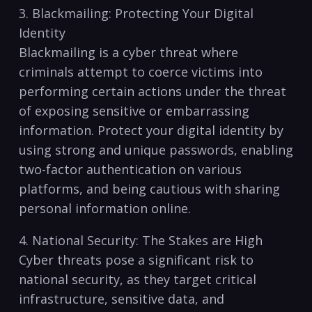
3. Blackmailing: Protecting Your Digital
Identity
Blackmailing is a cyber threat where
criminals attempt to coerce victims into
performing certain actions under the threat
of exposing sensitive or embarrassing
information. ⁢Protect ​your digital identity by
using strong and unique passwords, enabling
two-factor authentication on‍ various
platforms, and being cautious with ⁢sharing
personal information‍ online.
4. National Security: The Stakes are‍ High
Cyber threats pose a significant risk to
national security, as they target critical
infrastructure, sensitive‍ data, and