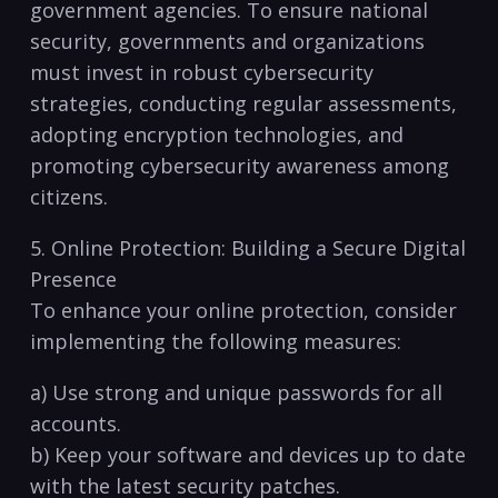
government agencies. To ensure‌ national
security, governments and organizations
must invest in robust cybersecurity
strategies, conducting regular assessments,
adopting encryption technologies,⁢ and
promoting cybersecurity awareness among
citizens.
5.‌ Online Protection: Building a Secure Digital
Presence
To enhance your online protection, consider
implementing ⁣the following ⁢measures:
a) Use strong and unique passwords for all
accounts.
b) Keep your software and devices up to date⁤
with the latest security patches.