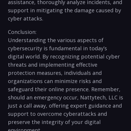
assistance, thoroughly analyze incidents, and
support in mitigating the damage caused by
cyber attacks.
Conclusion:
Understanding the​ various aspects of
cybersecurity is fundamental in today’s
digital world. By recognizing potential cyber
threats and implementing ‍effective
protection measures, individuals and
organizations can minimize risks and ​
safeguard their online​ presence. Remember,
⁢should an emergency occur, Nattytech, LLC ‌is
just ​a⁢ call ​away, ​offering⁣ expert guidance and
support to overcome ⁢cyberattacks and
preserve the ​integrity of your digital
environment.