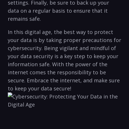
settings. ⁤Finally, be sure to back up‌ your
data on a⁣ regular basis to ensure that it
remains safe.
In this ‌digital age, the best way to protect
your data is by ⁤taking proper⁤ precautions for⁢
cybersecurity. Being vigilant and mindful of
your ⁤data security is​ a ⁢key step to keep your
information safe. With the power of the
‌internet comes the responsibility to‍ be⁣
secure. Embrace​ the internet, and make sure
to keep your data secure!