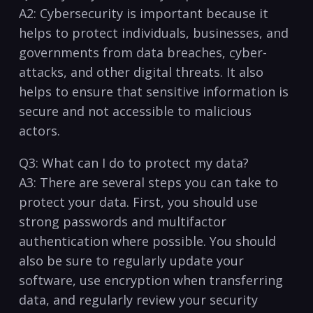
A2: Cybersecurity is important because it
helps‌ to protect⁢ individuals, businesses,​ and
governments from data breaches, cyber-
attacks, and other digital threats. It also⁤
helps to ensure that sensitive information is
secure‌ and not accessible to malicious
actors.
Q3: What can ​I ‍do to protect my data?
A3: There are several‌ steps you can take to
protect your data. First, you should use
strong passwords and multifactor
authentication where possible. You should‌
also be sure to regularly update your
software, use encryption when transferring
data, and regularly review your security