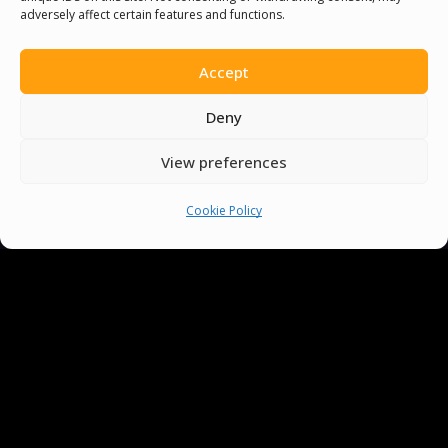
adversely affect certain features and functions.
Accept
Deny
View preferences
Cookie Policy
You must be
logged in
to post a comment.