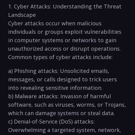
1. Cyber ​Attacks:‍ Understanding the Threat
Landscape
Cyber attacks occur when malicious
individuals or groups exploit ⁤vulnerabilities
in computer systems or networks‍ to gain
unauthorized access or disrupt operations.
‌Common ​types of cyber attacks include:
a) Phishing‍ attacks: Unsolicited emails,
messages, or calls designed to ‌trick users
into revealing sensitive information.
b) Malware attacks: Invasion of harmful
software, such as viruses, worms, or Trojans,
which can damage systems or steal data.
c) Denial-of-Service (DoS) attacks:
Overwhelming a targeted system, network,