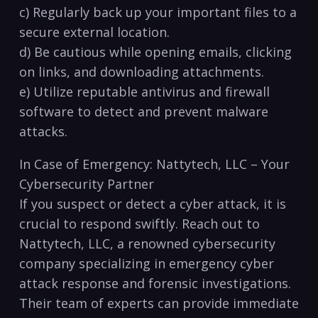
c) Regularly back up your important files to a
secure external location.
d) Be cautious while opening emails,⁣ clicking
on links, and‍ downloading attachments.
e) Utilize reputable ⁣antivirus⁤ and firewall
software to ⁣detect and prevent malware
attacks.
In Case of Emergency: Nattytech, LLC – Your
Cybersecurity Partner
If you suspect or detect‌ a​ cyber attack, it is
crucial to respond ​swiftly. Reach out ⁣to
Nattytech, LLC, a renowned cybersecurity
company specializing ‌in emergency cyber
attack response and forensic investigations.
Their team of experts can provide ‌immediate