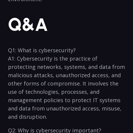
Q&A
Q1: What is cybersecurity?
A1: Cybersecurity is the practice of
protecting networks, systems, and data‍ from
‍malicious attacks, unauthorized access, and
other forms of compromise. It involves the
use of technologies, processes, and
management policies to protect IT systems
and data from‍ unauthorized access,⁤ misuse,
and disruption.
Q2: Why is cybersecurity‍ important?