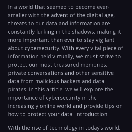
In a world that seemed​ to become ever-
smaller with the ⁤advent of the digital ‌age,
threats ⁢to our⁣ data and information are
constantly lurking‌ in the shadows, making it
more important than ever to stay vigilant
about cybersecurity. With every vital piece of
information held ⁢virtually, we⁣ must strive to
protect our most treasured memories,
private conversations⁤ and other⁤ sensitive
data from malicious hackers and data
pirates. In this article, we will explore the
importance of cybersecurity in the
increasingly online world and provide tips on⁤
how to protect your⁣ data. Introduction
With the​ rise of technology in today’s world,⁢