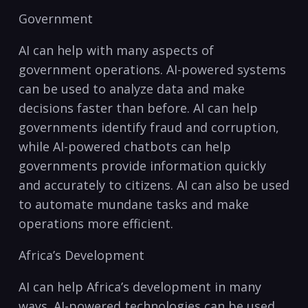
Government
AI can help with many⁢ aspects of
government operations. AI-powered​ systems
can be ⁣used to analyze data and make
decisions faster than before. AI can help
governments ​identify fraud and corruption,
while AI-powered chatbots can help
governments provide information quickly
and⁣ accurately to citizens. AI⁣ can also be used
to automate mundane tasks and make
operations ⁣more efficient.
Africa’s Development
AI can help Africa’s⁢ development in many​
ways. AI-powered technologies ‌can be used