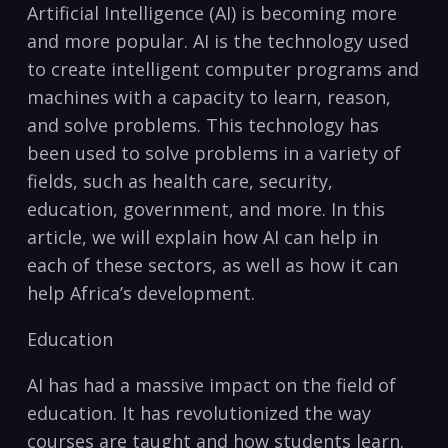
Artificial Intelligence (AI) is becoming⁢ more
and⁣ more​ popular. AI ⁤is⁣ the technology used
to create intelligent computer⁢ programs and
machines with⁢ a capacity to learn, reason,
and solve problems. This technology has
been used to‍ solve problems in a variety of
fields, ⁢such as ‌health care, ⁤security,
education, government, and more. In this
article, we⁣ will explain how AI can help in
each of‌ these sectors, as well as how it can
help Africa’s development.
Education
AI ‌has had a massive impact on the field of ​
education. It‌ has revolutionized the way
courses are taught and ​how students learn.