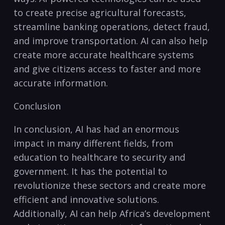
to create precise agricultural forecasts,
streamline‌ banking operations, detect fraud,
and improve ⁢transportation. AI ‍can also help
create more accurate healthcare systems
and give‍ citizens access to faster and more​
accurate information.
Conclusion
In conclusion, AI has ‌had an enormous
impact in many different⁢ fields, from
education to healthcare to security and
government. It has the potential to
revolutionize these sectors‌ and create more
efficient and innovative solutions. ​
Additionally, AI ⁢can ‌help Africa’s ⁢development