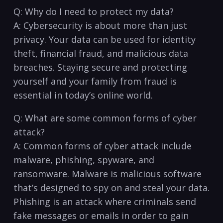
Q: Why⁤ do I need to protect my data?
A: Cybersecurity is ⁤about‍ more than just
privacy. Your data can be used⁢ for‍ identity
theft, financial ⁣fraud, and malicious data
breaches. ​Staying secure and protecting
yourself and your family‍ from fraud is
essential ‍in today’s online⁢ world.
Q: What are ​some ⁤common forms of cyber
⁣attack?
A: Common‍ forms of cyber attack include
malware, phishing, ​spyware, and
ransomware. Malware is malicious software
that’s designed to spy on and steal your ‍data.
Phishing is an attack where criminals send
fake messages or emails‌ in order to gain