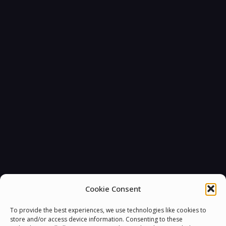
Cookie Consent
To provide the best experiences, we use technologies like cookies to
store and/or access device information. Consenting to these