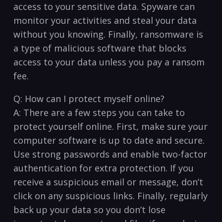
access to your‌ sensitive data. Spyware can‍
monitor your activities and steal your data
without you knowing. Finally, ransomware ⁣is
a ​type ⁤of⁢ malicious software‍ that blocks⁣
access to your data unless ⁤you‍ pay ‌a ransom
fee.
Q: ​How can I protect myself online?
A: ​There⁤ are a few⁢ steps‍ you can take to
protect yourself online.⁣ First,⁤ make sure your
computer software⁢ is up to date and secure.
Use strong passwords ‍and enable two-factor
authentication for extra protection. If you
receive a suspicious email or message, don’t
click on any suspicious links. Finally, regularly
back up your data so you don’t lose