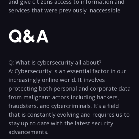
⁤and give citizens ​access to information and
services that were previously inaccessible. ‌
Q&A
Q: What is cybersecurity all about?
A: Cybersecurity is an essential factor in​ our
increasingly online world. It involves
⁢protecting both personal ‍and corporate ⁤data
from malignant‍ actors‌ including‍ hackers,
⁤fraudsters, and cybercriminals. It’s a⁤ field
that is⁢ constantly ‍evolving and requires us to
stay up‌ to date with the latest security
⁢advancements.