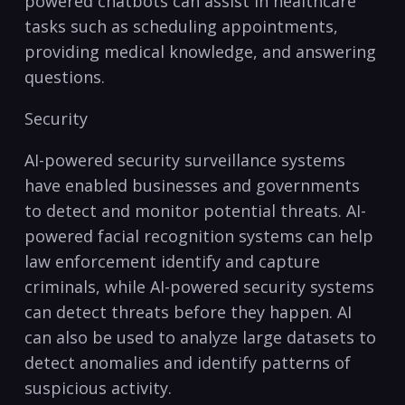
powered chatbots can ‍assist in healthcare
tasks such as scheduling appointments,
providing medical knowledge, and answering
questions.
Security
AI-powered security surveillance systems
have ‌enabled⁣ businesses and governments⁤
to detect and ‌monitor potential threats. AI-
powered facial recognition systems can ⁣help
⁢law enforcement identify and capture
⁣criminals, ⁢while AI-powered security systems
can detect⁤ threats⁢ before ⁢they‍ happen. ‍AI
can ⁣also be used⁤ to analyze large datasets to
detect anomalies and identify patterns of
suspicious activity.