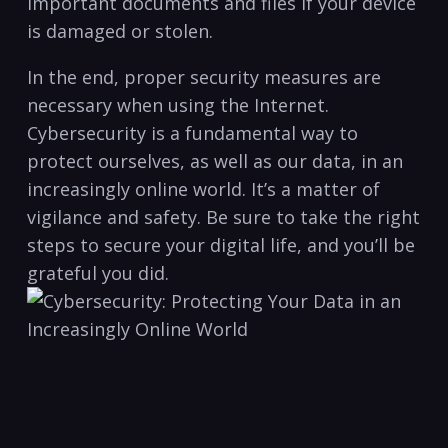
important documents and ​files if your device⁤
is damaged or stolen.‌
In the end, proper ‍security measures are
necessary when using the Internet.⁣
Cybersecurity is a fundamental way to⁢
protect ourselves, as well as our⁢ data, in an
increasingly online world. It’s a matter⁢ of
vigilance and safety. ‍Be sure‍ to ⁣take the right
steps to ‌secure‍ your⁢ digital life, and you’ll⁢ be
grateful you ⁢did.