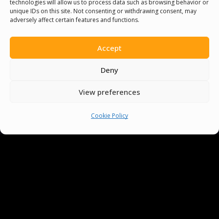
technologies will allow us to process data such as browsing behavior or
unique IDs on this site. Not consenting or withdrawing consent, may
adversely affect certain features and functions.
Accept
Deny
View preferences
You must be
logged in
to post a comment.
Cookie Policy