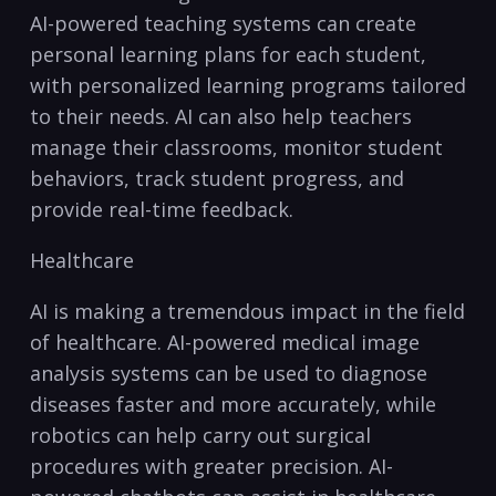
AI-powered teaching systems can create⁢
personal learning ​plans for each student,
with​ personalized learning programs tailored
to their needs. AI can ⁤also help teachers⁣
manage their classrooms, ⁤monitor student
behaviors, track student progress, and
provide real-time feedback.
Healthcare
AI is making a tremendous impact in the field
of healthcare. AI-powered medical image
analysis systems can be used to diagnose
diseases faster and more accurately, while
robotics can help carry out surgical
⁢procedures with greater precision. AI-