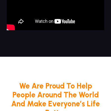
We Are Proud To Help
People Around The World
And Make Everyone’s Life