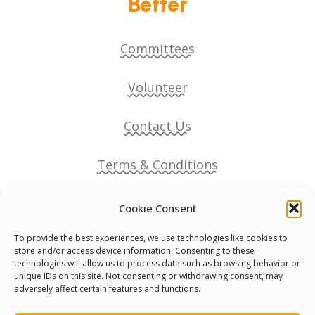
Better
Committees
Volunteer
Contact Us
Terms & Conditions
Cookie Policy
Cookie Consent
To provide the best experiences, we use technologies like cookies to
Pride Funding Network
store and/or access device information. Consenting to these
technologies will allow us to process data such as browsing behavior or
unique IDs on this site. Not consenting or withdrawing consent, may
Senegal English Media Group (SENEM)
adversely affect certain features and functions.